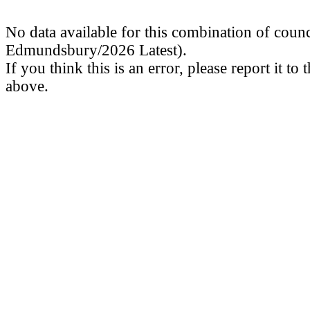
No data available for this combination of counc
Edmundsbury/2026 Latest).
If you think this is an error, please report it to
above.