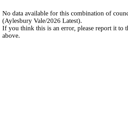
No data available for this combination of counc
(Aylesbury Vale/2026 Latest).
If you think this is an error, please report it to
above.