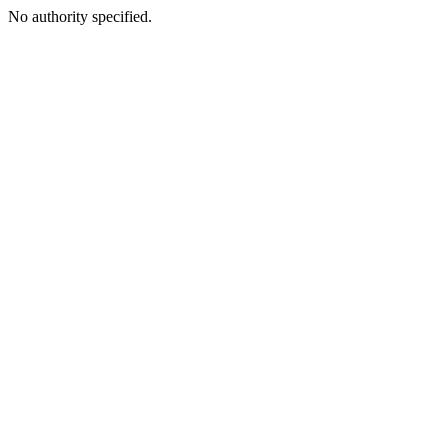
No authority specified.