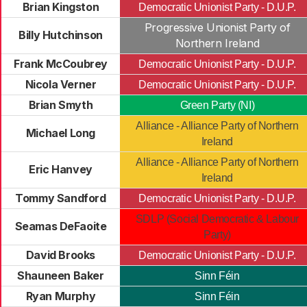
Brian Kingston
Democratic Unionist Party - D.U.P.
Progressive Unionist Party of
Billy Hutchinson
Northern Ireland
Frank McCoubrey
Democratic Unionist Party - D.U.P.
Nicola Verner
Democratic Unionist Party - D.U.P.
Brian Smyth
Green Party (NI)
Alliance - Alliance Party of Northern
Michael Long
Ireland
Alliance - Alliance Party of Northern
Eric Hanvey
Ireland
Tommy Sandford
Democratic Unionist Party - D.U.P.
SDLP (Social Democratic & Labour
Seamas DeFaoite
Party)
David Brooks
Democratic Unionist Party - D.U.P.
Shauneen Baker
Sinn Féin
Ryan Murphy
Sinn Féin