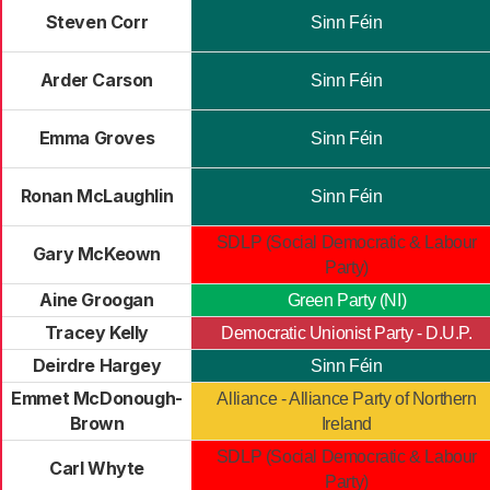
Steven Corr
Sinn Féin
Arder Carson
Sinn Féin
Emma Groves
Sinn Féin
Ronan McLaughlin
Sinn Féin
SDLP (Social Democratic & Labour
Gary McKeown
Party)
Aine Groogan
Green Party (NI)
Tracey Kelly
Democratic Unionist Party - D.U.P.
Deirdre Hargey
Sinn Féin
Emmet McDonough-
Alliance - Alliance Party of Northern
Brown
Ireland
SDLP (Social Democratic & Labour
Carl Whyte
Party)