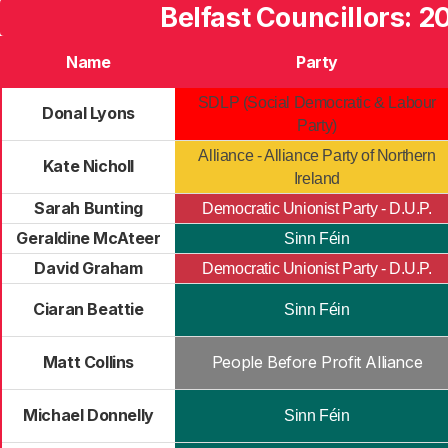
Belfast Councillors: 2
Name
Party
SDLP (Social Democratic & Labour
Donal Lyons
Party)
Alliance - Alliance Party of Northern
Kate Nicholl
Ireland
Sarah Bunting
Democratic Unionist Party - D.U.P.
Geraldine McAteer
Sinn Féin
David Graham
Democratic Unionist Party - D.U.P.
Ciaran Beattie
Sinn Féin
Matt Collins
People Before Profit Alliance
Michael Donnelly
Sinn Féin