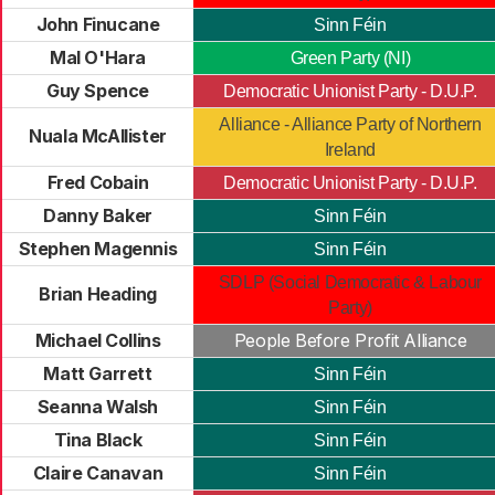
John Finucane
Sinn Féin
Mal O'Hara
Green Party (NI)
Guy Spence
Democratic Unionist Party - D.U.P.
Alliance - Alliance Party of Northern
Nuala McAllister
Ireland
Fred Cobain
Democratic Unionist Party - D.U.P.
Danny Baker
Sinn Féin
Stephen Magennis
Sinn Féin
SDLP (Social Democratic & Labour
Brian Heading
Party)
Michael Collins
People Before Profit Alliance
Matt Garrett
Sinn Féin
Seanna Walsh
Sinn Féin
Tina Black
Sinn Féin
Claire Canavan
Sinn Féin