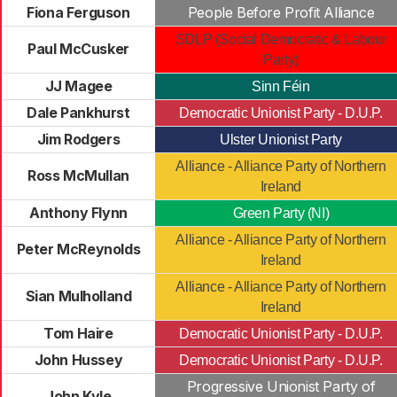
Fiona Ferguson
People Before Profit Alliance
SDLP (Social Democratic & Labour
Paul McCusker
Party)
JJ Magee
Sinn Féin
Dale Pankhurst
Democratic Unionist Party - D.U.P.
Jim Rodgers
Ulster Unionist Party
Alliance - Alliance Party of Northern
Ross McMullan
Ireland
Anthony Flynn
Green Party (NI)
Alliance - Alliance Party of Northern
Peter McReynolds
Ireland
Alliance - Alliance Party of Northern
Sian Mulholland
Ireland
Tom Haire
Democratic Unionist Party - D.U.P.
John Hussey
Democratic Unionist Party - D.U.P.
Progressive Unionist Party of
John Kyle