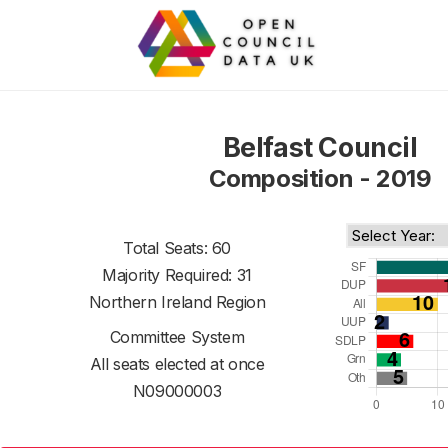
Belfast Council
Composition - 2019
Total Seats: 60
Majority Required: 31
Northern Ireland Region
Committee System
All seats elected at once
N09000003