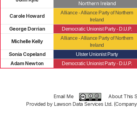
Northern Ireland
Alliance - Alliance Party of Northern
Carole Howard
Ireland
George Dorrian
Democratic Unionist Party - D.U.P.
Alliance - Alliance Party of Northern
Michelle Kelly
Ireland
Sonia Copeland
Ulster Unionist Party
Adam Newton
Democratic Unionist Party - D.U.P.
Email Me
About This S
Provided by Lawson Data Services Ltd. (Company