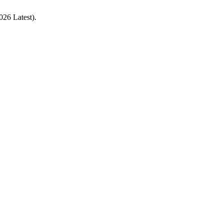
026 Latest).