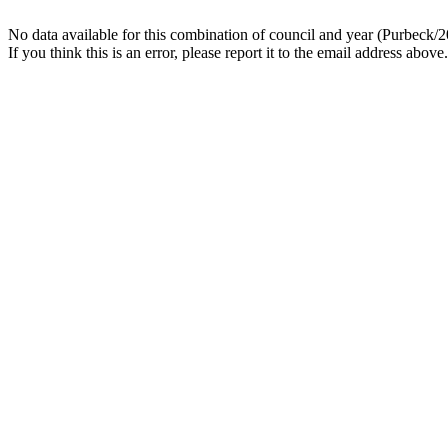
No data available for this combination of council and year (Purbeck/2
If you think this is an error, please report it to the email address above.