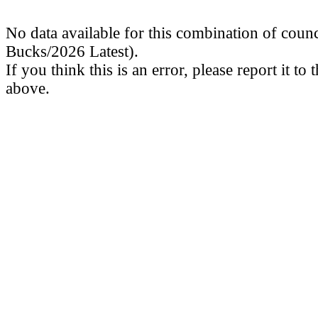
No data available for this combination of coun
Bucks/2026 Latest).
If you think this is an error, please report it to
above.