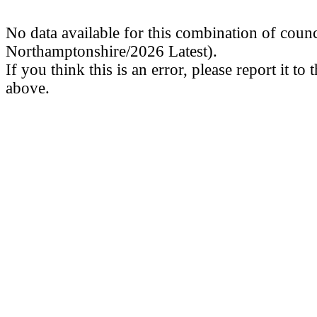
No data available for this combination of coun
Northamptonshire/2026 Latest).
If you think this is an error, please report it to
above.