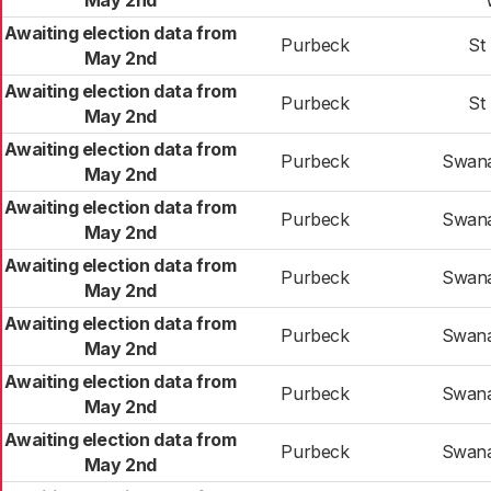
May 2nd
Awaiting election data from
Purbeck
St
May 2nd
Awaiting election data from
Purbeck
St
May 2nd
Awaiting election data from
Purbeck
Swana
May 2nd
Awaiting election data from
Purbeck
Swana
May 2nd
Awaiting election data from
Purbeck
Swana
May 2nd
Awaiting election data from
Purbeck
Swana
May 2nd
Awaiting election data from
Purbeck
Swana
May 2nd
Awaiting election data from
Purbeck
Swana
May 2nd