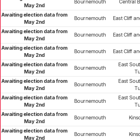
Bournemouth
Central 
May 2nd
Awaiting election data from
Bournemouth
East Cliff 
May 2nd
Awaiting election data from
Bournemouth
East Cliff 
May 2nd
Awaiting election data from
Bournemouth
East Cliff 
May 2nd
Awaiting election data from
East Sou
Bournemouth
May 2nd
Tu
Awaiting election data from
East Sou
Bournemouth
May 2nd
Tu
Awaiting election data from
East Sou
Bournemouth
May 2nd
Tu
Awaiting election data from
Bournemouth
Kins
May 2nd
Awaiting election data from
Bournemouth
Kins
May 2nd