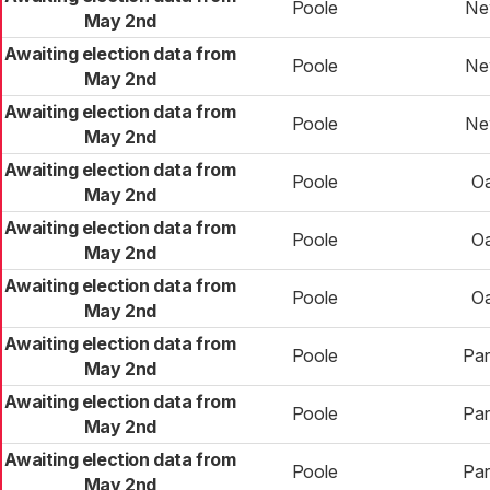
Poole
Ne
May 2nd
Awaiting election data from
Poole
Ne
May 2nd
Awaiting election data from
Poole
Ne
May 2nd
Awaiting election data from
Poole
O
May 2nd
Awaiting election data from
Poole
O
May 2nd
Awaiting election data from
Poole
O
May 2nd
Awaiting election data from
Poole
Pa
May 2nd
Awaiting election data from
Poole
Pa
May 2nd
Awaiting election data from
Poole
Pa
May 2nd