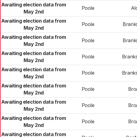
Awaiting election data from
Poole
Al
May 2nd
Awaiting election data from
Poole
Brank
May 2nd
Awaiting election data from
Poole
Brank
May 2nd
Awaiting election data from
Poole
Brank
May 2nd
Awaiting election data from
Poole
Brank
May 2nd
Awaiting election data from
Poole
Bro
May 2nd
Awaiting election data from
Poole
Bro
May 2nd
Awaiting election data from
Poole
Bro
May 2nd
Awaiting election data from