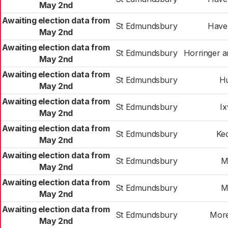
May 2nd
Awaiting election data from
St Edmundsbury
Haver
May 2nd
Awaiting election data from
St Edmundsbury
Horringer 
May 2nd
Awaiting election data from
St Edmundsbury
H
May 2nd
Awaiting election data from
St Edmundsbury
I
May 2nd
Awaiting election data from
St Edmundsbury
Ke
May 2nd
Awaiting election data from
St Edmundsbury
M
May 2nd
Awaiting election data from
St Edmundsbury
M
May 2nd
Awaiting election data from
St Edmundsbury
More
May 2nd