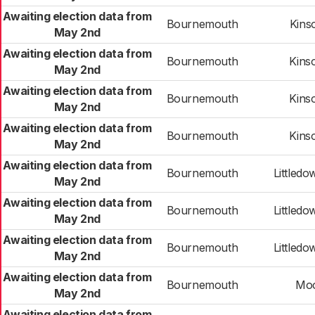
Awaiting election data from
Bournemouth
Kins
May 2nd
Awaiting election data from
Bournemouth
Kins
May 2nd
Awaiting election data from
Bournemouth
Kins
May 2nd
Awaiting election data from
Bournemouth
Kins
May 2nd
Awaiting election data from
Bournemouth
Littledo
May 2nd
Awaiting election data from
Bournemouth
Littledo
May 2nd
Awaiting election data from
Bournemouth
Littledo
May 2nd
Awaiting election data from
Bournemouth
Mo
May 2nd
Awaiting election data from