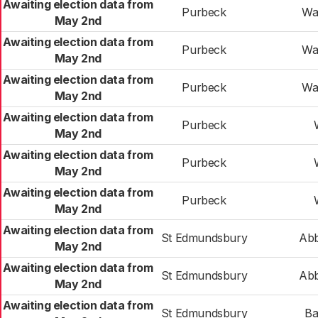
Awaiting election data from
Purbeck
Wa
May 2nd
Awaiting election data from
Purbeck
Wa
May 2nd
Awaiting election data from
Purbeck
Wa
May 2nd
Awaiting election data from
Purbeck
May 2nd
Awaiting election data from
Purbeck
May 2nd
Awaiting election data from
Purbeck
May 2nd
Awaiting election data from
St Edmundsbury
Abb
May 2nd
Awaiting election data from
St Edmundsbury
Abb
May 2nd
Awaiting election data from
St Edmundsbury
Ba