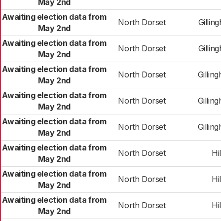
May 2nd
Awaiting election data from
North Dorset
Gillin
May 2nd
Awaiting election data from
North Dorset
Gillin
May 2nd
Awaiting election data from
North Dorset
Gilli
May 2nd
Awaiting election data from
North Dorset
Gilli
May 2nd
Awaiting election data from
North Dorset
Gilli
May 2nd
Awaiting election data from
North Dorset
Hil
May 2nd
Awaiting election data from
North Dorset
Hil
May 2nd
Awaiting election data from
North Dorset
Hil
May 2nd