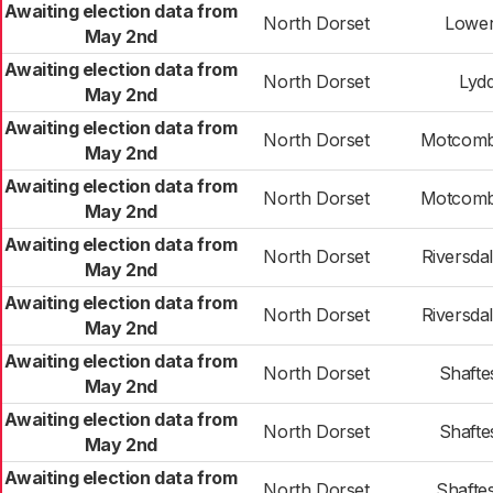
Awaiting election data from
North Dorset
Lower
May 2nd
Awaiting election data from
North Dorset
Lyd
May 2nd
Awaiting election data from
North Dorset
Motcomb
May 2nd
Awaiting election data from
North Dorset
Motcomb
May 2nd
Awaiting election data from
North Dorset
Riversda
May 2nd
Awaiting election data from
North Dorset
Riversda
May 2nd
Awaiting election data from
North Dorset
Shafte
May 2nd
Awaiting election data from
North Dorset
Shafte
May 2nd
Awaiting election data from
North Dorset
Shafte