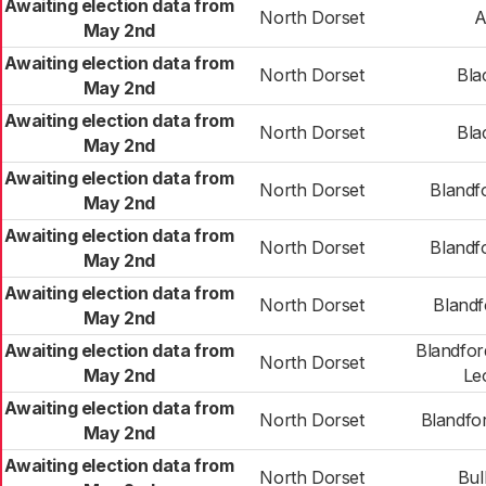
Awaiting election data from
North Dorset
A
May 2nd
Awaiting election data from
North Dorset
Bla
May 2nd
Awaiting election data from
North Dorset
Bla
May 2nd
Awaiting election data from
North Dorset
Blandf
May 2nd
Awaiting election data from
North Dorset
Blandf
May 2nd
Awaiting election data from
North Dorset
Blandf
May 2nd
Awaiting election data from
Blandfor
North Dorset
May 2nd
Le
Awaiting election data from
North Dorset
Blandfo
May 2nd
Awaiting election data from
North Dorset
Bul