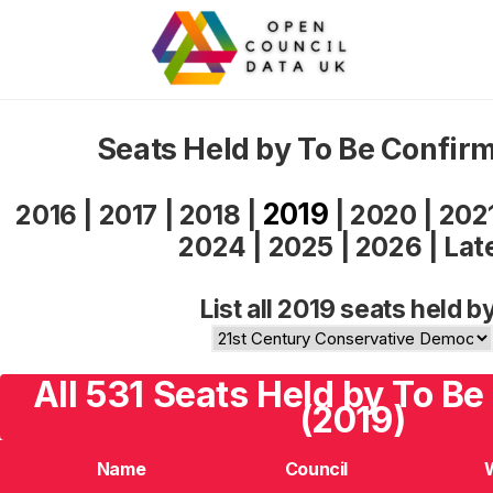
Seats Held by To Be Confir
2019
2016
|
2017
|
2018
|
|
2020
|
202
2024
|
2025
|
2026
|
Lat
List all 2019 seats held b
All 531 Seats Held by To B
(2019)
Name
Council