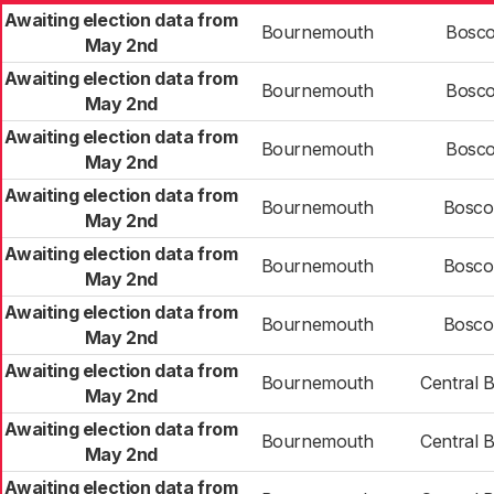
Awaiting election data from
Bournemouth
Bosco
May 2nd
Awaiting election data from
Bournemouth
Bosco
May 2nd
Awaiting election data from
Bournemouth
Bosco
May 2nd
Awaiting election data from
Bournemouth
Bosco
May 2nd
Awaiting election data from
Bournemouth
Bosco
May 2nd
Awaiting election data from
Bournemouth
Bosco
May 2nd
Awaiting election data from
Bournemouth
Central 
May 2nd
Awaiting election data from
Bournemouth
Central 
May 2nd
Awaiting election data from