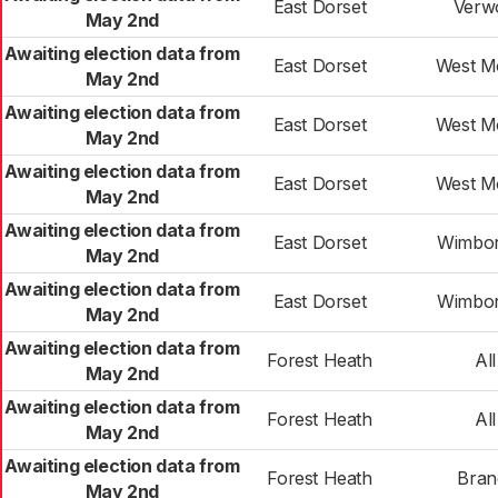
East Dorset
Verw
May 2nd
Awaiting election data from
East Dorset
West M
May 2nd
Awaiting election data from
East Dorset
West M
May 2nd
Awaiting election data from
East Dorset
West M
May 2nd
Awaiting election data from
East Dorset
Wimbor
May 2nd
Awaiting election data from
East Dorset
Wimbor
May 2nd
Awaiting election data from
Forest Heath
All
May 2nd
Awaiting election data from
Forest Heath
All
May 2nd
Awaiting election data from
Forest Heath
Bran
May 2nd