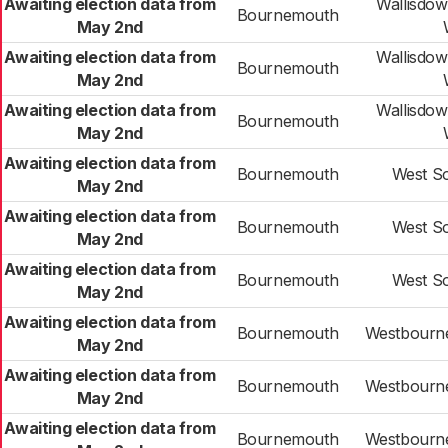
Awaiting election data from
Wallisdo
Bournemouth
May 2nd
Awaiting election data from
Wallisdo
Bournemouth
May 2nd
Awaiting election data from
Wallisdo
Bournemouth
May 2nd
Awaiting election data from
Bournemouth
West S
May 2nd
Awaiting election data from
Bournemouth
West S
May 2nd
Awaiting election data from
Bournemouth
West S
May 2nd
Awaiting election data from
Bournemouth
Westbourne
May 2nd
Awaiting election data from
Bournemouth
Westbourne
May 2nd
Awaiting election data from
Bournemouth
Westbourne