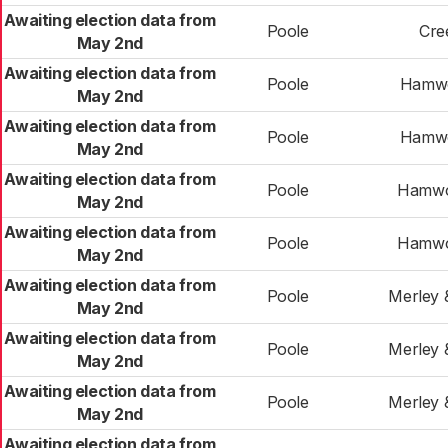
Awaiting election data from
Poole
Cre
May 2nd
Awaiting election data from
Poole
Hamwo
May 2nd
Awaiting election data from
Poole
Hamwo
May 2nd
Awaiting election data from
Poole
Hamwo
May 2nd
Awaiting election data from
Poole
Hamwo
May 2nd
Awaiting election data from
Poole
Merley 
May 2nd
Awaiting election data from
Poole
Merley 
May 2nd
Awaiting election data from
Poole
Merley 
May 2nd
Awaiting election data from