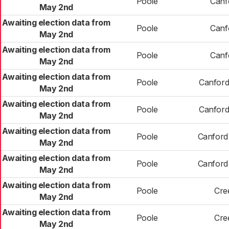
Poole
Canfo
May 2nd
Awaiting election data from
Poole
Canfo
May 2nd
Awaiting election data from
Poole
Canfo
May 2nd
Awaiting election data from
Poole
Canford
May 2nd
Awaiting election data from
Poole
Canford
May 2nd
Awaiting election data from
Poole
Canford
May 2nd
Awaiting election data from
Poole
Canford
May 2nd
Awaiting election data from
Poole
Cre
May 2nd
Awaiting election data from
Poole
Cre
May 2nd