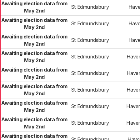
Awaiting election data from
St Edmundsbury
Haver
May 2nd
Awaiting election data from
St Edmundsbury
Haver
May 2nd
Awaiting election data from
St Edmundsbury
Haver
May 2nd
Awaiting election data from
St Edmundsbury
Haver
May 2nd
Awaiting election data from
St Edmundsbury
Haver
May 2nd
Awaiting election data from
St Edmundsbury
Haver
May 2nd
Awaiting election data from
St Edmundsbury
Haver
May 2nd
Awaiting election data from
St Edmundsbury
Haver
May 2nd
Awaiting election data from
St Edmundsbury
Haver