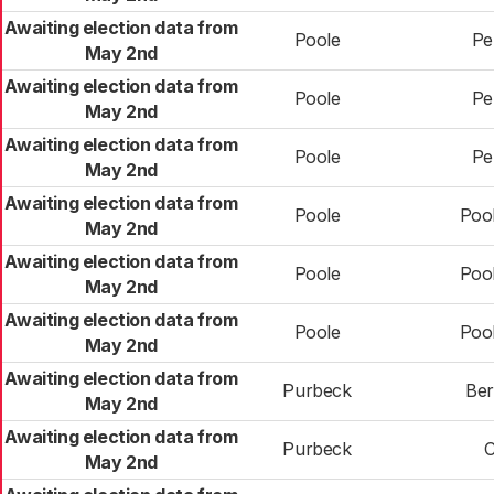
Awaiting election data from
Poole
Pe
May 2nd
Awaiting election data from
Poole
Pe
May 2nd
Awaiting election data from
Poole
Pe
May 2nd
Awaiting election data from
Poole
Poo
May 2nd
Awaiting election data from
Poole
Poo
May 2nd
Awaiting election data from
Poole
Poo
May 2nd
Awaiting election data from
Purbeck
Ber
May 2nd
Awaiting election data from
Purbeck
C
May 2nd