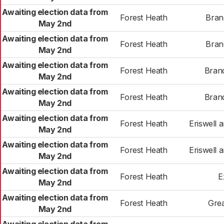
Awaiting election data from
Forest Heath
Bran
May 2nd
Awaiting election data from
Forest Heath
Bran
May 2nd
Awaiting election data from
Forest Heath
Bran
May 2nd
Awaiting election data from
Forest Heath
Bran
May 2nd
Awaiting election data from
Forest Heath
Eriswell
May 2nd
Awaiting election data from
Forest Heath
Eriswell
May 2nd
Awaiting election data from
Forest Heath
E
May 2nd
Awaiting election data from
Forest Heath
Gre
May 2nd