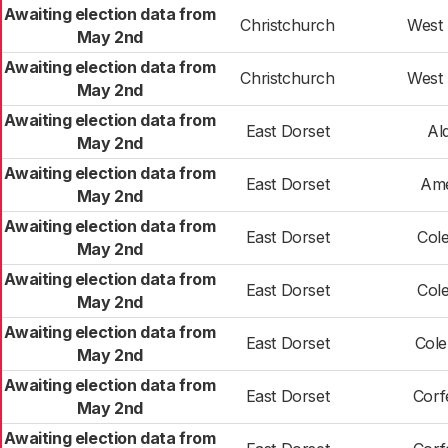
Awaiting election data from
Christchurch
West 
May 2nd
Awaiting election data from
Christchurch
West 
May 2nd
Awaiting election data from
East Dorset
Al
May 2nd
Awaiting election data from
East Dorset
Ame
May 2nd
Awaiting election data from
East Dorset
Cole
May 2nd
Awaiting election data from
East Dorset
Cole
May 2nd
Awaiting election data from
East Dorset
Cole
May 2nd
Awaiting election data from
East Dorset
Corf
May 2nd
Awaiting election data from