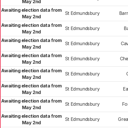
May 2nd
Awaiting election data from
St Edmundsbury
Bar
May 2nd
Awaiting election data from
St Edmundsbury
B
May 2nd
Awaiting election data from
St Edmundsbury
Ca
May 2nd
Awaiting election data from
St Edmundsbury
Che
May 2nd
Awaiting election data from
St Edmundsbury
May 2nd
Awaiting election data from
St Edmundsbury
Ea
May 2nd
Awaiting election data from
St Edmundsbury
Fo
May 2nd
Awaiting election data from
St Edmundsbury
Grea
May 2nd