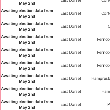
East Dorset
Corf
May 2nd
Awaiting election data from
East Dorset
Corf
May 2nd
Awaiting election data from
East Dorset
C
May 2nd
Awaiting election data from
East Dorset
Ferndo
May 2nd
Awaiting election data from
East Dorset
Ferndo
May 2nd
Awaiting election data from
East Dorset
Ferndo
May 2nd
Awaiting election data from
East Dorset
Hamprest
May 2nd
Awaiting election data from
East Dorset
Hand
May 2nd
Awaiting election data from
East Dorset
P
May 2nd