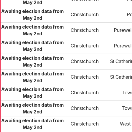
May 2nd
Awaiting election data from
Christchurch
Po
May 2nd
Awaiting election data from
Christchurch
Purewell
May 2nd
Awaiting election data from
Christchurch
Purewell
May 2nd
Awaiting election data from
Christchurch
St Cather
May 2nd
Awaiting election data from
Christchurch
St Cather
May 2nd
Awaiting election data from
Christchurch
Town
May 2nd
Awaiting election data from
Christchurch
Town
May 2nd
Awaiting election data from
Christchurch
West 
May 2nd