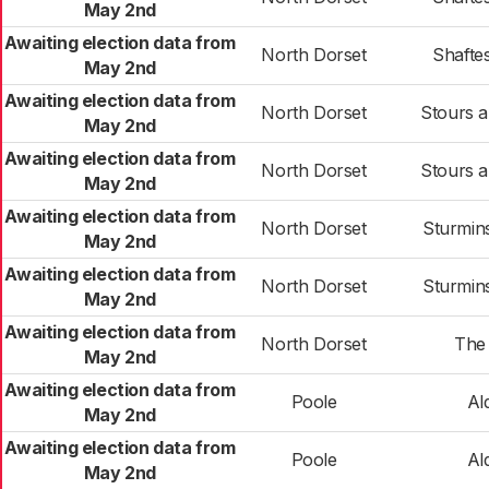
May 2nd
Awaiting election data from
North Dorset
Shafte
May 2nd
Awaiting election data from
North Dorset
Stours 
May 2nd
Awaiting election data from
North Dorset
Stours 
May 2nd
Awaiting election data from
North Dorset
Sturmin
May 2nd
Awaiting election data from
North Dorset
Sturmin
May 2nd
Awaiting election data from
North Dorset
The
May 2nd
Awaiting election data from
Poole
Al
May 2nd
Awaiting election data from
Poole
Al
May 2nd