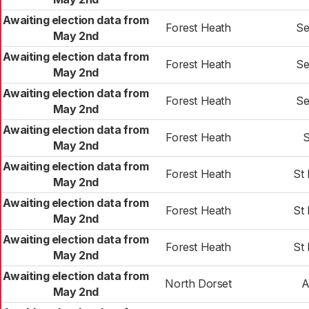
Awaiting election data from
Forest Heath
Se
May 2nd
Awaiting election data from
Forest Heath
Se
May 2nd
Awaiting election data from
Forest Heath
Se
May 2nd
Awaiting election data from
Forest Heath
S
May 2nd
Awaiting election data from
Forest Heath
St
May 2nd
Awaiting election data from
Forest Heath
St
May 2nd
Awaiting election data from
Forest Heath
St
May 2nd
Awaiting election data from
North Dorset
A
May 2nd