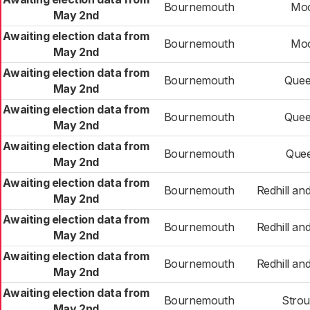
Bournemouth
Mo
May 2nd
Awaiting election data from
Bournemouth
Mo
May 2nd
Awaiting election data from
Bournemouth
Quee
May 2nd
Awaiting election data from
Bournemouth
Quee
May 2nd
Awaiting election data from
Bournemouth
Quee
May 2nd
Awaiting election data from
Bournemouth
Redhill a
May 2nd
Awaiting election data from
Bournemouth
Redhill a
May 2nd
Awaiting election data from
Bournemouth
Redhill a
May 2nd
Awaiting election data from
Bournemouth
Stro
May 2nd