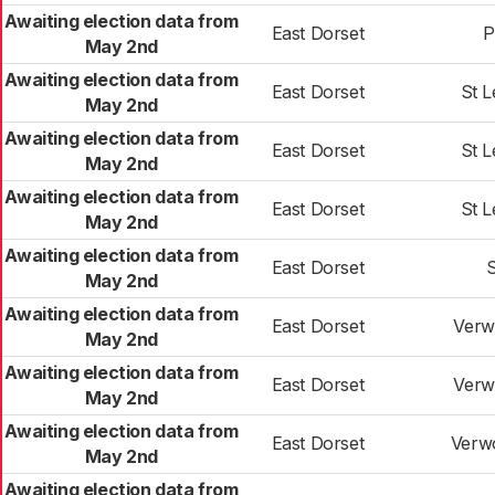
Awaiting election data from
East Dorset
P
May 2nd
Awaiting election data from
East Dorset
St 
May 2nd
Awaiting election data from
East Dorset
St 
May 2nd
Awaiting election data from
East Dorset
St 
May 2nd
Awaiting election data from
East Dorset
May 2nd
Awaiting election data from
East Dorset
Verw
May 2nd
Awaiting election data from
East Dorset
Verw
May 2nd
Awaiting election data from
East Dorset
Verw
May 2nd
Awaiting election data from