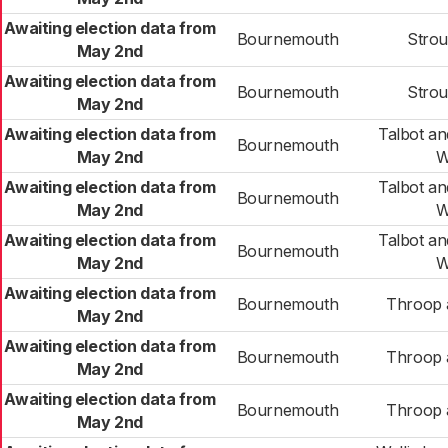
Awaiting election data from
Bournemouth
Stro
May 2nd
Awaiting election data from
Bournemouth
Stro
May 2nd
Awaiting election data from
Talbot a
Bournemouth
May 2nd
W
Awaiting election data from
Talbot a
Bournemouth
May 2nd
W
Awaiting election data from
Talbot a
Bournemouth
May 2nd
W
Awaiting election data from
Bournemouth
Throop 
May 2nd
Awaiting election data from
Bournemouth
Throop 
May 2nd
Awaiting election data from
Bournemouth
Throop 
May 2nd