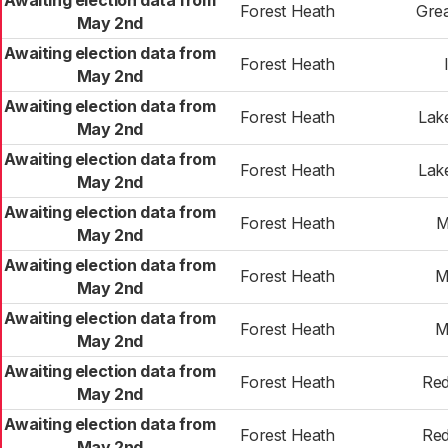
Awaiting election data from
Forest Heath
Gre
May 2nd
Awaiting election data from
Forest Heath
May 2nd
Awaiting election data from
Forest Heath
Lak
May 2nd
Awaiting election data from
Forest Heath
Lak
May 2nd
Awaiting election data from
Forest Heath
M
May 2nd
Awaiting election data from
Forest Heath
M
May 2nd
Awaiting election data from
Forest Heath
M
May 2nd
Awaiting election data from
Forest Heath
Red
May 2nd
Awaiting election data from
Forest Heath
Red
May 2nd