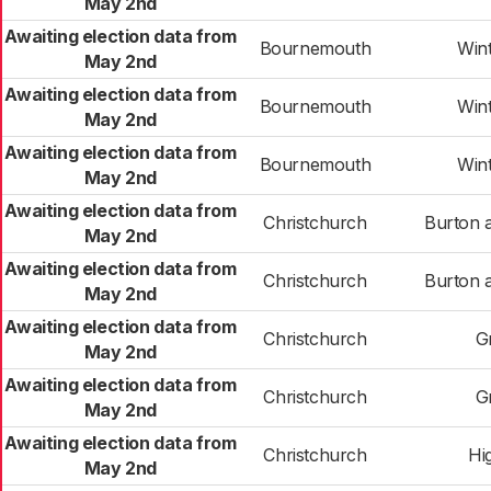
May 2nd
Awaiting election data from
Bournemouth
Win
May 2nd
Awaiting election data from
Bournemouth
Win
May 2nd
Awaiting election data from
Bournemouth
Win
May 2nd
Awaiting election data from
Christchurch
Burton 
May 2nd
Awaiting election data from
Christchurch
Burton 
May 2nd
Awaiting election data from
Christchurch
G
May 2nd
Awaiting election data from
Christchurch
G
May 2nd
Awaiting election data from
Christchurch
Hig
May 2nd