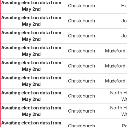
Awaiting election data from
Christchurch
Hig
May 2nd
Awaiting election data from
Christchurch
Ju
May 2nd
Awaiting election data from
Christchurch
Ju
May 2nd
Awaiting election data from
Christchurch
Mudeford a
May 2nd
Awaiting election data from
Christchurch
Mudeford a
May 2nd
Awaiting election data from
Christchurch
Mudeford a
May 2nd
Awaiting election data from
North Hi
Christchurch
May 2nd
Wa
Awaiting election data from
North Hi
Christchurch
May 2nd
Wa
Awaiting election data from
Christchurch
Po