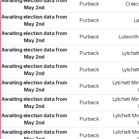
Awaiting election data from
Purbeck
Creec
May 2nd
Awaiting election data from
Purbeck
La
May 2nd
Awaiting election data from
Purbeck
Lulworth
May 2nd
Awaiting election data from
Purbeck
Lytchet
May 2nd
Awaiting election data from
Purbeck
Lytchet
May 2nd
Awaiting election data from
Lytchett Mi
Purbeck
May 2nd
Awaiting election data from
Lytchett Mi
Purbeck
May 2nd
Awaiting election data from
Lytchett M
Purbeck
May 2nd
Awaiting election data from
Lytchett M
Purbeck