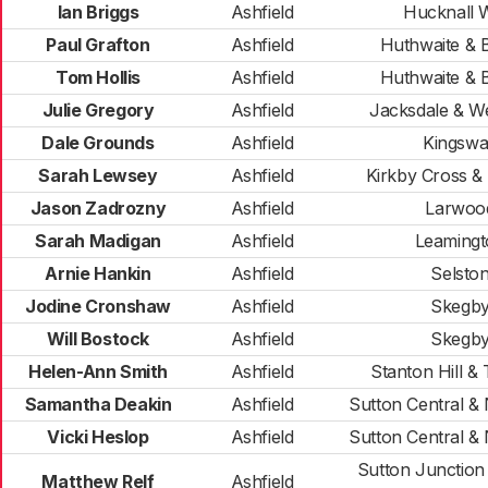
Ian Briggs
Ashfield
Hucknall 
Paul Grafton
Ashfield
Huthwaite & B
Tom Hollis
Ashfield
Huthwaite & B
Julie Gregory
Ashfield
Jacksdale & W
Dale Grounds
Ashfield
Kingsw
Sarah Lewsey
Ashfield
Kirkby Cross &
Jason Zadrozny
Ashfield
Larwoo
Sarah Madigan
Ashfield
Leamingt
Arnie Hankin
Ashfield
Selsto
Jodine Cronshaw
Ashfield
Skegb
Will Bostock
Ashfield
Skegb
Helen-Ann Smith
Ashfield
Stanton Hill & 
Samantha Deakin
Ashfield
Sutton Central &
Vicki Heslop
Ashfield
Sutton Central &
Sutton Junction
Matthew Relf
Ashfield