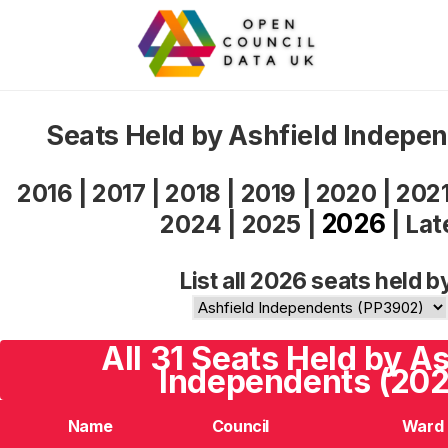
Seats Held by Ashfield Indepe
2016
|
2017
|
2018
|
2019
|
2020
|
202
2026
2024
|
2025
|
|
Lat
List all 2026 seats held b
All 31 Seats Held by A
Independents (202
Name
Council
Ward