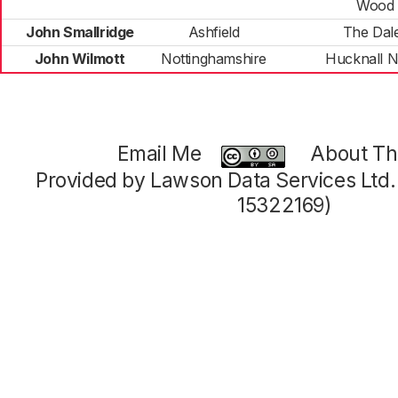
Wood
John Smallridge
Ashfield
The Dal
John Wilmott
Nottinghamshire
Hucknall N
Email Me
About Thi
Provided by Lawson Data Services Ltd
15322169)