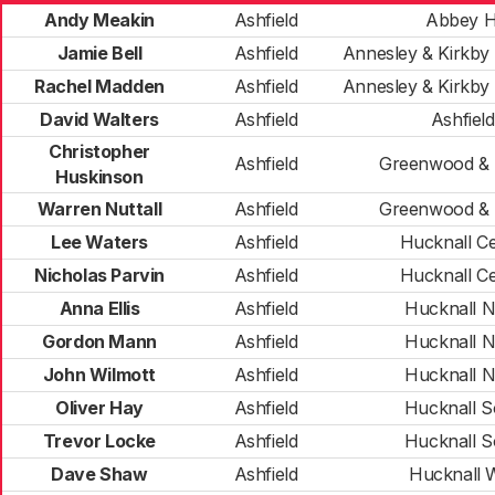
Andy Meakin
Ashfield
Abbey Hi
Jamie Bell
Ashfield
Annesley & Kirkb
Rachel Madden
Ashfield
Annesley & Kirkb
David Walters
Ashfield
Ashfield
Christopher
Ashfield
Greenwood &
Huskinson
Warren Nuttall
Ashfield
Greenwood &
Lee Waters
Ashfield
Hucknall Ce
Nicholas Parvin
Ashfield
Hucknall Ce
Anna Ellis
Ashfield
Hucknall N
Gordon Mann
Ashfield
Hucknall N
John Wilmott
Ashfield
Hucknall N
Oliver Hay
Ashfield
Hucknall S
Trevor Locke
Ashfield
Hucknall S
Dave Shaw
Ashfield
Hucknall 