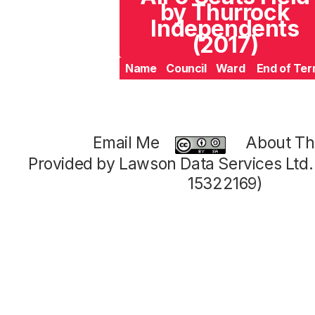
by Thurrock
Independents
(2017)
Name
Council
Ward
End of Te
Email Me
About Thi
Provided by Lawson Data Services Ltd
15322169)