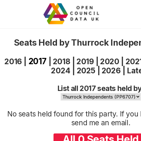
Seats Held by Thurrock Indepe
2017
2016
|
|
2018
|
2019
|
2020
|
202
2024
|
2025
|
2026
|
Lat
List all 2017 seats held by
No seats held found for this party. If yo
send me an
email
.
All 0 Seats Held