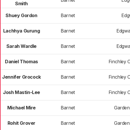
Barnet
Edg
Smith
Shuey Gordon
Barnet
Edg
Lachhya Gurung
Barnet
Edgwa
Sarah Wardle
Barnet
Edgwa
Daniel Thomas
Barnet
Finchley 
Jennifer Grocock
Barnet
Finchley 
Josh Mastin-Lee
Barnet
Finchley 
Michael Mire
Barnet
Garden
Rohit Grover
Barnet
Garden