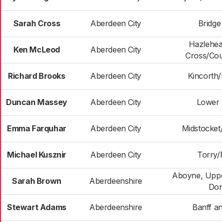
Sarah Cross
Aberdeen City
Bridge
Hazlehe
Ken McLeod
Aberdeen City
Cross/Cou
Richard Brooks
Aberdeen City
Kincorth
Duncan Massey
Aberdeen City
Lower 
Emma Farquhar
Aberdeen City
Midstocke
Michael Kusznir
Aberdeen City
Torry/F
Aboyne, Uppe
Sarah Brown
Aberdeenshire
Don
Stewart Adams
Aberdeenshire
Banff an