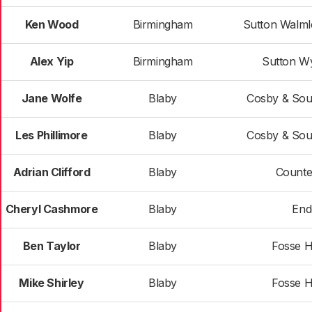
Ken Wood
Birmingham
Sutton Walml
Alex Yip
Birmingham
Sutton W
Jane Wolfe
Blaby
Cosby & Sou
Les Phillimore
Blaby
Cosby & Sou
Adrian Clifford
Blaby
Counte
Cheryl Cashmore
Blaby
End
Ben Taylor
Blaby
Fosse H
Mike Shirley
Blaby
Fosse H