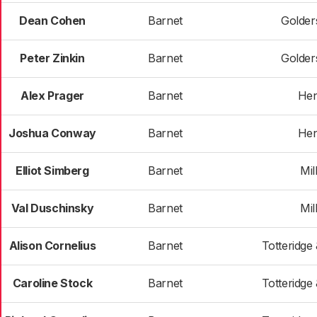
Dean Cohen
Barnet
Golder
Peter Zinkin
Barnet
Golder
Alex Prager
Barnet
He
Joshua Conway
Barnet
He
Elliot Simberg
Barnet
Mill
Val Duschinsky
Barnet
Mill
Alison Cornelius
Barnet
Totteridge
Caroline Stock
Barnet
Totteridge