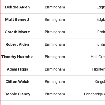
Deirdre Alden
Birmingham
Edgb
Matt Bennett
Birmingham
Edgb
Gareth Moore
Birmingham
Erdi
Robert Alden
Birmingham
Erdi
Timothy Huxtable
Birmingham
Hall Gr
Adam Higgs
Birmingham
Highter
Clifton Welch
Birmingham
Kings
Debbie Clancy
Birmingham
Longbridge 