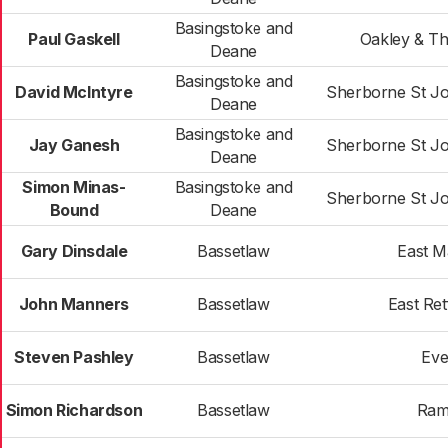
Basingstoke and
Paul Gaskell
Oakley & T
Deane
Basingstoke and
David McIntyre
Sherborne St J
Deane
Basingstoke and
Jay Ganesh
Sherborne St J
Deane
Simon Minas-
Basingstoke and
Sherborne St J
Bound
Deane
Gary Dinsdale
Bassetlaw
East 
John Manners
Bassetlaw
East Ret
Steven Pashley
Bassetlaw
Eve
Simon Richardson
Bassetlaw
Ram