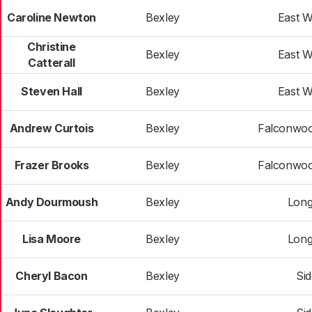
Caroline Newton
Bexley
East 
Christine
Bexley
East 
Catterall
Steven Hall
Bexley
East 
Andrew Curtois
Bexley
Falconwoo
Frazer Brooks
Bexley
Falconwoo
Andy Dourmoush
Bexley
Long
Lisa Moore
Bexley
Long
Cheryl Bacon
Bexley
Si