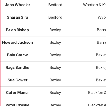
John Wheeler
Bedford
Wootton & K
Sharan Sira
Bedford
Wyb
Brian Bishop
Bexley
Barn
Howard Jackson
Bexley
Barn
Bola Carew
Bexley
Bexle
Rags Sandhu
Bexley
Bexle
Sue Gower
Bexley
Bexle
Cafer Munur
Bexley
Blackfen 
Peter Craske
Bexley
Blackfen 