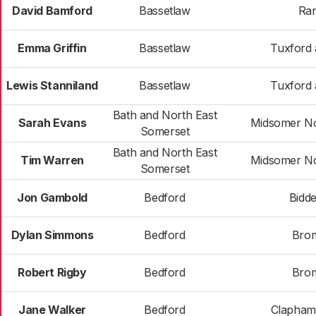
David Bamford
Bassetlaw
Ran
Emma Griffin
Bassetlaw
Tuxford 
Lewis Stanniland
Bassetlaw
Tuxford 
Bath and North East
Sarah Evans
Midsomer No
Somerset
Bath and North East
Tim Warren
Midsomer No
Somerset
Jon Gambold
Bedford
Bidd
Dylan Simmons
Bedford
Bro
Robert Rigby
Bedford
Bro
Jane Walker
Bedford
Clapham