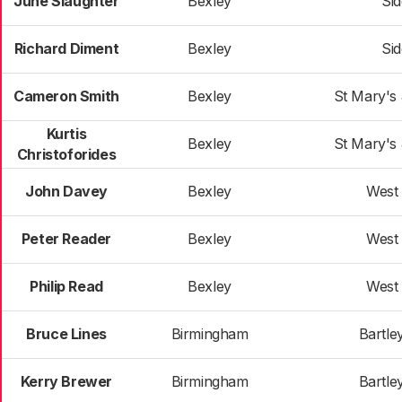
June Slaughter
Bexley
Si
Richard Diment
Bexley
Si
Cameron Smith
Bexley
St Mary's
Kurtis
Bexley
St Mary's
Christoforides
John Davey
Bexley
West
Peter Reader
Bexley
West
Philip Read
Bexley
West
Bruce Lines
Birmingham
Bartle
Kerry Brewer
Birmingham
Bartle