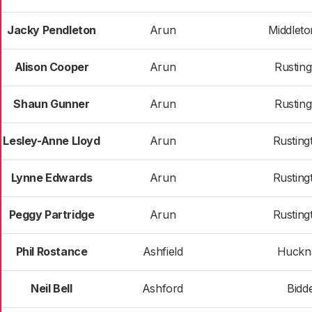
Jacky Pendleton
Arun
Middlet
Alison Cooper
Arun
Rusting
Shaun Gunner
Arun
Rusting
Lesley-Anne Lloyd
Arun
Rusting
Lynne Edwards
Arun
Rusting
Peggy Partridge
Arun
Rusting
Phil Rostance
Ashfield
Huckna
Neil Bell
Ashford
Bidd