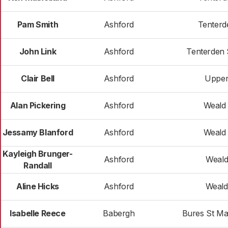
Pam Smith
Ashford
Tenterd
John Link
Ashford
Tenterden 
Clair Bell
Ashford
Upper
Alan Pickering
Ashford
Weald 
Jessamy Blanford
Ashford
Weald 
Kayleigh Brunger-
Ashford
Weald
Randall
Aline Hicks
Ashford
Weald
Isabelle Reece
Babergh
Bures St Ma