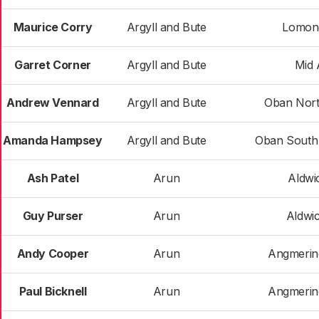
Maurice Corry
Argyll and Bute
Lomon
Garret Corner
Argyll and Bute
Mid 
Andrew Vennard
Argyll and Bute
Oban Nort
Amanda Hampsey
Argyll and Bute
Oban South 
Ash Patel
Arun
Aldwi
Guy Purser
Arun
Aldwi
Andy Cooper
Arun
Angmerin
Paul Bicknell
Arun
Angmerin