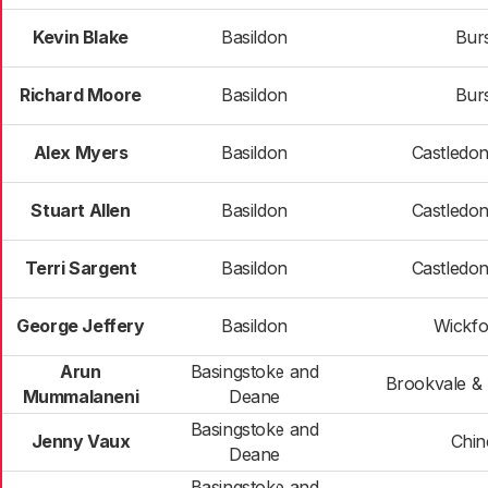
Kevin Blake
Basildon
Bur
Richard Moore
Basildon
Bur
Alex Myers
Basildon
Castledo
Stuart Allen
Basildon
Castledo
Terri Sargent
Basildon
Castledo
George Jeffery
Basildon
Wickfo
Arun
Basingstoke and
Brookvale & 
Mummalaneni
Deane
Basingstoke and
Jenny Vaux
Chi
Deane
Basingstoke and