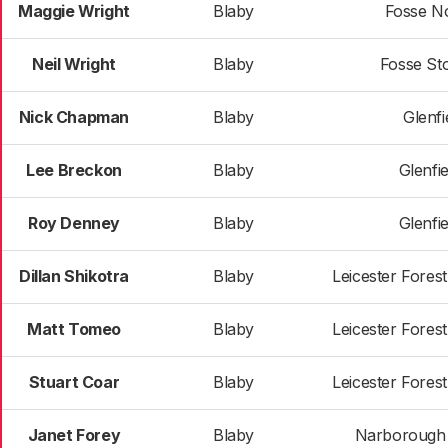
Maggie Wright
Blaby
Fosse N
Neil Wright
Blaby
Fosse St
Nick Chapman
Blaby
Glenfie
Lee Breckon
Blaby
Glenfie
Roy Denney
Blaby
Glenfie
Dillan Shikotra
Blaby
Leicester Fores
Matt Tomeo
Blaby
Leicester Fores
Stuart Coar
Blaby
Leicester Fores
Janet Forey
Blaby
Narborough &