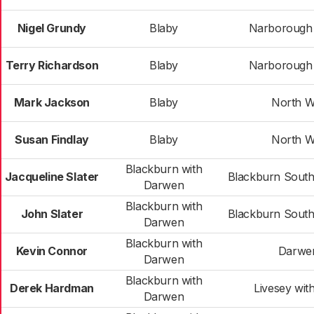
Nigel Grundy
Blaby
Narborough &
Terry Richardson
Blaby
Narborough &
Mark Jackson
Blaby
North W
Susan Findlay
Blaby
North W
Blackburn with
Jacqueline Slater
Blackburn Sout
Darwen
Blackburn with
John Slater
Blackburn Sout
Darwen
Blackburn with
Kevin Connor
Darwe
Darwen
Blackburn with
Derek Hardman
Livesey wit
Darwen