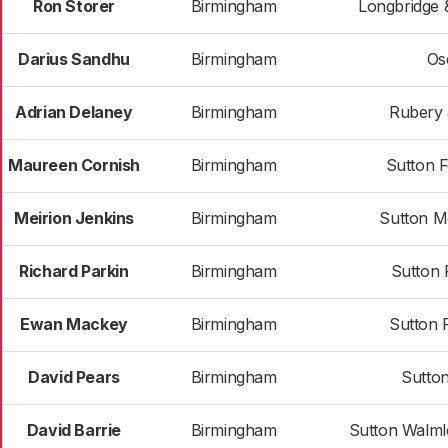
Ron Storer
Birmingham
Longbridge 
Darius Sandhu
Birmingham
Os
Adrian Delaney
Birmingham
Rubery 
Maureen Cornish
Birmingham
Sutton 
Meirion Jenkins
Birmingham
Sutton M
Richard Parkin
Birmingham
Sutton 
Ewan Mackey
Birmingham
Sutton 
David Pears
Birmingham
Sutton
David Barrie
Birmingham
Sutton Walml