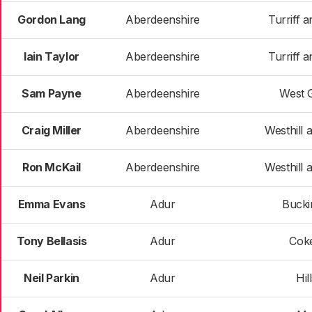
Gordon Lang
Aberdeenshire
Turriff a
Iain Taylor
Aberdeenshire
Turriff a
Sam Payne
Aberdeenshire
West 
Craig Miller
Aberdeenshire
Westhill a
Ron McKail
Aberdeenshire
Westhill a
Emma Evans
Adur
Buck
Tony Bellasis
Adur
Cok
Neil Parkin
Adur
Hil