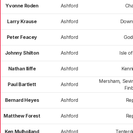
Yvonne Roden
Ashford
Cha
Larry Krause
Ashford
Down
Peter Feacey
Ashford
God
Johnny Shilton
Ashford
Isle o
Nathan Iliffe
Ashford
Kenn
Mersham, Sevin
Paul Bartlett
Ashford
Fin
Bernard Heyes
Ashford
Re
Matthew Forest
Ashford
Re
Ken Mulholland
Ashford
Tenterd