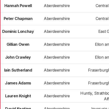
Hannah Powell
Aberdeenshire
Centra
Peter Chapman
Aberdeenshire
Centra
Dominic Lonchay
Aberdeenshire
East 
Gillian Owen
Aberdeenshire
Ellon an
John Crawley
Aberdeenshire
Ellon an
Iain Sutherland
Aberdeenshire
Fraserburgh
James Adams
Aberdeenshire
Fraserburgh
Huntly, Strathb
Lauren Knight
Aberdeenshire
Al
David Keating
Aberdeenshire
Inverurie 