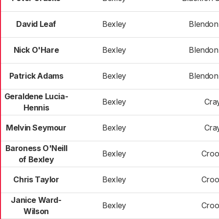
David Leaf
Bexley
Blendon 
Nick O'Hare
Bexley
Blendon 
Patrick Adams
Bexley
Blendon 
Geraldene Lucia-
Bexley
Cra
Hennis
Melvin Seymour
Bexley
Cra
Baroness O'Neill
Bexley
Croo
of Bexley
Chris Taylor
Bexley
Croo
Janice Ward-
Bexley
Croo
Wilson