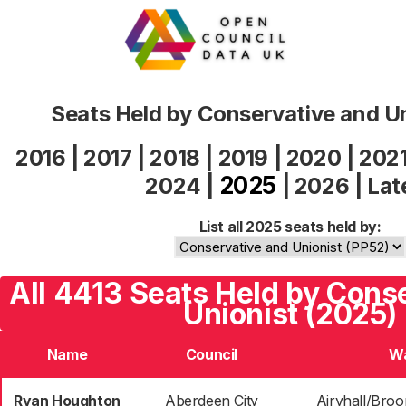
Seats Held by Conservative and U
2016
|
2017
|
2018
|
2019
|
2020
|
202
2025
2024
|
|
2026
|
Lat
List all 2025 seats held by:
All 4413 Seats Held by Cons
Unionist (2025)
Name
Council
W
Ryan Houghton
Aberdeen City
Airyhall/Broo