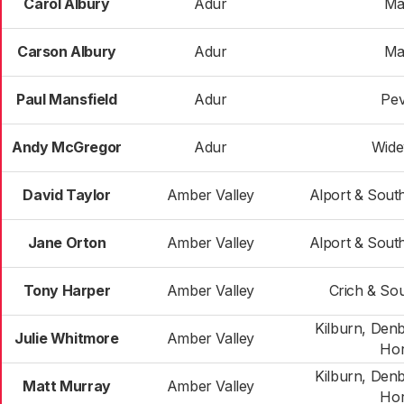
Carol Albury
Adur
Ma
Carson Albury
Adur
Ma
Paul Mansfield
Adur
Pev
Andy McGregor
Adur
Wide
David Taylor
Amber Valley
Alport & Sout
Jane Orton
Amber Valley
Alport & Sout
Tony Harper
Amber Valley
Crich & Sou
Kilburn, Den
Julie Whitmore
Amber Valley
Hor
Kilburn, Den
Matt Murray
Amber Valley
Hor