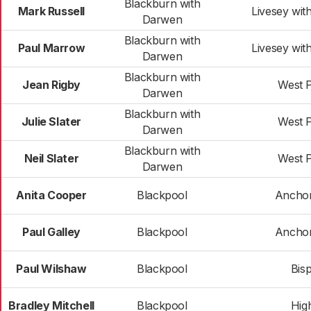
Blackburn with
Mark Russell
Livesey wit
Darwen
Blackburn with
Paul Marrow
Livesey wit
Darwen
Blackburn with
Jean Rigby
West 
Darwen
Blackburn with
Julie Slater
West 
Darwen
Blackburn with
Neil Slater
West 
Darwen
Anita Cooper
Blackpool
Ancho
Paul Galley
Blackpool
Ancho
Paul Wilshaw
Blackpool
Bis
Bradley Mitchell
Blackpool
High