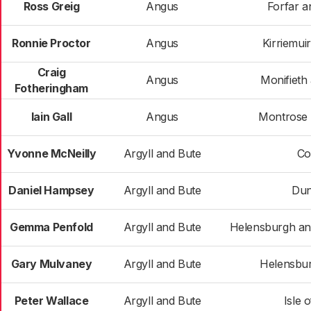
Ross Greig
Angus
Forfar an
Ronnie Proctor
Angus
Kirriemui
Craig
Angus
Monifieth
Fotheringham
Iain Gall
Angus
Montrose a
Yvonne McNeilly
Argyll and Bute
Co
Daniel Hampsey
Argyll and Bute
Du
Gemma Penfold
Argyll and Bute
Helensburgh a
Gary Mulvaney
Argyll and Bute
Helensbur
Peter Wallace
Argyll and Bute
Isle 