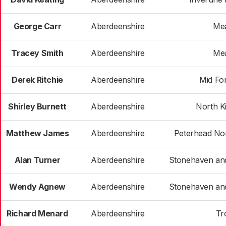
George Carr
Aberdeenshire
Me
Tracey Smith
Aberdeenshire
Me
Derek Ritchie
Aberdeenshire
Mid Fo
Shirley Burnett
Aberdeenshire
North K
Matthew James
Aberdeenshire
Peterhead Nor
Alan Turner
Aberdeenshire
Stonehaven an
Wendy Agnew
Aberdeenshire
Stonehaven an
Richard Menard
Aberdeenshire
Tr