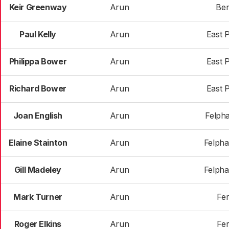
Keir Greenway
Arun
Ber
Paul Kelly
Arun
East 
Philippa Bower
Arun
East 
Richard Bower
Arun
East 
Joan English
Arun
Felph
Elaine Stainton
Arun
Felph
Gill Madeley
Arun
Felph
Mark Turner
Arun
Fer
Roger Elkins
Arun
Fer