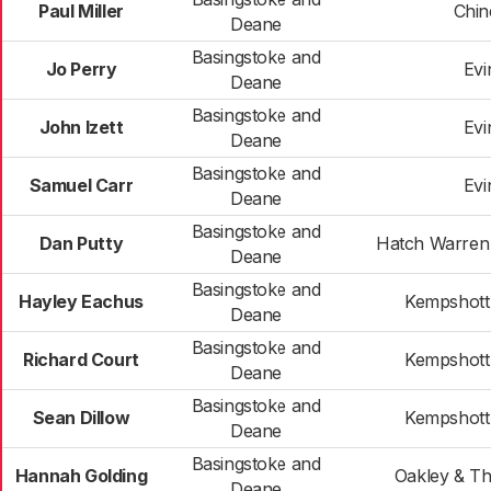
Paul Miller
Chi
Deane
Basingstoke and
Jo Perry
Evi
Deane
Basingstoke and
John Izett
Evi
Deane
Basingstoke and
Samuel Carr
Evi
Deane
Basingstoke and
Dan Putty
Hatch Warren
Deane
Basingstoke and
Hayley Eachus
Kempshott
Deane
Basingstoke and
Richard Court
Kempshott
Deane
Basingstoke and
Sean Dillow
Kempshott
Deane
Basingstoke and
Hannah Golding
Oakley & T
Deane