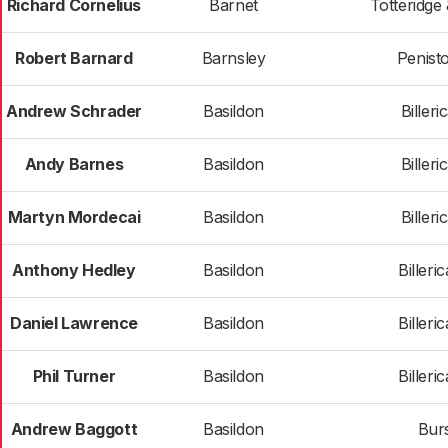
Richard Cornelius
Barnet
Totteridge
Robert Barnard
Barnsley
Penist
Andrew Schrader
Basildon
Billeri
Andy Barnes
Basildon
Billeri
Martyn Mordecai
Basildon
Billeri
Anthony Hedley
Basildon
Billeri
Daniel Lawrence
Basildon
Billeri
Phil Turner
Basildon
Billeri
Andrew Baggott
Basildon
Bur