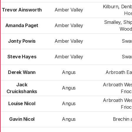
Kilburn, Den
Trevor Ainsworth
Amber Valley
Hor
Smalley, Shi
Amanda Paget
Amber Valley
Wood
Jonty Powis
Amber Valley
Swa
Steve Hayes
Amber Valley
Swa
Derek Wann
Angus
Arbroath Ea
Jack
Arbroath Wes
Angus
Cruickshanks
Frio
Arbroath Wes
Louise Nicol
Angus
Frio
Gavin Nicol
Angus
Brechin 