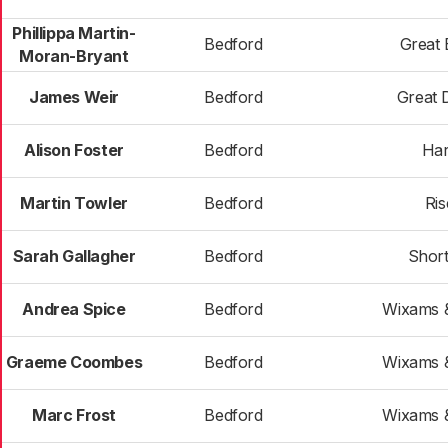
Phillippa Martin-
Bedford
Great 
Moran-Bryant
James Weir
Bedford
Great
Alison Foster
Bedford
Har
Martin Towler
Bedford
Ris
Sarah Gallagher
Bedford
Shor
Andrea Spice
Bedford
Wixams &
Graeme Coombes
Bedford
Wixams &
Marc Frost
Bedford
Wixams &