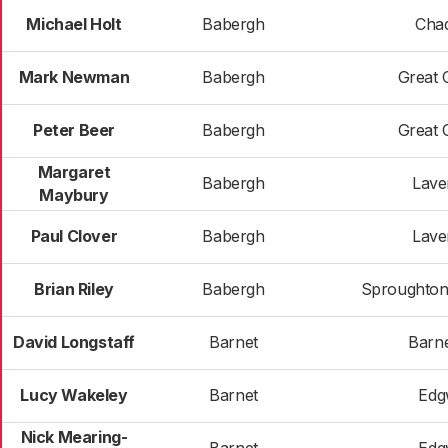
Michael Holt
Babergh
Cha
Mark Newman
Babergh
Great 
Peter Beer
Babergh
Great 
Margaret
Babergh
Lav
Maybury
Paul Clover
Babergh
Lav
Brian Riley
Babergh
Sproughton
David Longstaff
Barnet
Barne
Lucy Wakeley
Barnet
Edg
Nick Mearing-