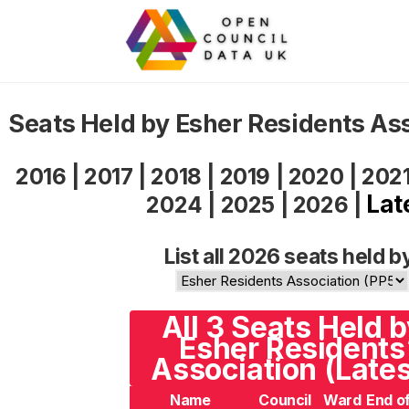
Seats Held by Esher Residents As
2016
|
2017
|
2018
|
2019
|
2020
|
202
Lat
2024
|
2025
|
2026
|
List all 2026 seats held b
All 3 Seats Held 
Esher Residents
Association (Lates
Name
Council
Ward
End o