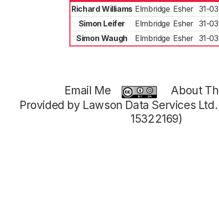
Richard Williams
Elmbridge
Esher
31-03
Simon Leifer
Elmbridge
Esher
31-03
Simon Waugh
Elmbridge
Esher
31-03
Email Me
About Thi
Provided by Lawson Data Services Ltd
15322169)