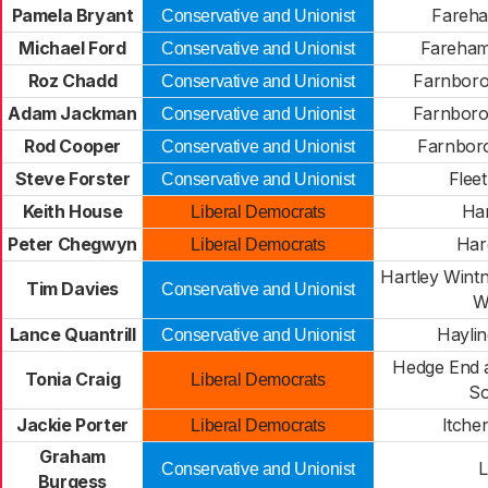
Pamela Bryant
Fareh
Conservative and Unionist
Michael Ford
Fareham
Conservative and Unionist
Roz Chadd
Farnboro
Conservative and Unionist
Adam Jackman
Farnboro
Conservative and Unionist
Rod Cooper
Farnbor
Conservative and Unionist
Steve Forster
Flee
Conservative and Unionist
Keith House
Ha
Liberal Democrats
Peter Chegwyn
Har
Liberal Democrats
Hartley Wint
Tim Davies
Conservative and Unionist
W
Lance Quantrill
Haylin
Conservative and Unionist
Hedge End 
Tonia Craig
Liberal Democrats
So
Jackie Porter
Itche
Liberal Democrats
Graham
L
Conservative and Unionist
Burgess