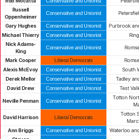
Rob Mocatta
Petersfi
Conservative and Unionist
Russell
Petersfi
Conservative and Unionist
Oppenheimer
Gary Hughes
Purbrook and
Conservative and Unionist
Michael Thierry
Rin
Conservative and Unionist
Nick Adams-
Romse
Conservative and Unionist
King
Mark Cooper
Romse
Liberal Democrats
Alexis McEvoy
South 
Conservative and Unionist
Derek Mellor
Tadley an
Conservative and Unionist
David Drew
Test Val
Conservative and Unionist
Totton Nor
Neville Penman
Conservative and Unionist
Ma
Totton 
David Harrison
Liberal Democrats
Marc
Ann Briggs
Waterloo an
Conservative and Unionist