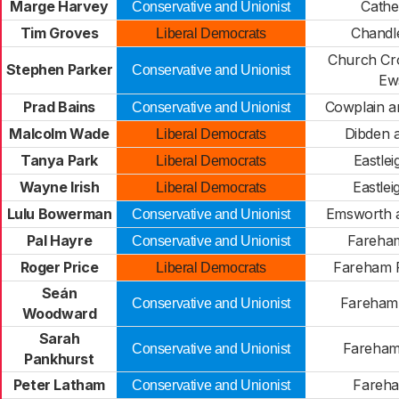
Marge Harvey
Cathe
Conservative and Unionist
Tim Groves
Chandl
Liberal Democrats
Church Cr
Stephen Parker
Conservative and Unionist
Ew
Prad Bains
Cowplain a
Conservative and Unionist
Malcolm Wade
Dibden 
Liberal Democrats
Tanya Park
Eastle
Liberal Democrats
Wayne Irish
Eastle
Liberal Democrats
Lulu Bowerman
Emsworth a
Conservative and Unionist
Pal Hayre
Fareham
Conservative and Unionist
Roger Price
Fareham P
Liberal Democrats
Seán
Fareham 
Conservative and Unionist
Woodward
Sarah
Fareham 
Conservative and Unionist
Pankhurst
Peter Latham
Fareh
Conservative and Unionist