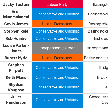
Jacky Tustain
Basings
Labour Party
Arun
Basingstok
Conservative and Unionist
Mummalaneni
Gavin James
Basingstok
Liberal Democrats
Stephen Reid
Basingstok
Conservative and Unionist
Rob Humby
Bishops
Conservative and Unionist
Louise Parker-
Independent / Other
Bishopstoke
Jones
Rupert Kyrle
Botley and H
Liberal Democrats
Stephen
Brid
Conservative and Unionist
Philpott
Keith Mans
Brock
Conservative and Unionist
Rhydian
Ca
Conservative and Unionist
Vaughan
Juliet
Candovers
Conservative and Unionist
Henderson
Ove