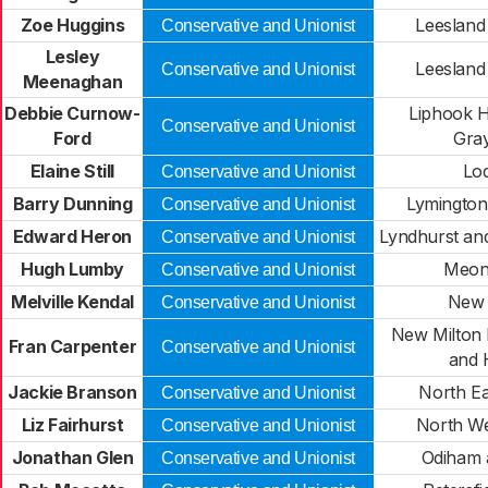
Zoe Huggins
Leesland
Conservative and Unionist
Lesley
Leesland
Conservative and Unionist
Meenaghan
Debbie Curnow-
Liphook H
Conservative and Unionist
Ford
Gra
Elaine Still
Lo
Conservative and Unionist
Barry Dunning
Lymington
Conservative and Unionist
Edward Heron
Lyndhurst an
Conservative and Unionist
Hugh Lumby
Meon 
Conservative and Unionist
Melville Kendal
New 
Conservative and Unionist
New Milton 
Fran Carpenter
Conservative and Unionist
and 
Jackie Branson
North E
Conservative and Unionist
Liz Fairhurst
North We
Conservative and Unionist
Jonathan Glen
Odiham 
Conservative and Unionist