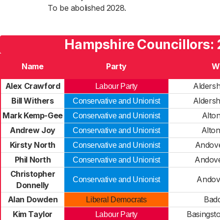
To be abolished 2028.
Hampshire Councillors:
Name
Party
W
Alex Crawford
Alders
Labour Party
Bill Withers
Alders
Conservative and Unionist
Mark Kemp-Gee
Alto
Conservative and Unionist
Andrew Joy
Alto
Conservative and Unionist
Kirsty North
Andove
Conservative and Unionist
Phil North
Andove
Conservative and Unionist
Christopher
Andov
Conservative and Unionist
Donnelly
Alan Dowden
Badd
Liberal Democrats
Kim Taylor
Basingst
Labour Party