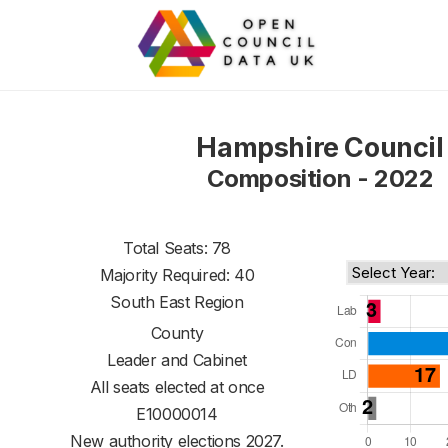
Hampshire Council
Composition - 2022
Total Seats: 78
Majority Required: 40
South East Region
County
Leader and Cabinet
All seats elected at once
E10000014
New authority elections 2027.