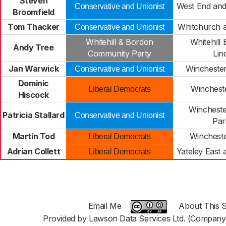
Steven
West End and
Conservative and Unionist
Broomfield
Tom Thacker
Whitchurch a
Conservative and Unionist
Whitehill & Bordon
Whitehill
Andy Tree
Community Party
Lin
Jan Warwick
Wincheste
Conservative and Unionist
Dominic
Winchest
Liberal Democrats
Hiscock
Wincheste
Patricia Stallard
Conservative and Unionist
Par
Martin Tod
Wincheste
Liberal Democrats
Adrian Collett
Yateley East
Liberal Democrats
Email Me
About This S
Provided by Lawson Data Services Ltd. (Company