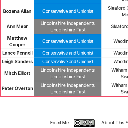
Sleaford 
Bozena Allan
Conservative and Unionist
Ma
Lincolnshire Independents
Ann Mear
Sleafor
Lincolnshire First
Matthew
Waddin
Conservative and Unionist
Cooper
Lance Pennell
Waddin
Conservative and Unionist
Leigh Sanders
Waddin
Conservative and Unionist
Lincolnshire Independents
Witham
Mitch Elliott
Lincolnshire First
Sw
Lincolnshire Independents
Witham
Peter Overton
Lincolnshire First
Sw
Email Me
About This S