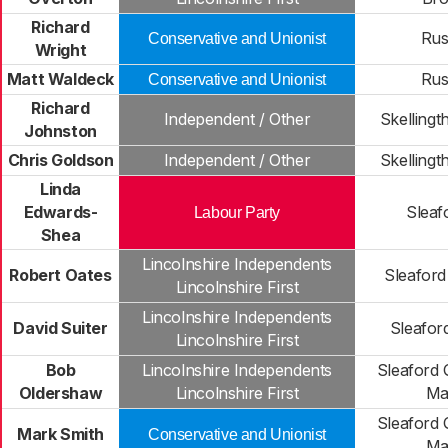
Richard
Rus
Conservative and Unionist
Wright
Matt Waldeck
Rus
Conservative and Unionist
Richard
Independent / Other
Skellingt
Johnston
Chris Goldson
Independent / Other
Skellingt
Linda
Edwards-
Sleaf
Labour Party
Shea
Lincolnshire Independents
Robert Oates
Sleafor
Lincolnshire First
Lincolnshire Independents
David Suiter
Sleafor
Lincolnshire First
Bob
Lincolnshire Independents
Sleaford 
Oldershaw
Lincolnshire First
Ma
Sleaford 
Mark Smith
Conservative and Unionist
Ma