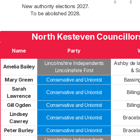
New authority elections 2027.
To be abolished 2028.
North Kesteven Councillor
Name
Party
Lincolnshire Independents
Ashby de l
Amelia Bailey
Lincolnshire First
& S
Mary Green
Bassin
Conservative and Unionist
Sarah
Billin
Conservative and Unionist
Lawrence
Gill Ogden
Billin
Conservative and Unionist
Lindsey
Braceb
Conservative and Unionist
Cawrey
Peter Burley
Braceb
Conservative and Unionist
Lincolnshire Independents