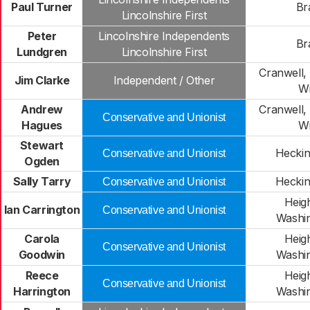
Paul Turner
Br
Lincolnshire First
Peter
Lincolnshire Independents
Br
Lundgren
Lincolnshire First
Cranwell,
Jim Clarke
Independent / Other
Wi
Andrew
Cranwell,
Conservative and Unionist
Hagues
Wi
Stewart
Heckin
Conservative and Unionist
Ogden
Sally Tarry
Heckin
Conservative and Unionist
Heig
Ian Carrington
Conservative and Unionist
Washi
Carola
Heig
Conservative and Unionist
Goodwin
Washi
Reece
Heig
Conservative and Unionist
Harrington
Washi