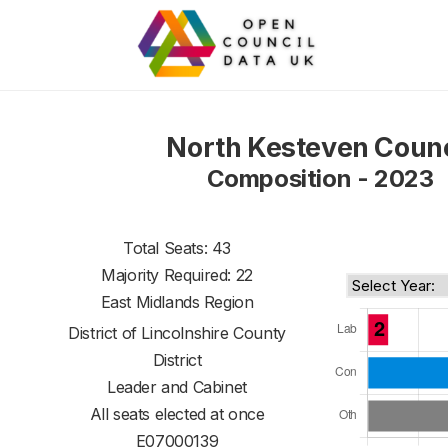
North Kesteven Counc
Composition - 2023
Total Seats: 43
Majority Required: 22
East Midlands Region
District of
Lincolnshire County
District
Leader and Cabinet
All seats elected at once
E07000139