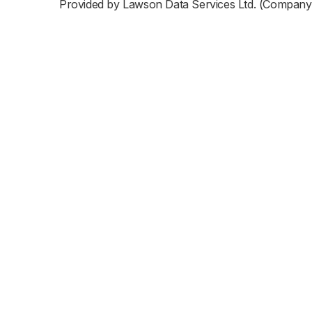
Provided by Lawson Data Services Ltd. (Company