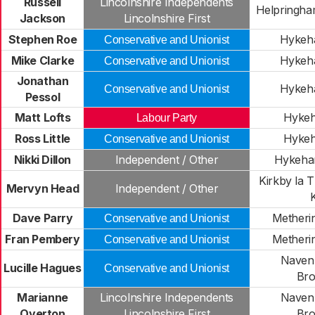
Russell
Lincolnshire Independents
Helpringh
Jackson
Lincolnshire First
Stephen Roe
Hykeh
Conservative and Unionist
Mike Clarke
Hykeh
Conservative and Unionist
Jonathan
Hykeh
Conservative and Unionist
Pessol
Matt Lofts
Hykeh
Labour Party
Ross Little
Hykeh
Conservative and Unionist
Nikki Dillon
Independent / Other
Hykeha
Kirkby la 
Mervyn Head
Independent / Other
Dave Parry
Metheri
Conservative and Unionist
Fran Pembery
Metheri
Conservative and Unionist
Naven
Lucille Hagues
Conservative and Unionist
Bro
Marianne
Lincolnshire Independents
Naven
Overton
Lincolnshire First
Bro