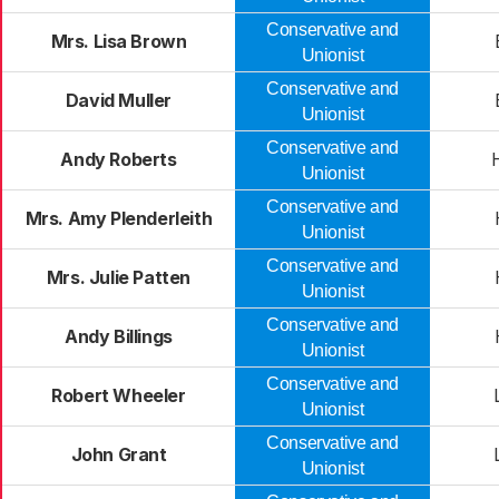
Conservative and
Mrs. Lisa Brown
Unionist
Conservative and
David Muller
Unionist
Conservative and
Andy Roberts
Unionist
Conservative and
Mrs. Amy Plenderleith
Unionist
Conservative and
Mrs. Julie Patten
Unionist
Conservative and
Andy Billings
Unionist
Conservative and
Robert Wheeler
Unionist
Conservative and
John Grant
Unionist