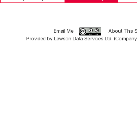
Email Me
About This S
Provided by Lawson Data Services Ltd. (Company