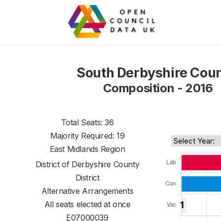
South Derbyshire Coun
Composition - 2016
Total Seats: 36
Majority Required: 19
East Midlands Region
District of
Derbyshire County
District
Alternative Arrangements
All seats elected at once
E07000039