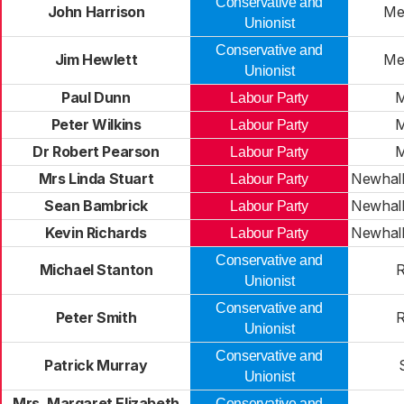
Conservative and
John Harrison
Me
Unionist
Conservative and
Jim Hewlett
Me
Unionist
Paul Dunn
M
Labour Party
Peter Wilkins
M
Labour Party
Dr Robert Pearson
M
Labour Party
Mrs Linda Stuart
Newhall
Labour Party
Sean Bambrick
Newhall
Labour Party
Kevin Richards
Newhall
Labour Party
Conservative and
Michael Stanton
R
Unionist
Conservative and
Peter Smith
R
Unionist
Conservative and
Patrick Murray
Unionist
Mrs. Margaret Elizabeth
Conservative and