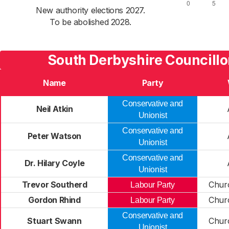
New authority elections 2027.
To be abolished 2028.
South Derbyshire Councillo
Name
Party
Conservative and
Neil Atkin
Unionist
Conservative and
Peter Watson
Unionist
Conservative and
Dr. Hilary Coyle
Unionist
Trevor Southerd
Chur
Labour Party
Gordon Rhind
Chur
Labour Party
Conservative and
Stuart Swann
Chur
Unionist