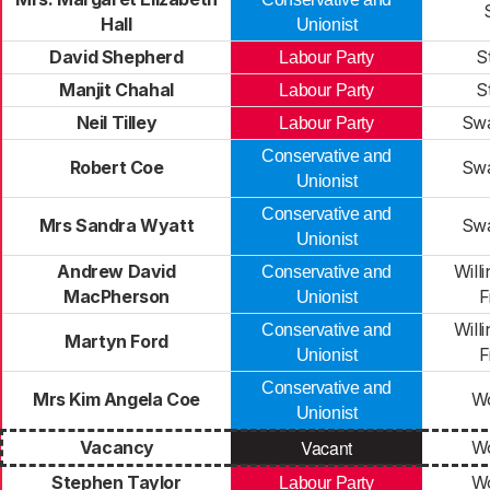
Hall
Unionist
David Shepherd
S
Labour Party
Manjit Chahal
S
Labour Party
Neil Tilley
Swa
Labour Party
Conservative and
Robert Coe
Swa
Unionist
Conservative and
Mrs Sandra Wyatt
Swa
Unionist
Andrew David
Will
Conservative and
MacPherson
F
Unionist
Will
Conservative and
Martyn Ford
F
Unionist
Conservative and
Mrs Kim Angela Coe
Wo
Unionist
Vacant
Vacancy
Wo
Stephen Taylor
Wo
Labour Party