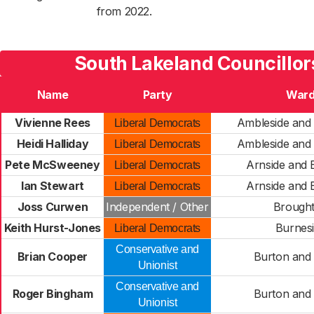
from 2022.
South Lakeland Councillor
Name
Party
War
Vivienne Rees
Ambleside and
Liberal Democrats
Heidi Halliday
Ambleside and
Liberal Democrats
Pete McSweeney
Arnside and
Liberal Democrats
Ian Stewart
Arnside and
Liberal Democrats
Joss Curwen
Independent / Other
Brough
Keith Hurst-Jones
Burnes
Liberal Democrats
Conservative and
Brian Cooper
Burton and
Unionist
Conservative and
Roger Bingham
Burton and
Unionist