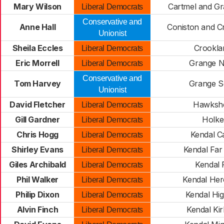
Mary Wilson
Cartmel and G
Liberal Democrats
Conservative and
Anne Hall
Coniston and Cr
Unionist
Sheila Eccles
Crookla
Liberal Democrats
Eric Morrell
Grange N
Liberal Democrats
Conservative and
Tom Harvey
Grange S
Unionist
David Fletcher
Hawksh
Liberal Democrats
Gill Gardner
Holke
Liberal Democrats
Chris Hogg
Kendal Ca
Liberal Democrats
Shirley Evans
Kendal Far
Liberal Democrats
Giles Archibald
Kendal F
Liberal Democrats
Phil Walker
Kendal Hero
Liberal Democrats
Philip Dixon
Kendal Hi
Liberal Democrats
Alvin Finch
Kendal Kir
Liberal Democrats