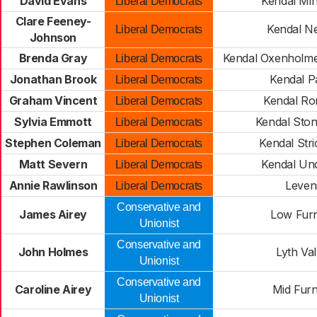
David Evans
Kendal Min
Liberal Democrats
Clare Feeney-
Kendal N
Liberal Democrats
Johnson
Brenda Gray
Kendal Oxenholme
Liberal Democrats
Jonathan Brook
Kendal P
Liberal Democrats
Graham Vincent
Kendal R
Liberal Democrats
Sylvia Emmott
Kendal Sto
Liberal Democrats
Stephen Coleman
Kendal Stri
Liberal Democrats
Matt Severn
Kendal Un
Liberal Democrats
Annie Rawlinson
Leven
Liberal Democrats
Conservative and
James Airey
Low Fur
Unionist
Conservative and
John Holmes
Lyth Val
Unionist
Conservative and
Caroline Airey
Mid Fur
Unionist