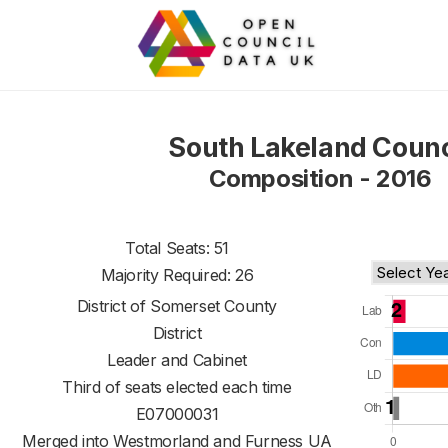
South Lakeland Counc
Composition - 2016
Total Seats: 51
Majority Required: 26
District of
Somerset County
District
Leader and Cabinet
Third of seats elected each time
E07000031
Merged into Westmorland and Furness UA