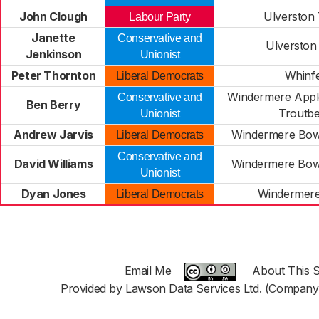
John Clough
Ulverston
Labour Party
Janette
Conservative and
Ulverston
Jenkinson
Unionist
Peter Thornton
Whinfe
Liberal Democrats
Windermere Appl
Conservative and
Ben Berry
Troutb
Unionist
Andrew Jarvis
Windermere Bow
Liberal Democrats
Conservative and
David Williams
Windermere Bow
Unionist
Dyan Jones
Windermer
Liberal Democrats
Email Me
About This S
Provided by Lawson Data Services Ltd. (Company