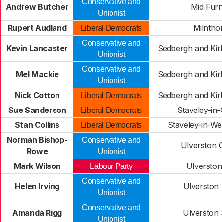
Conservative and
Andrew Butcher
Mid Fur
Unionist
Rupert Audland
Milntho
Liberal Democrats
Conservative and
Kevin Lancaster
Sedbergh and Kir
Unionist
Conservative and
Mel Mackie
Sedbergh and Kir
Unionist
Nick Cotton
Sedbergh and Kir
Liberal Democrats
Sue Sanderson
Staveley-in-
Liberal Democrats
Stan Collins
Staveley-in-W
Liberal Democrats
Norman Bishop-
Conservative and
Ulverston C
Rowe
Unionist
Mark Wilson
Ulverston
Labour Party
Conservative and
Helen Irving
Ulverston
Unionist
Conservative and
Amanda Rigg
Ulverston
Unionist