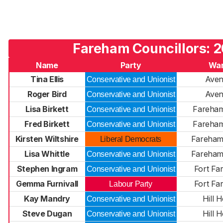
Fareham Councillors: 
Name
Party
Wa
Tina Ellis
Ave
Conservative and Unionist
Roger Bird
Ave
Conservative and Unionist
Lisa Birkett
Fareha
Conservative and Unionist
Fred Birkett
Fareha
Conservative and Unionist
Kirsten Wiltshire
Fareha
Liberal Democrats
Lisa Whittle
Fareha
Conservative and Unionist
Stephen Ingram
Fort Fa
Conservative and Unionist
Gemma Furnivall
Fort Fa
Labour Party
Kay Mandry
Hill 
Conservative and Unionist
Steve Dugan
Hill 
Conservative and Unionist