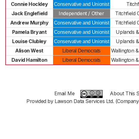
Connie Hockley
Titchf
Conservative and Unionist
Jack Englefield
Independent / Other
Titchfiel
Andrew Murphy
Titchfiel
Conservative and Unionist
Pamela Bryant
Uplands &
Conservative and Unionist
Louise Clubley
Uplands &
Conservative and Unionist
Alison West
Wallington 
Liberal Democrats
David Hamilton
Wallington 
Liberal Democrats
Email Me
About This S
Provided by Lawson Data Services Ltd. (Company