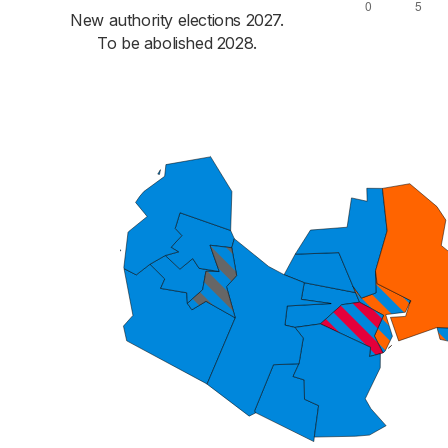
New authority elections 2027.
To be abolished 2028.