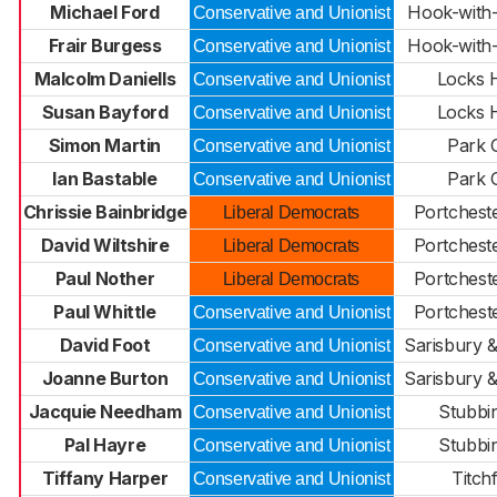
Michael Ford
Hook-with
Conservative and Unionist
Frair Burgess
Hook-with
Conservative and Unionist
Malcolm Daniells
Locks 
Conservative and Unionist
Susan Bayford
Locks 
Conservative and Unionist
Simon Martin
Park 
Conservative and Unionist
Ian Bastable
Park 
Conservative and Unionist
Chrissie Bainbridge
Portcheste
Liberal Democrats
David Wiltshire
Portcheste
Liberal Democrats
Paul Nother
Portchest
Liberal Democrats
Paul Whittle
Portchest
Conservative and Unionist
David Foot
Sarisbury &
Conservative and Unionist
Joanne Burton
Sarisbury &
Conservative and Unionist
Jacquie Needham
Stubbi
Conservative and Unionist
Pal Hayre
Stubbi
Conservative and Unionist
Tiffany Harper
Titchf
Conservative and Unionist