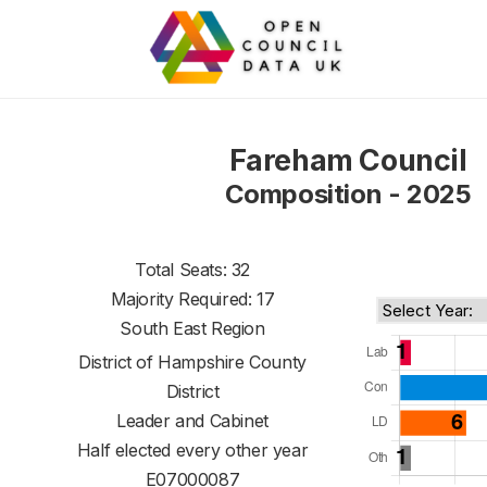
Fareham Council
Composition - 2025
Total Seats: 32
Majority Required: 17
South East Region
District of
Hampshire County
District
Leader and Cabinet
Half elected every other year
E07000087