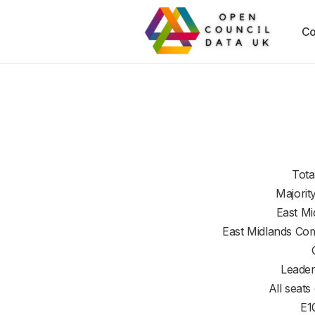
Co
Tota
Majorit
East Mi
East Midlands Co
Leader
All seats
E1