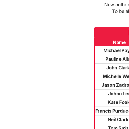
New authori
To be a
Name
Michael Pa
Pauline Al
John Clar
Michelle We
Jason Zadr
Johno Le
Kate Foal
Francis Purdu
Neil Clark
Tom Smit