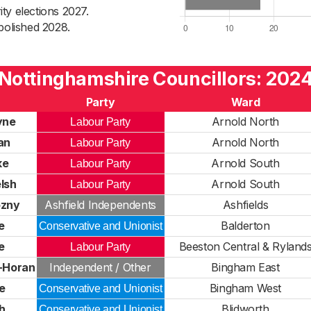
ty elections 2027.
bolished 2028.
Nottinghamshire Councillors: 202
Party
Ward
yne
Arnold North
Labour Party
lan
Arnold North
Labour Party
ke
Arnold South
Labour Party
lsh
Arnold South
Labour Party
ozny
Ashfield Independents
Ashfields
e
Balderton
Conservative and Unionist
e
Beeston Central & Ryland
Labour Party
e-Horan
Independent / Other
Bingham East
e
Bingham West
Conservative and Unionist
h
Blidworth
Conservative and Unionist