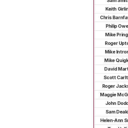
Sam Smit
Keith Girli
Chris Barnfa
Philip Ow
Mike Pring
Roger Upt
Mike Intro
Mike Quigl
David Mart
Scott Carl
Roger Jack
Maggie McG
John Dod
Sam Deak
Helen-Ann S