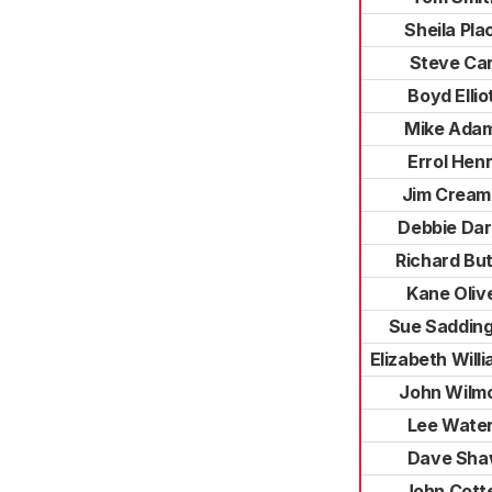
Sheila Pla
Steve Ca
Boyd Ellio
Mike Ada
Errol Hen
Jim Cream
Debbie Da
Richard But
Kane Oliv
Sue Saddin
Elizabeth Will
John Wilm
Lee Wate
Dave Sh
John Cott