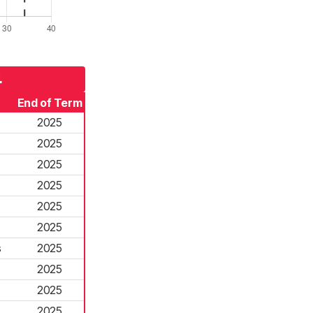
4
End of Term
2025
2025
2025
2025
2025
2025
s
2025
2025
2025
2025