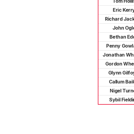
Tom Holli
Eric Kerr
Richard Jac
John Ogl
Bethan Ed
Penny Gowl
Jonathan Wh
Gordon Whe
Glynn Gilfo
Callum Bai
Nigel Turn
Sybil Field