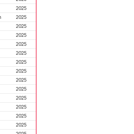
2025
h
2025
2025
2025
2025
2025
2025
2025
2025
2025
2025
2025
2025
2025
2025