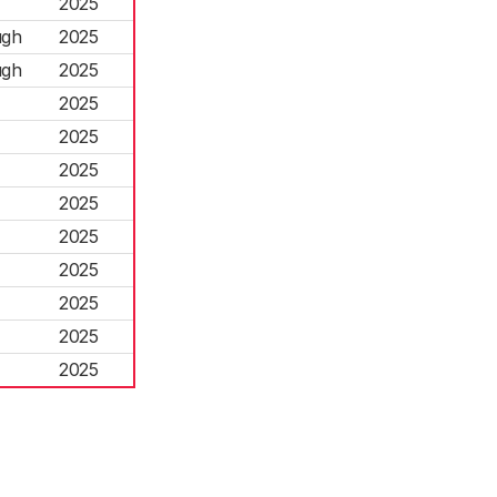
2025
ugh
2025
ugh
2025
2025
2025
2025
2025
2025
2025
2025
2025
2025