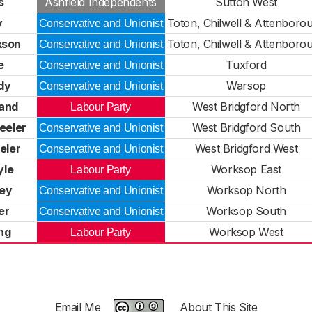
s
Ashfield Independents
Sutton West
y
Toton, Chilwell & Attenboro
Conservative and Unionist
kson
Toton, Chilwell & Attenboro
Conservative and Unionist
e
Tuxford
Conservative and Unionist
dy
Warsop
Conservative and Unionist
and
West Bridgford North
Labour Party
eeler
West Bridgford South
Conservative and Unionist
eler
West Bridgford West
Conservative and Unionist
yle
Worksop East
Labour Party
ley
Worksop North
Conservative and Unionist
er
Worksop South
Conservative and Unionist
ing
Worksop West
Labour Party
Email Me
About This Site