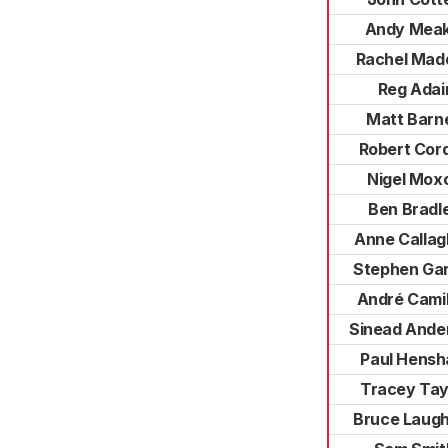
Andy Meak
Rachel Mad
Reg Adai
Matt Barn
Robert Cor
Nigel Mox
Ben Bradl
Anne Calla
Stephen Ga
André Camil
Sinead Ande
Paul Hens
Tracey Tay
Bruce Laug