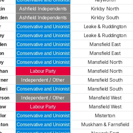
in
Ashfield Independents
Kirkby North
den
Ashfield Independents
Kirkby South
r
Leake & Ruddington
Conservative and Unionist
ey
Leake & Ruddington
Conservative and Unionist
den
Mansfield East
Conservative and Unionist
on
Mansfield East
Conservative and Unionist
ey
Mansfield North
Conservative and Unionist
ghan
Mansfield North
Labour Party
rner
Independent / Other
Mansfield South
leri
Mansfield South
Conservative and Unionist
rson
Independent / Other
Mansfield West
haw
Mansfield West
Labour Party
lor
Misterton
Conservative and Unionist
hton
Muskham & Farnsfield
Conservative and Unionist