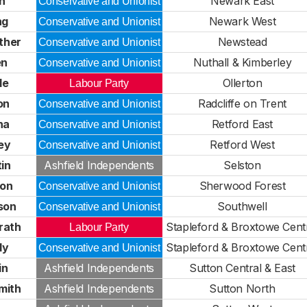
h
Newark East
Conservative and Unionist
ng
Newark West
Conservative and Unionist
ther
Newstead
Conservative and Unionist
en
Nuthall & Kimberley
Conservative and Unionist
le
Ollerton
Labour Party
on
Radcliffe on Trent
Conservative and Unionist
na
Retford East
Conservative and Unionist
ey
Retford West
Conservative and Unionist
in
Ashfield Independents
Selston
ton
Sherwood Forest
Conservative and Unionist
son
Southwell
Conservative and Unionist
rath
Stapleford & Broxtowe Cent
Labour Party
dy
Stapleford & Broxtowe Cent
Conservative and Unionist
in
Ashfield Independents
Sutton Central & East
mith
Ashfield Independents
Sutton North