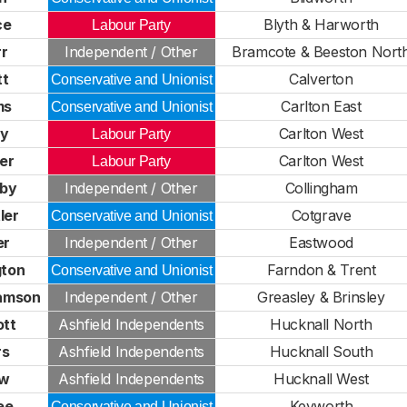
ce
Blyth & Harworth
Labour Party
rr
Independent / Other
Bramcote & Beeston Nort
tt
Calverton
Conservative and Unionist
ms
Carlton East
Conservative and Unionist
ry
Carlton West
Labour Party
er
Carlton West
Labour Party
rby
Independent / Other
Collingham
ler
Cotgrave
Conservative and Unionist
er
Independent / Other
Eastwood
gton
Farndon & Trent
Conservative and Unionist
iamson
Independent / Other
Greasley & Brinsley
ott
Ashfield Independents
Hucknall North
rs
Ashfield Independents
Hucknall South
aw
Ashfield Independents
Hucknall West
ee
Keyworth
Conservative and Unionist