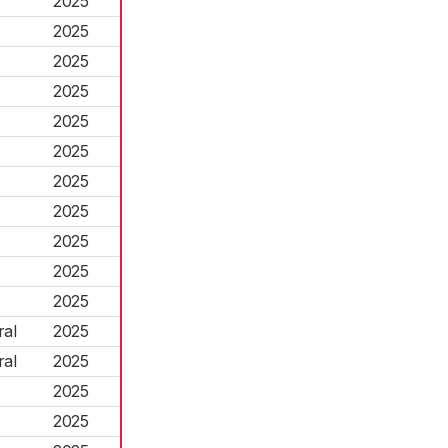
2025
2025
2025
2025
2025
2025
2025
2025
2025
2025
2025
ral
2025
ral
2025
2025
2025