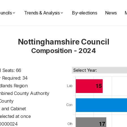
uncils
Trends & Analysis
By-elections
News
Nottinghamshire Council
Composition - 2024
l Seats: 66
y Required: 34
dlands Region
mbined County Authority
County
 and Cabinet
 elected at once
0000024