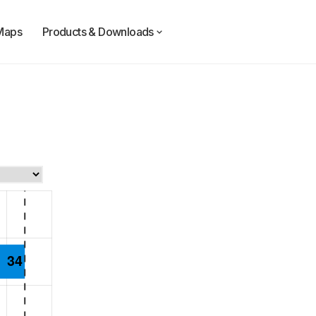
Maps
Products & Downloads