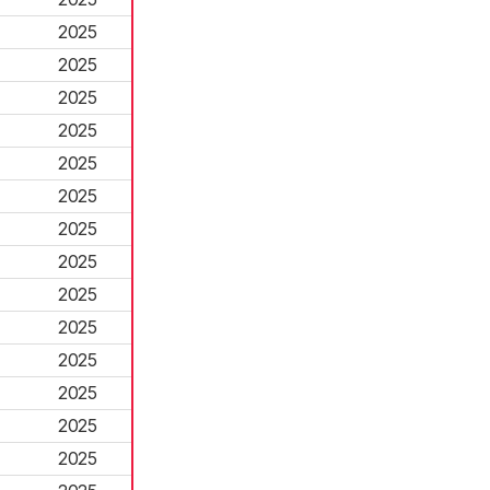
2025
2025
2025
2025
2025
2025
2025
2025
2025
2025
2025
2025
2025
2025