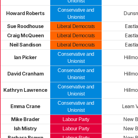
Unionist
Conservative and
Howard Roberts
Duns
Unionist
Sue Roodhouse
Eastl
Liberal Democrats
Craig McQueen
Eastl
Liberal Democrats
Neil Sandison
Eastl
Liberal Democrats
Conservative and
Ian Picker
Hillmo
Unionist
Conservative and
David Cranham
Hillmo
Unionist
Conservative and
Kathryn Lawrence
Hillmo
Unionist
Conservative and
Emma Crane
Leam V
Unionist
Mike Brader
New Bi
Labour Party
Ish Mistry
New Bi
Labour Party
Barbara Brown
New Bi
Labour Party