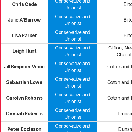
Conservative and
Chris Cade
Bilt
Unionist
Conservative and
Julie A'Barrow
Bilt
Unionist
Conservative and
Lisa Parker
Bilt
Unionist
Clifton, N
Conservative and
Leigh Hunt
Churc
Unionist
Conservative and
Jill Simpson-Vince
Coton and 
Unionist
Conservative and
Sebastian Lowe
Coton and 
Unionist
Conservative and
Carolyn Robbins
Coton and 
Unionist
Conservative and
Deepah Roberts
Duns
Unionist
Conservative and
Peter Eccleson
Duns