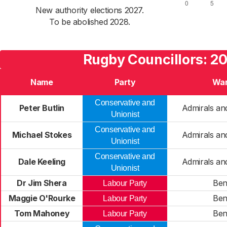
New authority elections 2027.
To be abolished 2028.
Rugby Councillors: 2
Name
Party
Wa
Conservative and
Peter Butlin
Admirals an
Unionist
Conservative and
Michael Stokes
Admirals an
Unionist
Conservative and
Dale Keeling
Admirals an
Unionist
Dr Jim Shera
Be
Labour Party
Maggie O'Rourke
Be
Labour Party
Tom Mahoney
Be
Labour Party