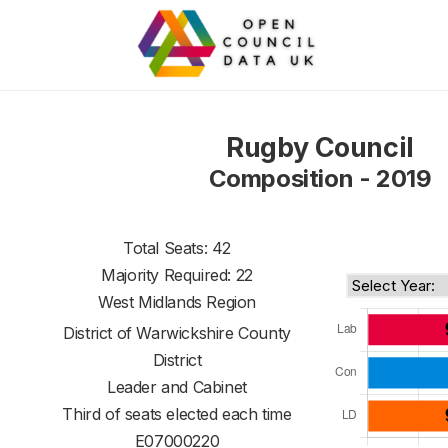
Rugby Council
Composition - 2019
Total Seats: 42
Majority Required: 22
West Midlands Region
District of
Warwickshire County
District
Leader and Cabinet
Third of seats elected each time
E07000220