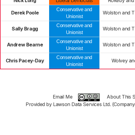
Nick Long
Rokeby and 
Liberal Democrats
Conservative and
Derek Poole
Wolston and T
Unionist
Conservative and
Sally Bragg
Wolston and T
Unionist
Conservative and
Andrew Bearne
Wolston and T
Unionist
Conservative and
Chris Pacey-Day
Wolvey and
Unionist
Email Me
About This S
Provided by Lawson Data Services Ltd. (Company