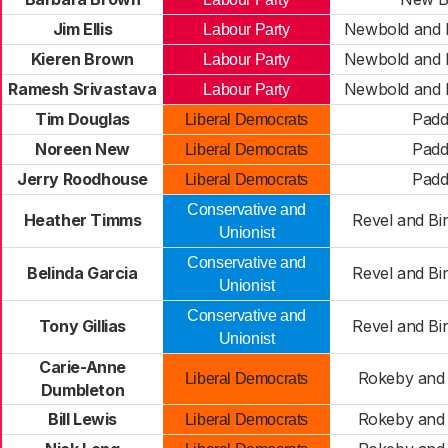
Jim Ellis
Newbold and
Labour Party
Kieren Brown
Newbold and
Labour Party
Ramesh Srivastava
Newbold and
Labour Party
Tim Douglas
Pad
Liberal Democrats
Noreen New
Pad
Liberal Democrats
Jerry Roodhouse
Pad
Liberal Democrats
Conservative and
Heather Timms
Revel and Bi
Unionist
Conservative and
Belinda Garcia
Revel and Bi
Unionist
Conservative and
Tony Gillias
Revel and Bi
Unionist
Carie-Anne
Rokeby and 
Liberal Democrats
Dumbleton
Bill Lewis
Rokeby and 
Liberal Democrats