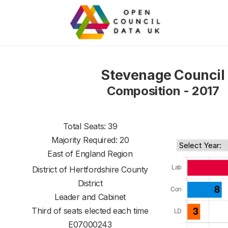
Stevenage Council
Composition - 2017
Total Seats: 39
Majority Required: 20
East of England Region
District of
Hertfordshire County
District
Leader and Cabinet
Third of seats elected each time
E07000243