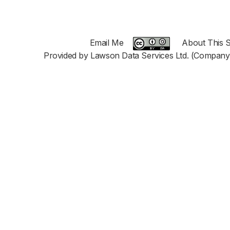
Email Me
About This S
Provided by Lawson Data Services Ltd. (Company