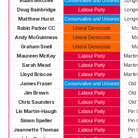
Adam Mitchell
Long
Conservative and Unionist
Doug Bainbridge
Long
Labour Party
Matthew Hurst
Long
Conservative and Unionist
Robin Parker CC
Ma
Liberal Democrats
Andy McGuinness
Ma
Liberal Democrats
Graham Snell
Ma
Liberal Democrats
Maureen McKay
Marti
Labour Party
Sarah Mead
Marti
Labour Party
Lloyd Briscoe
Marti
Labour Party
James Fraser
Old
Conservative and Unionist
Jim Brown
Old
Labour Party
Chris Saunders
Old
Labour Party
Lin Martin-Haugh
Pin 
Labour Party
Simon Speller
Pin 
Labour Party
Jeannette Thomas
Pin 
Labour Party