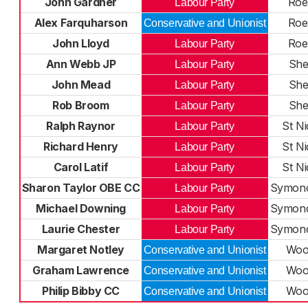
John Gardner
Roe
Labour Party
Alex Farquharson
Roe
Conservative and Unionist
John Lloyd
Roe
Labour Party
Ann Webb JP
She
Labour Party
John Mead
She
Labour Party
Rob Broom
She
Labour Party
Ralph Raynor
St Ni
Labour Party
Richard Henry
St Ni
Labour Party
Carol Latif
St Ni
Labour Party
Sharon Taylor OBE CC
Symond
Labour Party
Michael Downing
Symond
Labour Party
Laurie Chester
Symond
Labour Party
Margaret Notley
Wood
Conservative and Unionist
Graham Lawrence
Wood
Conservative and Unionist
Philip Bibby CC
Wood
Conservative and Unionist