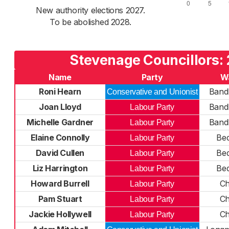
New authority elections 2027.
To be abolished 2028.
Stevenage Councillors:
Name
Party
W
Roni Hearn
Bandl
Conservative and Unionist
Joan Lloyd
Bandl
Labour Party
Michelle Gardner
Bandl
Labour Party
Elaine Connolly
Bed
Labour Party
David Cullen
Bed
Labour Party
Liz Harrington
Bed
Labour Party
Howard Burrell
Ch
Labour Party
Pam Stuart
Ch
Labour Party
Jackie Hollywell
Ch
Labour Party