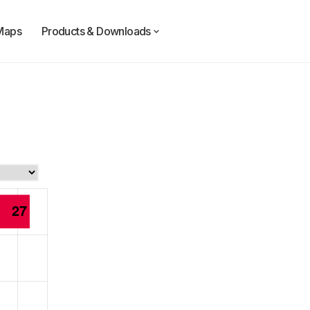
Maps
Products & Downloads