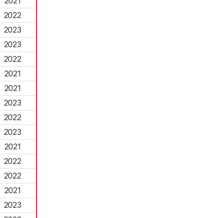
2021
2022
2023
2023
2022
2021
2021
2023
2022
2023
2021
2022
2022
2021
2023