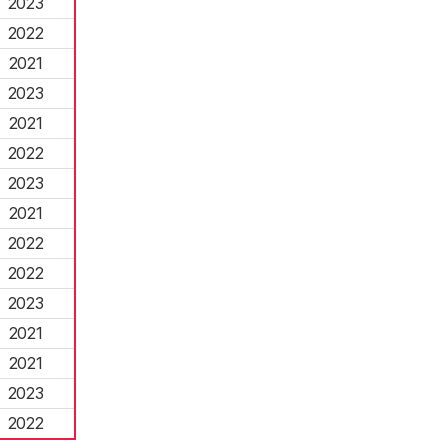
2023
2022
2021
2023
2021
2022
2023
2021
2022
2022
2023
2021
2021
2023
2022