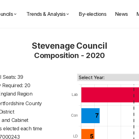
uncils
Trends & Analysis
By-elections
News
Stevenage Council
Composition - 2020
l Seats: 39
y Required: 20
England Region
rtfordshire County
District
 and Cabinet
s elected each time
7000243