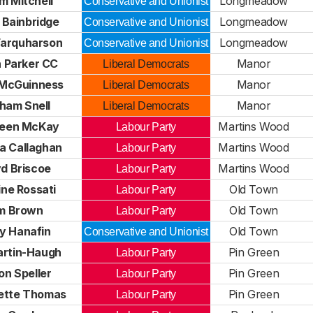
m Mitchell
Longmeadow
Conservative and Unionist
 Bainbridge
Longmeadow
Conservative and Unionist
Farquharson
Longmeadow
Conservative and Unionist
n Parker CC
Manor
Liberal Democrats
McGuinness
Manor
Liberal Democrats
ham Snell
Manor
Liberal Democrats
een McKay
Martins Wood
Labour Party
a Callaghan
Martins Wood
Labour Party
yd Briscoe
Martins Wood
Labour Party
ine Rossati
Old Town
Labour Party
m Brown
Old Town
Labour Party
y Hanafin
Old Town
Conservative and Unionist
artin-Haugh
Pin Green
Labour Party
on Speller
Pin Green
Labour Party
ette Thomas
Pin Green
Labour Party