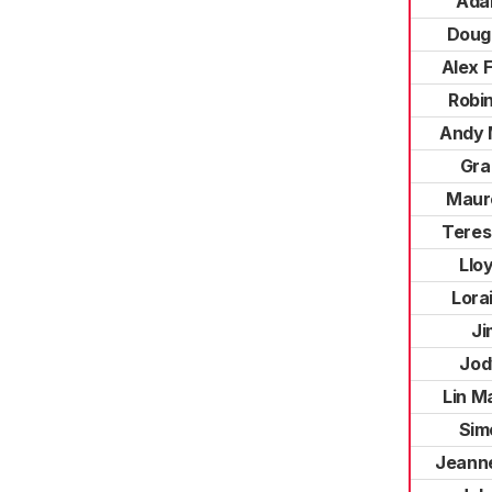
Ada
Doug
Alex 
Robi
Andy 
Gra
Maur
Teres
Llo
Lora
Ji
Jod
Lin M
Sim
Jeann