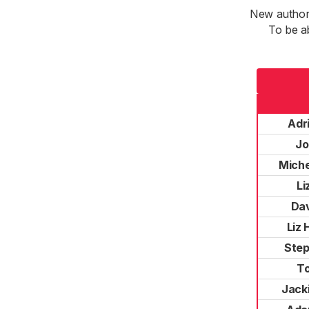
New authori
To be a
Adr
Jo
Miche
Li
Dav
Liz 
Step
T
Jacki