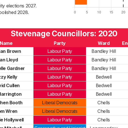
ty elections 2027.
bolished 2028.
Stevenage Councillors: 2020
Name
Party
Ward
En
ian Brown
Bandley Hill
Labour Party
an Lloyd
Bandley Hill
Labour Party
lle Gardner
Bandley Hill
Labour Party
zzy Kelly
Bedwell
Labour Party
id Cullen
Bedwell
Labour Party
Harrington
Bedwell
Labour Party
hen Booth
Chells
Liberal Democrats
om Wren
Chells
Liberal Democrats
e Hollywell
Chells
Labour Party