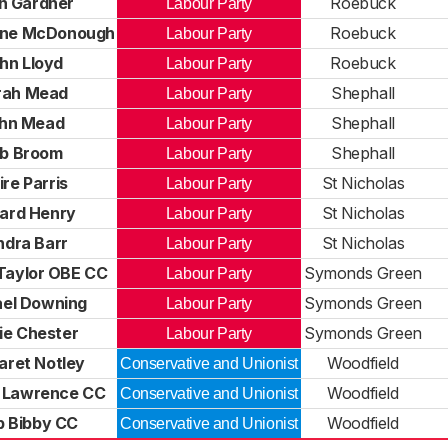
n Gardner
Roebuck
Labour Party
ane McDonough
Roebuck
Labour Party
hn Lloyd
Roebuck
Labour Party
rah Mead
Shephall
Labour Party
hn Mead
Shephall
Labour Party
b Broom
Shephall
Labour Party
ire Parris
St Nicholas
Labour Party
hard Henry
St Nicholas
Labour Party
ndra Barr
St Nicholas
Labour Party
Taylor OBE CC
Symonds Green
Labour Party
el Downing
Symonds Green
Labour Party
ie Chester
Symonds Green
Labour Party
aret Notley
Woodfield
Conservative and Unionist
 Lawrence CC
Woodfield
Conservative and Unionist
ip Bibby CC
Woodfield
Conservative and Unionist