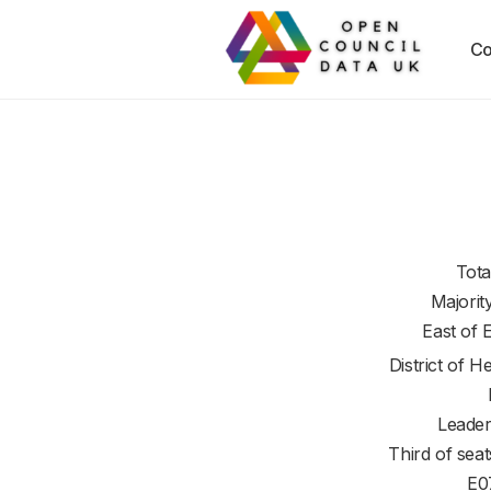
Co
Tota
Majorit
East of 
District of
He
Leader
Third of seat
E0