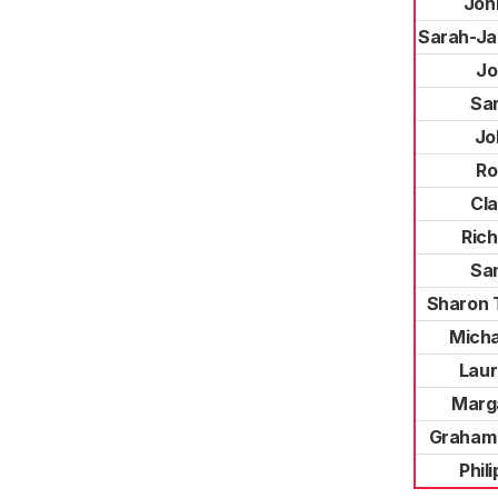
Joh
Sarah-J
Jo
Sa
Jo
Ro
Cla
Ric
Sa
Sharon 
Micha
Laur
Marg
Graham
Phil