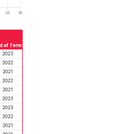
d of Term
2023
2022
2021
2022
2021
2023
2023
2022
2021