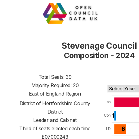
Stevenage Council
Composition - 2024
Total Seats: 39
Majority Required: 20
East of England Region
District of
Hertfordshire County
District
Leader and Cabinet
Third of seats elected each time
E07000243