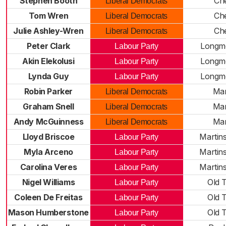
Stephen Booth
Che
Liberal Democrats
Tom Wren
Che
Liberal Democrats
Julie Ashley-Wren
Che
Liberal Democrats
Peter Clark
Longm
Labour Party
Akin Elekolusi
Longm
Labour Party
Lynda Guy
Longm
Labour Party
Robin Parker
Ma
Liberal Democrats
Graham Snell
Ma
Liberal Democrats
Andy McGuinness
Ma
Liberal Democrats
Lloyd Briscoe
Martin
Labour Party
Myla Arceno
Martin
Labour Party
Carolina Veres
Martin
Labour Party
Nigel Williams
Old 
Labour Party
Coleen De Freitas
Old 
Labour Party
Mason Humberstone
Old 
Labour Party