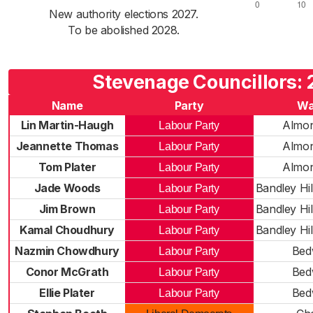
New authority elections 2027.
To be abolished 2028.
Stevenage Councillors:
Name
Party
Wa
Lin Martin-Haugh
Almon
Labour Party
Jeannette Thomas
Almon
Labour Party
Tom Plater
Almon
Labour Party
Jade Woods
Bandley Hil
Labour Party
Jim Brown
Bandley Hil
Labour Party
Kamal Choudhury
Bandley Hil
Labour Party
Nazmin Chowdhury
Bed
Labour Party
Conor McGrath
Bed
Labour Party
Ellie Plater
Bed
Labour Party