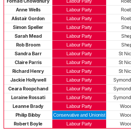
Forhad Chowdhury
Roe
Labour Party
Anne Wells
Roe
Labour Party
Alistair Gordon
Roe
Labour Party
Simon Speller
Shep
Labour Party
Sarah Mead
Shep
Labour Party
Rob Broom
Shep
Labour Party
Sandra Barr
St Ni
Labour Party
Claire Parris
St Ni
Labour Party
Richard Henry
St Ni
Labour Party
Jackie Hollywell
Symond
Labour Party
Ceara Roopchand
Symond
Labour Party
Loraine Rossati
Symond
Labour Party
Leanne Brady
Wood
Labour Party
Philip Bibby
Wood
Conservative and Unionist
Robert Boyle
Wood
Labour Party