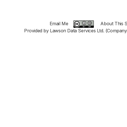
Email Me
About This S
Provided by Lawson Data Services Ltd. (Company