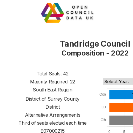
Tandridge Council
Composition - 2022
Total Seats: 42
Majority Required: 22
South East Region
District of
Surrey County
District
Alternative Arrangements
Third of seats elected each time
E07000215