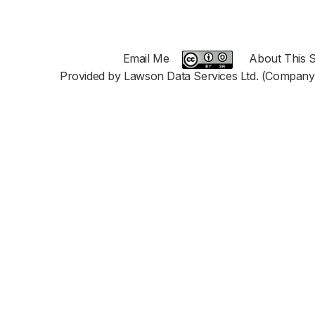
Email Me
About This S
Provided by Lawson Data Services Ltd. (Company