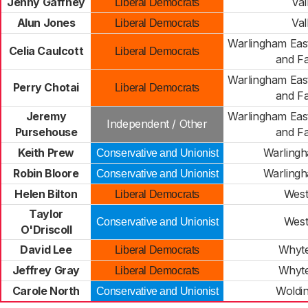
Jenny Gaffney
Val
Liberal Democrats
Alun Jones
Val
Liberal Democrats
Warlingham Eas
Celia Caulcott
Liberal Democrats
and Fa
Warlingham Eas
Perry Chotai
Liberal Democrats
and Fa
Jeremy
Warlingham Eas
Independent / Other
Pursehouse
and Fa
Keith Prew
Warling
Conservative and Unionist
Robin Bloore
Warling
Conservative and Unionist
Helen Bilton
Wes
Liberal Democrats
Taylor
Wes
Conservative and Unionist
O'Driscoll
David Lee
Whyte
Liberal Democrats
Jeffrey Gray
Whyte
Liberal Democrats
Carole North
Woldi
Conservative and Unionist