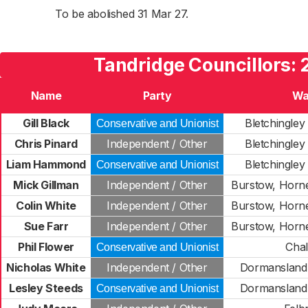
To be abolished 31 Mar 27.
Tandridge Councillors:
Name
Party
Wa
Gill Black
Bletchingley
Conservative and Unionist
Chris Pinard
Independent / Other
Bletchingley
Liam Hammond
Bletchingley
Conservative and Unionist
Mick Gillman
Independent / Other
Burstow, Horn
Colin White
Independent / Other
Burstow, Horn
Sue Farr
Independent / Other
Burstow, Horn
Phil Flower
Cha
Conservative and Unionist
Nicholas White
Independent / Other
Dormansland 
Lesley Steeds
Dormansland 
Conservative and Unionist