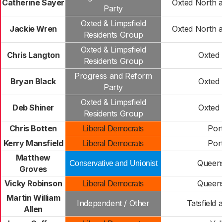
Catherine Sayer
Oxted North 
Party
Oxted & Limpsfield
Jackie Wren
Oxted North 
Residents Group
Oxted & Limpsfield
Chris Langton
Oxted
Residents Group
Progress and Reform
Bryan Black
Oxted
Party
Oxted & Limpsfield
Deb Shiner
Oxted
Residents Group
Chris Botten
Por
Liberal Democrats
Kerry Mansfield
Por
Liberal Democrats
Matthew
Queen
Conservative and Unionist
Groves
Vicky Robinson
Queen
Liberal Democrats
Martin William
Independent / Other
Tatsfield 
Allen