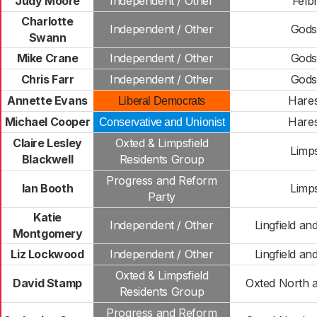
Judy Moore
Independent / Other
Felb
Charlotte
Independent / Other
Gods
Swann
Mike Crane
Independent / Other
Gods
Chris Farr
Independent / Other
Gods
Annette Evans
Hare
Liberal Democrats
Michael Cooper
Hare
Conservative and Unionist
Claire Lesley
Oxted & Limpsfield
Limps
Blackwell
Residents Group
Progress and Reform
Ian Booth
Limps
Party
Katie
Independent / Other
Lingfield a
Montgomery
Liz Lockwood
Independent / Other
Lingfield a
Oxted & Limpsfield
David Stamp
Oxted North 
Residents Group
Progress and Reform