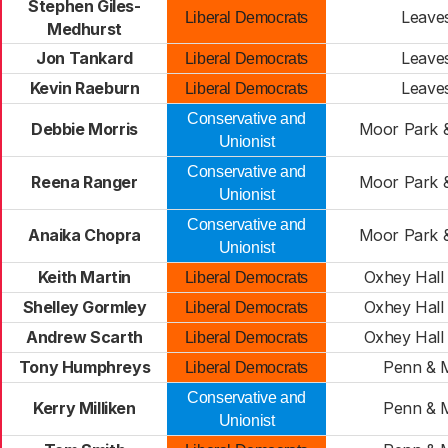
Stephen Giles-
Leave
Liberal Democrats
Medhurst
Jon Tankard
Leave
Liberal Democrats
Kevin Raeburn
Leave
Liberal Democrats
Conservative and
Debbie Morris
Moor Park 
Unionist
Conservative and
Reena Ranger
Moor Park 
Unionist
Conservative and
Anaika Chopra
Moor Park 
Unionist
Keith Martin
Oxhey Hall 
Liberal Democrats
Shelley Gormley
Oxhey Hall 
Liberal Democrats
Andrew Scarth
Oxhey Hall 
Liberal Democrats
Tony Humphreys
Penn & M
Liberal Democrats
Conservative and
Kerry Milliken
Penn & M
Unionist