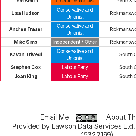
Tom Smith
Penn & M
Liberal Democrats
Conservative and
Lisa Hudson
Rickmansw
Unionist
Conservative and
Andrea Fraser
Rickmansw
Unionist
Mike Sims
Independent / Other
Rickmansw
Conservative and
Kavan Trivedi
South 
Unionist
Stephen Cox
South 
Labour Party
Joan King
South 
Labour Party
Email Me
About Thi
Provided by Lawson Data Services Ltd
15322169)