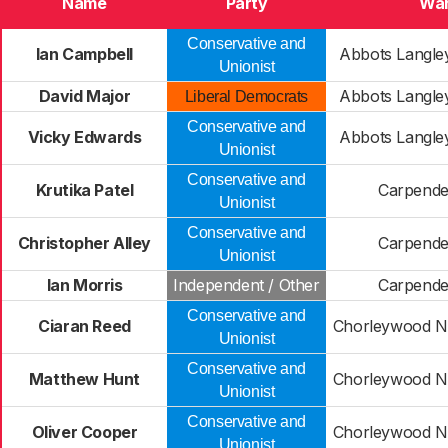
Name
Party
Wa
Conservative and
Ian Campbell
Abbots Langl
Unionist
David Major
Abbots Langl
Liberal Democrats
Conservative and
Vicky Edwards
Abbots Langl
Unionist
Conservative and
Krutika Patel
Carpende
Unionist
Conservative and
Christopher Alley
Carpende
Unionist
Ian Morris
Independent / Other
Carpende
Conservative and
Ciaran Reed
Chorleywood No
Unionist
Conservative and
Matthew Hunt
Chorleywood No
Unionist
Conservative and
Oliver Cooper
Chorleywood No
Unionist