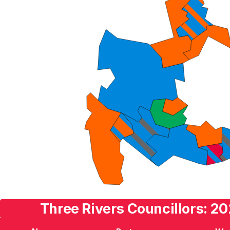
Three Rivers Councillors: 20