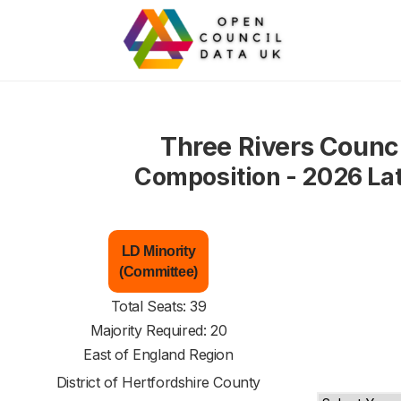
Three Rivers Counci
Composition - 2026 La
LD Minority
(Committee)
Total Seats: 39
Majority Required: 20
East of England Region
District of
Hertfordshire County