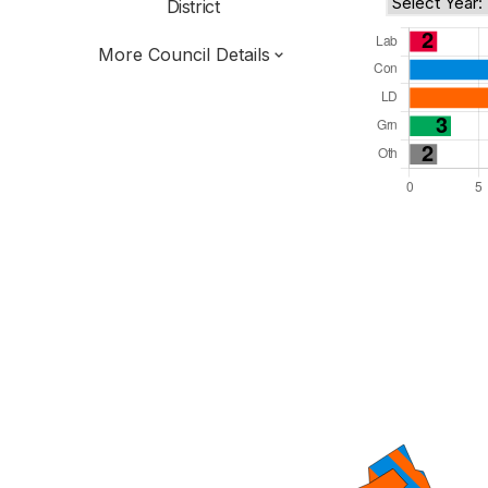
District
More Council Details
Total Seats: 39
Majority Required: 20
East of England Region
District of
Hertfordshire County
District
Committee System
Third of seats elected each time
E07000102
New authority elections 2027.
To be abolished 2028.