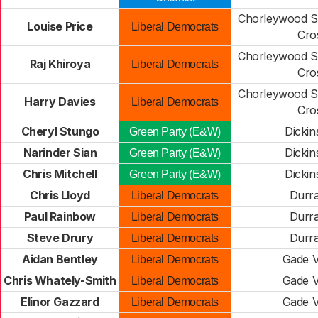
Chorleywood S
Louise Price
Liberal Democrats
Cro
Chorleywood S
Raj Khiroya
Liberal Democrats
Cro
Chorleywood S
Harry Davies
Liberal Democrats
Cro
Cheryl Stungo
Dickin
Green Party (E&W)
Narinder Sian
Dickin
Green Party (E&W)
Chris Mitchell
Dickin
Green Party (E&W)
Chris Lloyd
Durr
Liberal Democrats
Paul Rainbow
Durr
Liberal Democrats
Steve Drury
Durr
Liberal Democrats
Aidan Bentley
Gade V
Liberal Democrats
Chris Whately-Smith
Gade V
Liberal Democrats
Elinor Gazzard
Gade V
Liberal Democrats