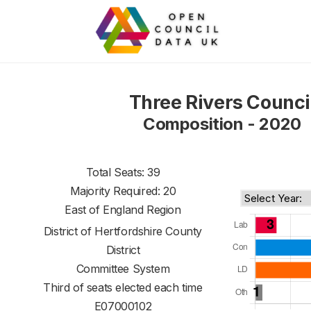
Three Rivers Counci
Composition - 2020
Total Seats: 39
Majority Required: 20
East of England Region
District of
Hertfordshire County
District
Committee System
Third of seats elected each time
E07000102