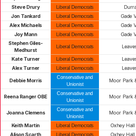
Steve Drury
Durr
Liberal Democrats
Jon Tankard
Gade V
Liberal Democrats
Alex Michaels
Gade V
Liberal Democrats
Joy Mann
Gade V
Liberal Democrats
Stephen Giles-
Leave
Liberal Democrats
Medhurst
Kate Turner
Leave
Liberal Democrats
Alex Turner
Leave
Liberal Democrats
Conservative and
Debbie Morris
Moor Park 
Unionist
Conservative and
Reena Ranger OBE
Moor Park 
Unionist
Conservative and
Joanna Clemens
Moor Park 
Unionist
Keith Martin
Oxhey Hall 
Liberal Democrats
Alison Scarth
Oxhey Hall 
Liberal Democrats