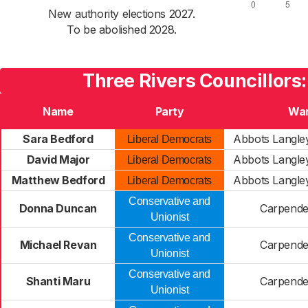
New authority elections 2027.
To be abolished 2028.
Three Rivers Councillors
Name
Party
Wa
Sara Bedford
Abbots Langl
Liberal Democrats
David Major
Abbots Langl
Liberal Democrats
Matthew Bedford
Abbots Langl
Liberal Democrats
Conservative and
Donna Duncan
Carpende
Unionist
Conservative and
Michael Revan
Carpende
Unionist
Conservative and
Shanti Maru
Carpende
Unionist