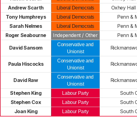
Andrew Scarth
Oxhey Hall 
Liberal Democrats
Tony Humphreys
Penn & M
Liberal Democrats
Sarah Nelmes
Penn & M
Liberal Democrats
Roger Seabourne
Independent / Other
Penn & M
Conservative and
David Sansom
Rickmansw
Unionist
Conservative and
Paula Hiscocks
Rickmansw
Unionist
Conservative and
David Raw
Rickmansw
Unionist
Stephen King
South 
Labour Party
Stephen Cox
South 
Labour Party
Joan King
South 
Labour Party