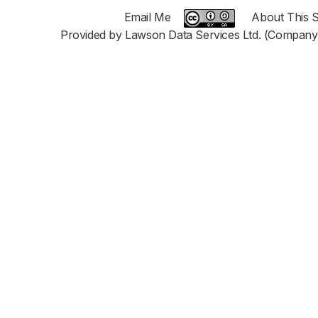
Email Me
About This S
Provided by Lawson Data Services Ltd. (Company