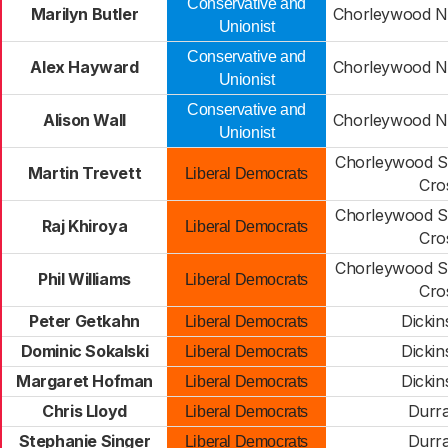
Conservative and
Marilyn Butler
Chorleywood No
Unionist
Conservative and
Alex Hayward
Chorleywood No
Unionist
Conservative and
Alison Wall
Chorleywood No
Unionist
Chorleywood S
Martin Trevett
Liberal Democrats
Cro
Chorleywood S
Raj Khiroya
Liberal Democrats
Cro
Chorleywood S
Phil Williams
Liberal Democrats
Cro
Peter Getkahn
Dickin
Liberal Democrats
Dominic Sokalski
Dickin
Liberal Democrats
Margaret Hofman
Dickin
Liberal Democrats
Chris Lloyd
Durr
Liberal Democrats
Stephanie Singer
Durr
Liberal Democrats