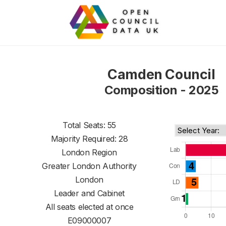
Camden Council
Composition - 2025
Total Seats: 55
Majority Required: 28
London Region
Greater London Authority
London
Leader and Cabinet
All seats elected at once
E09000007