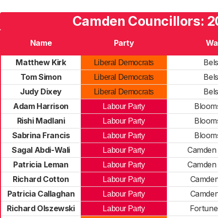
Camden Councillors: 
Name
Party
Wa
Matthew Kirk
Bels
Liberal Democrats
Tom Simon
Bels
Liberal Democrats
Judy Dixey
Bels
Liberal Democrats
Adam Harrison
Bloom
Labour Party
Rishi Madlani
Bloom
Labour Party
Sabrina Francis
Bloom
Labour Party
Sagal Abdi-Wali
Camden 
Labour Party
Patricia Leman
Camden 
Labour Party
Richard Cotton
Camde
Labour Party
Patricia Callaghan
Camde
Labour Party
Richard Olszewski
Fortune
Labour Party