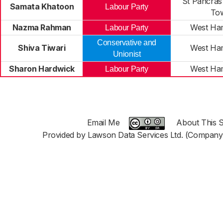
St Pancras
Samata Khatoon
Labour Party
To
Nazma Rahman
West Ha
Labour Party
Conservative and
Shiva Tiwari
West Ha
Unionist
Sharon Hardwick
West Ha
Labour Party
Email Me
About This S
Provided by Lawson Data Services Ltd. (Company