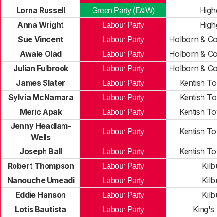
Lorna Russell
High
Green Party (E&W)
Anna Wright
High
Labour Party
Sue Vincent
Holborn & Co
Labour Party
Awale Olad
Holborn & Co
Labour Party
Julian Fulbrook
Holborn & Co
Labour Party
James Slater
Kentish T
Labour Party
Sylvia McNamara
Kentish T
Labour Party
Meric Apak
Kentish T
Labour Party
Jenny Headlam-
Kentish T
Labour Party
Wells
Joseph Ball
Kentish T
Labour Party
Robert Thompson
Kilb
Labour Party
Nanouche Umeadi
Kilb
Labour Party
Eddie Hanson
Kilb
Labour Party
Lotis Bautista
King's
Labour Party