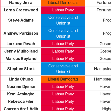
Nancy Jirira
Fortune
Liberal Democrats
Lorna Greenwood
Fortune
Labour Party
Conservative and
Steve Adams
Frog
Unionist
Conservative and
Andrew Parkinson
Frog
Unionist
Larraine Revah
Gospe
Labour Party
Jenny Mulholland
Gospe
Labour Party
Marcus Boyland
Gospe
Labour Party
Conservative and
Stephen Stark
Hampste
Unionist
Linda Chung
Hampste
Liberal Democrats
Nasrine Djemai
Haver
Labour Party
Kemi Atolagbe
Haver
Labour Party
Rebecca Filer
Haver
Labour Party
Camron Aref-Adib
High
Labour Party