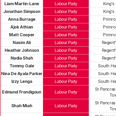
Liam Martin-Lane
King's
Labour Party
Jonathan Simpson
King's
Labour Party
Anna Burrage
Primros
Labour Party
Ajok Athian
Primros
Labour Party
Matt Cooper
Primros
Labour Party
Nasim Ali
Regent'
Labour Party
Heather Johnson
Regent'
Labour Party
Nadia Shah
Regent'
Labour Party
Tommy Gale
South Ha
Labour Party
Nina De Ayala Parker
South Ha
Labour Party
Izzy Lenga
South Ha
Labour Party
St Pancras
Edmund Frondigoun
Labour Party
To
St Pancras
Shah Miah
Labour Party
To