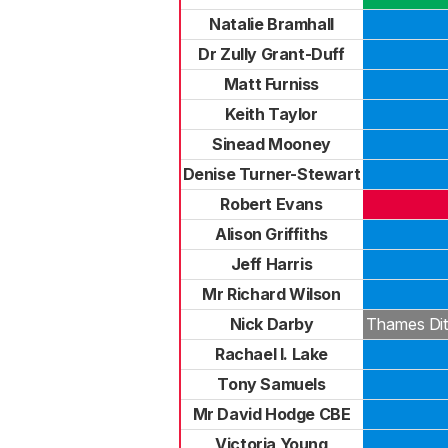
Natalie Bramhall
Dr Zully Grant-Duff
Matt Furniss
Keith Taylor
Sinead Mooney
Denise Turner-Stewart
Robert Evans
Alison Griffiths
Jeff Harris
Mr Richard Wilson
Nick Darby
Thames Dit
Rachael I. Lake
Tony Samuels
Mr David Hodge CBE
Victoria Young