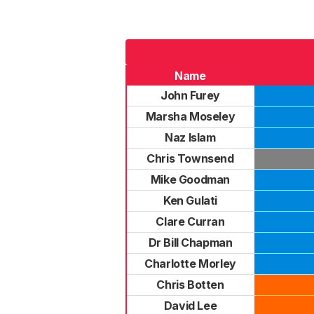
Name
John Furey
Marsha Moseley
Naz Islam
Chris Townsend
Mike Goodman
Ken Gulati
Clare Curran
Dr Bill Chapman
Charlotte Morley
Chris Botten
David Lee