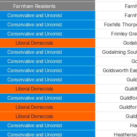
Farnham Residents
Farn
Farn
Conservative and Unionist
Foxhills Thorp
Conservative and Unionist
Frimley Gr
Conservative and Unionist
Godal
Liberal Democrats
Godalming Sout
Conservative and Unionist
Go
Conservative and Unionist
Goldsworth East
Conservative and Unionist
Guil
Conservative and Unionist
Guild
Liberal Democrats
Guildfo
Conservative and Unionist
Guildfo
Liberal Democrats
Guil
Liberal Democrats
Ha
Conservative and Unionist
Heathersi
Conservative and Unionist