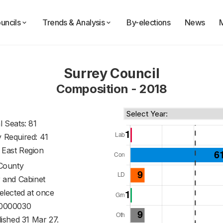
uncils
Trends & Analysis
By-elections
News
Surrey Council
Composition - 2018
l Seats: 81
y Required: 41
 East Region
County
 and Cabinet
 elected at once
0000030
ished 31 Mar 27.