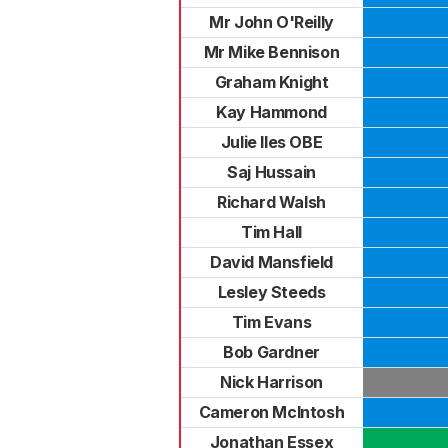
Mr John O'Reilly
Mr Mike Bennison
Graham Knight
Kay Hammond
Julie Iles OBE
Saj Hussain
Richard Walsh
Tim Hall
David Mansfield
Lesley Steeds
Tim Evans
Bob Gardner
Nick Harrison
Cameron McIntosh
Jonathan Essex