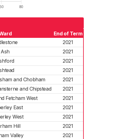
Ward
End of Term
dlestone
2021
Ash
2021
shford
2021
shtead
2021
esham and Chobham
2021
sterne and Chipstead
2021
d Fetcham West
2021
erley East
2021
rley West
2021
rham Hill
2021
ham Valley
2021