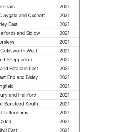
ersham
2021
Claygate and Oxshott
2021
ley East
2021
alfords and Sidlow
2021
orsleys
2021
d Goldsworth West
2021
nd Shepperton
2021
 and Fetcham East
2021
est End and Bisley
2021
ingfield
2021
ry and Halliford
2021
d Banstead South
2021
d Tattenhams
2021
Oxted
2021
hill East
2021