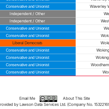
Waverley W
Conservative and Unionist
Independent / Other
We
Independent / Other
West
We
Conservative and Unionist
Woki
Conservative and Unionist
Woki
Liberal Democrats
Woking
Conservative and Unionist
Woking
Conservative and Unionist
Woodham
Conservative and Unionist
Wor
Conservative and Unionist
Email Me
About This Site
rovided by Lawson Data Services Ltd. (Company No. 1532216