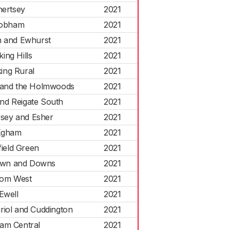
hertsey
2021
obham
2021
h and Ewhurst
2021
ing Hills
2021
ing Rural
2021
 and the Holmwoods
2021
nd Reigate South
2021
esey and Esher
2021
Egham
2021
field Green
2021
wn and Downs
2021
om West
2021
Ewell
2021
riol and Cuddington
2021
am Central
2021