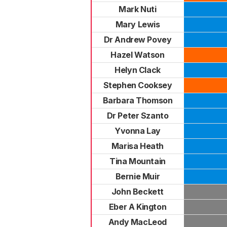
Mark Nuti
Mary Lewis
Dr Andrew Povey
Hazel Watson
Helyn Clack
Stephen Cooksey
Barbara Thomson
Dr Peter Szanto
Yvonna Lay
Marisa Heath
Tina Mountain
Bernie Muir
John Beckett
Eber A Kington
Andy MacLeod