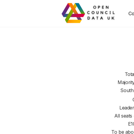
Co
Tota
Majorit
South
Leader
All seats
E1
To be abol