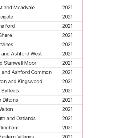
st and Meadvale
2021
eigate
2021
halford
2021
Shere
2021
taines
2021
h and Ashford West
2021
nd Stanwell Moor
2021
 and Ashford Common
2021
ton and Kingswood
2021
 Byfleets
2021
 Dittons
2021
alton
2021
th and Oatlands
2021
lingham
2021
astern Villages
2021