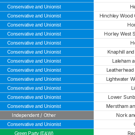
H
Conservative and Unionist
Hinchley Wood 
Conservative and Unionist
Hor
Conservative and Unionist
Horley West S
Conservative and Unionist
H
Conservative and Unionist
Knaphill an
Conservative and Unionist
Laleham a
Conservative and Unionist
Leatherhead
Conservative and Unionist
Lightwater W
Conservative and Unionist
L
Conservative and Unionist
Lower Sunbu
Conservative and Unionist
Merstham an
Conservative and Unionist
Independent / Other
Nork an
Conservative and Unionist
Red
Green Party (E&W)