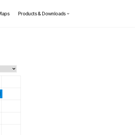
Maps
Products & Downloads