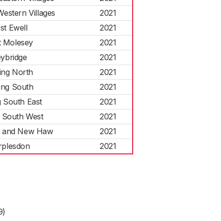
estern Villages
2021
st Ewell
2021
 Molesey
2021
ybridge
2021
ng North
2021
ng South
2021
 South East
2021
 South West
2021
 and New Haw
2021
plesdon
2021
9)