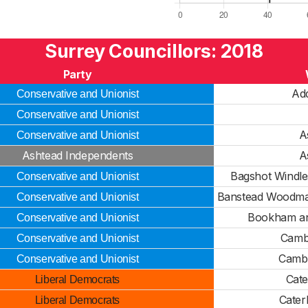
Surrey Councillors: 2018
Party
Ad
Conservative and Unionist
Conservative and Unionist
A
Conservative and Unionist
Ashtead Independents
A
Bagshot Windl
Conservative and Unionist
Banstead Woodman
Conservative and Unionist
Bookham an
Conservative and Unionist
Camb
Conservative and Unionist
Cambe
Conservative and Unionist
Cate
Liberal Democrats
Cater
Liberal Democrats