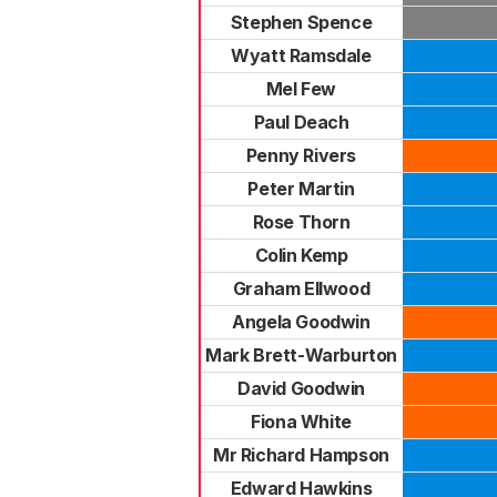
Stephen Spence
Wyatt Ramsdale
Mel Few
Paul Deach
Penny Rivers
Peter Martin
Rose Thorn
Colin Kemp
Graham Ellwood
Angela Goodwin
Mark Brett-Warburton
David Goodwin
Fiona White
Mr Richard Hampson
Edward Hawkins