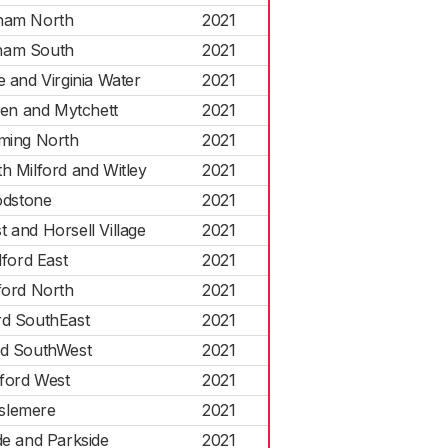
ham North
2021
ham South
2021
e and Virginia Water
2021
een and Mytchett
2021
ming North
2021
h Milford and Witley
2021
dstone
2021
 and Horsell Village
2021
dford East
2021
ford North
2021
rd SouthEast
2021
rd SouthWest
2021
dford West
2021
slemere
2021
de and Parkside
2021