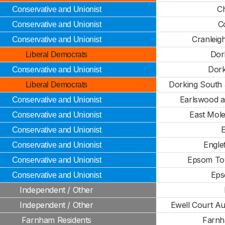
C
Conservative and Unionist
C
Conservative and Unionist
Cranleig
Conservative and Unionist
Dork
Liberal Democrats
Dork
Conservative and Unionist
Dorking South
Liberal Democrats
Earlswood a
Conservative and Unionist
East Mol
Conservative and Unionist
Conservative and Unionist
Engle
Conservative and Unionist
Epsom To
Conservative and Unionist
Eps
Conservative and Unionist
Independent / Other
Independent / Other
Ewell Court Au
Farnham Residents
Farnh