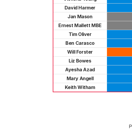
David Harmer
Jan Mason
Ernest Mallett MBE
Tim Oliver
Ben Carasco
Will Forster
Liz Bowes
Ayesha Azad
Mary Angell
Keith Witham
P