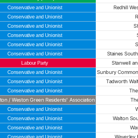
Redhill We
Conservative and Unionist
R
Conservative and Unionist
S
Conservative and Unionist
Conservative and Unionist
S
Conservative and Unionist
Staines Sout
Conservative and Unionist
Stanwell a
Labour Party
Sunbury Common
Conservative and Unionist
Tadworth Wal
Conservative and Unionist
The
Conservative and Unionist
ton / Weston Green Residents' Association
The
W
Conservative and Unionist
Walton Sou
Conservative and Unionist
War
Conservative and Unionist
Waverley E
Conservative and Unionist