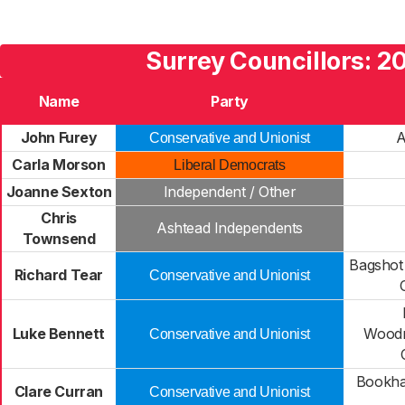
Surrey Councillors: 2
Name
Party
John Furey
A
Conservative and Unionist
Carla Morson
Liberal Democrats
Joanne Sexton
Independent / Other
Chris
Ashtead Independents
Townsend
Bagshot
Richard Tear
Conservative and Unionist
Luke Bennett
Woodm
Conservative and Unionist
Bookha
Clare Curran
Conservative and Unionist