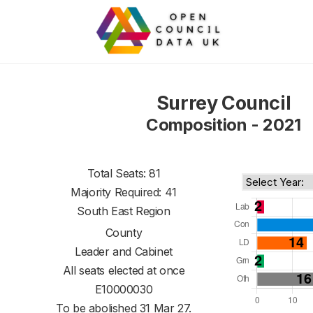
Surrey Council
Composition - 2021
Total Seats: 81
Majority Required: 41
South East Region
County
Leader and Cabinet
All seats elected at once
E10000030
To be abolished 31 Mar 27.