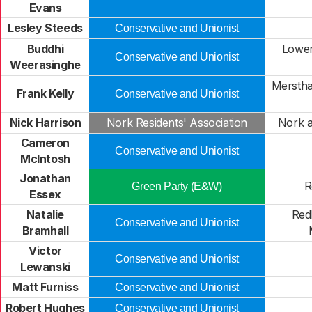
Evans
Lesley Steeds
Conservative and Unionist
Buddhi
Lower
Conservative and Unionist
Weerasinghe
Mersth
Frank Kelly
Conservative and Unionist
Nick Harrison
Nork Residents' Association
Nork 
Cameron
Conservative and Unionist
McIntosh
Jonathan
R
Green Party (E&W)
Essex
Natalie
Red
Conservative and Unionist
Bramhall
Victor
Conservative and Unionist
Lewanski
Matt Furniss
Conservative and Unionist
Robert Hughes
Conservative and Unionist