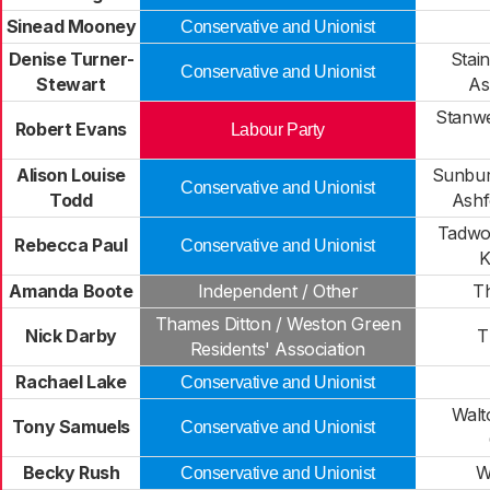
Sinead Mooney
Conservative and Unionist
Denise Turner-
Stai
Conservative and Unionist
Stewart
As
Stanwe
Robert Evans
Labour Party
Alison Louise
Sunbu
Conservative and Unionist
Todd
Ash
Tadwo
Rebecca Paul
Conservative and Unionist
K
Amanda Boote
Independent / Other
Th
Thames Ditton / Weston Green
Nick Darby
T
Residents' Association
Rachael Lake
Conservative and Unionist
Walt
Tony Samuels
Conservative and Unionist
Becky Rush
W
Conservative and Unionist