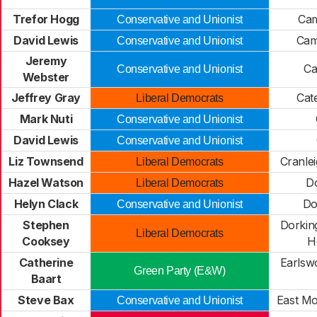
Trefor Hogg
Cam
Conservative and Unionist
David Lewis
Cam
Conservative and Unionist
Jeremy
Ca
Conservative and Unionist
Webster
Jeffrey Gray
Cat
Liberal Democrats
Mark Nuti
Conservative and Unionist
David Lewis
Conservative and Unionist
Liz Townsend
Cranle
Liberal Democrats
Hazel Watson
Do
Liberal Democrats
Helyn Clack
Do
Conservative and Unionist
Stephen
Dorkin
Liberal Democrats
Cooksey
H
Catherine
Earlsw
Green Party (E&W)
Baart
Steve Bax
East Mo
Conservative and Unionist