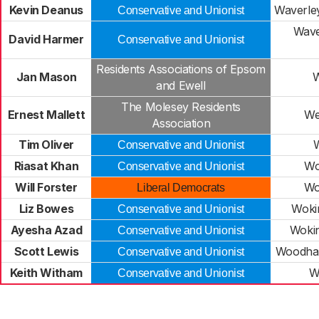
Kevin Deanus
Waverley
Conservative and Unionist
Wave
David Harmer
Conservative and Unionist
Residents Associations of Epsom
Jan Mason
W
and Ewell
The Molesey Residents
Ernest Mallett
We
Association
Tim Oliver
Conservative and Unionist
Riasat Khan
Wo
Conservative and Unionist
Will Forster
Wo
Liberal Democrats
Liz Bowes
Woki
Conservative and Unionist
Ayesha Azad
Woki
Conservative and Unionist
Scott Lewis
Woodha
Conservative and Unionist
Keith Witham
W
Conservative and Unionist