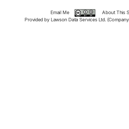
Email Me
About This S
Provided by Lawson Data Services Ltd. (Company