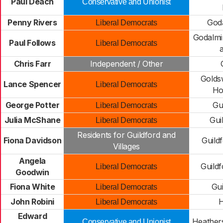
Paul Deach
Conservative and Unionist
Penny Rivers
God
Liberal Democrats
Godalmi
Paul Follows
Liberal Democrats
a
Chris Farr
Independent / Other
Golds
Lance Spencer
Liberal Democrats
Hor
George Potter
Gu
Liberal Democrats
Julia McShane
Gui
Liberal Democrats
Residents for Guildford and
Fiona Davidson
Guild
Villages
Angela
Guild
Liberal Democrats
Goodwin
Fiona White
Gui
Liberal Democrats
John Robini
H
Liberal Democrats
Edward
Heathers
Conservative and Unionist