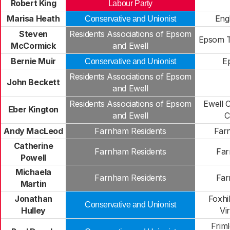
Robert King
Labour Party
Marisa Heath
Eng
Conservative and Unionist
Steven
Residents Associations of Epsom
Epsom 
McCormick
and Ewell
Bernie Muir
E
Conservative and Unionist
Residents Associations of Epsom
John Beckett
and Ewell
Residents Associations of Epsom
Ewell 
Eber Kington
and Ewell
C
Andy MacLeod
Farnham Residents
Far
Catherine
Farnham Residents
Far
Powell
Michaela
Farnham Residents
Far
Martin
Jonathan
Foxhi
Conservative and Unionist
Hulley
Vi
Frim