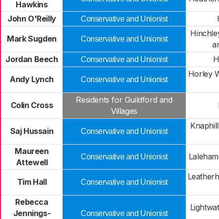
Hawkins
John O'Reilly
Conservative and Unionist
Hinchle
Mark Sugden
Conservative and Unionist
a
Jordan Beech
H
Conservative and Unionist
Horley W
Andy Lynch
Conservative and Unionist
Residents for Guildford and
Colin Cross
Villages
Knaphil
Saj Hussain
Conservative and Unionist
Maureen
Laleham
Conservative and Unionist
Attewell
Leather
Tim Hall
Conservative and Unionist
Rebecca
Lightwa
Jennings-
Conservative and Unionist