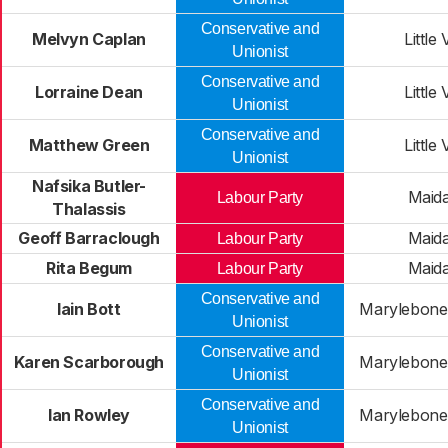
Conservative and
Melvyn Caplan
Little
Unionist
Conservative and
Lorraine Dean
Little
Unionist
Conservative and
Matthew Green
Little
Unionist
Nafsika Butler-
Maida
Labour Party
Thalassis
Geoff Barraclough
Maida
Labour Party
Rita Begum
Maida
Labour Party
Conservative and
Iain Bott
Marylebone 
Unionist
Conservative and
Karen Scarborough
Marylebone 
Unionist
Conservative and
Ian Rowley
Marylebone 
Unionist