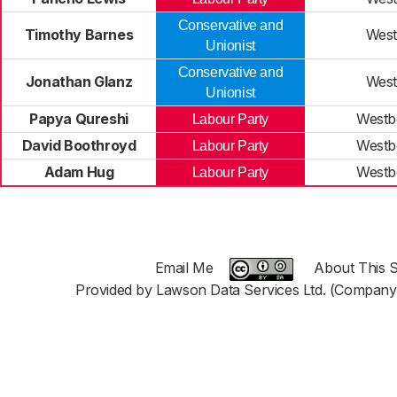
Conservative and
Timothy Barnes
West
Unionist
Conservative and
Jonathan Glanz
West
Unionist
Papya Qureshi
Westb
Labour Party
David Boothroyd
Westb
Labour Party
Adam Hug
Westb
Labour Party
Email Me
About This S
Provided by Lawson Data Services Ltd. (Company