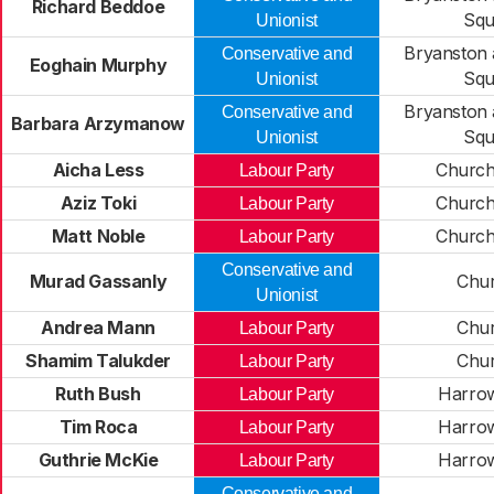
Richard Beddoe
Squ
Unionist
Bryanston 
Conservative and
Eoghain Murphy
Squ
Unionist
Bryanston 
Conservative and
Barbara Arzymanow
Squ
Unionist
Aicha Less
Church
Labour Party
Aziz Toki
Church
Labour Party
Matt Noble
Church
Labour Party
Conservative and
Murad Gassanly
Chur
Unionist
Andrea Mann
Chur
Labour Party
Shamim Talukder
Chur
Labour Party
Ruth Bush
Harro
Labour Party
Tim Roca
Harro
Labour Party
Guthrie McKie
Harro
Labour Party
Conservative and