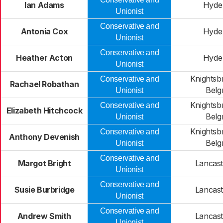
Ian Adams
Hyde
Unionist
Conservative and
Antonia Cox
Hyde
Unionist
Conservative and
Heather Acton
Hyde
Unionist
Knightsb
Conservative and
Rachael Robathan
Belg
Unionist
Knightsb
Conservative and
Elizabeth Hitchcock
Belg
Unionist
Knightsb
Conservative and
Anthony Devenish
Belg
Unionist
Conservative and
Margot Bright
Lancast
Unionist
Conservative and
Susie Burbridge
Lancast
Unionist
Conservative and
Andrew Smith
Lancast
Unionist