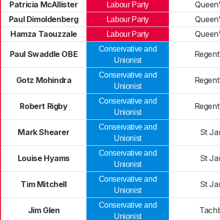
Patricia McAllister
Queen'
Labour Party
Paul Dimoldenberg
Queen'
Labour Party
Hamza Taouzzale
Queen'
Labour Party
Conservative and
Paul Swaddle OBE
Regent
Unionist
Conservative and
Gotz Mohindra
Regent
Unionist
Conservative and
Robert Rigby
Regent
Unionist
Conservative and
Mark Shearer
St Ja
Unionist
Conservative and
Louise Hyams
St Ja
Unionist
Conservative and
Tim Mitchell
St Ja
Unionist
Conservative and
Jim Glen
Tach
Unionist