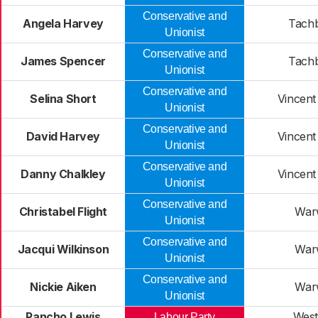
Conservative and
Angela Harvey
Tach
Unionist
Conservative and
James Spencer
Tach
Unionist
Conservative and
Selina Short
Vincent
Unionist
Conservative and
David Harvey
Vincent
Unionist
Conservative and
Danny Chalkley
Vincent
Unionist
Conservative and
Christabel Flight
War
Unionist
Conservative and
Jacqui Wilkinson
War
Unionist
Conservative and
Nickie Aiken
War
Unionist
Pancho Lewis
West
Labour Party