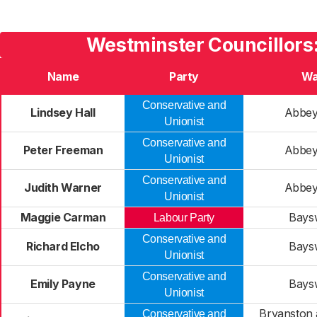
Westminster Councillors
Name
Party
Wa
Conservative and
Lindsey Hall
Abbey
Unionist
Conservative and
Peter Freeman
Abbey
Unionist
Conservative and
Judith Warner
Abbey
Unionist
Maggie Carman
Bays
Labour Party
Conservative and
Richard Elcho
Bays
Unionist
Conservative and
Emily Payne
Bays
Unionist
Bryanston 
Conservative and