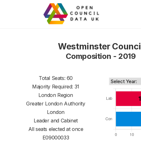
Westminster Counci
Composition - 2019
Total Seats: 60
Majority Required: 31
London Region
Greater London Authority
London
Leader and Cabinet
All seats elected at once
E09000033