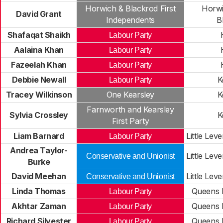
Horwich & Blackrod First
Horwi
David Grant
Independents
B
Shafaqat Shaikh
Labour Party
Aalaina Khan
Labour Party
Fazeelah Khan
Labour Party
Debbie Newall
K
Labour Party
Tracey Wilkinson
One Kearsley
K
Farnworth and Kearsley
Sylvia Crossley
K
First Party
Liam Barnard
Little Lev
Labour Party
Andrea Taylor-
Little Lev
Conservative and Unionist
Burke
David Meehan
Little Lev
Conservative and Unionist
Linda Thomas
Queens P
Labour Party
Akhtar Zaman
Queens P
Labour Party
Richard Silvester
Queens P
Labour Party