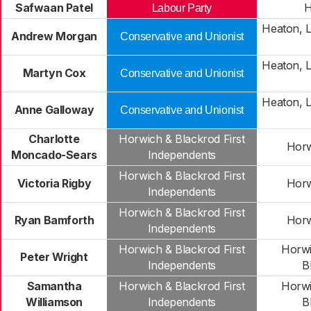
Safwaan Patel
H
Labour Party
Heaton, 
Andrew Morgan
Conservative and Unionist
Heaton, 
Martyn Cox
Conservative and Unionist
Heaton, 
Anne Galloway
Conservative and Unionist
Charlotte
Horwich & Blackrod First
Horw
Moncado-Sears
Independents
Horwich & Blackrod First
Victoria Rigby
Horw
Independents
Horwich & Blackrod First
Ryan Bamforth
Horw
Independents
Horwich & Blackrod First
Horwi
Peter Wright
Independents
B
Samantha
Horwich & Blackrod First
Horwi
Williamson
Independents
B