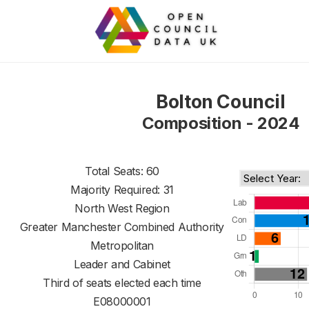
Bolton Council
Composition - 2024
Total Seats: 60
Majority Required: 31
North West Region
Greater Manchester Combined Authority
Metropolitan
Leader and Cabinet
Third of seats elected each time
E08000001