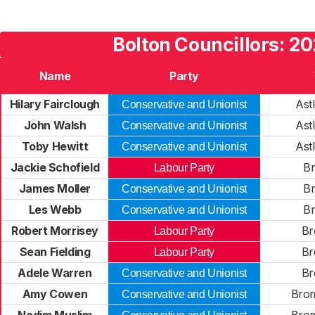
Bolton Councillors: 2
Name
Party
Hilary Fairclough
Ast
Conservative and Unionist
John Walsh
Ast
Conservative and Unionist
Toby Hewitt
Ast
Conservative and Unionist
Jackie Schofield
B
Labour Party
James Moller
B
Conservative and Unionist
Les Webb
B
Conservative and Unionist
Robert Morrisey
Br
Labour Party
Sean Fielding
Br
Labour Party
Adele Warren
Br
Conservative and Unionist
Amy Cowen
Brom
Conservative and Unionist