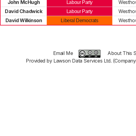
John McHugh
Westho
Labour Party
David Chadwick
Westho
Labour Party
David Wilkinson
Westho
Liberal Democrats
Email Me
About This S
Provided by Lawson Data Services Ltd. (Company