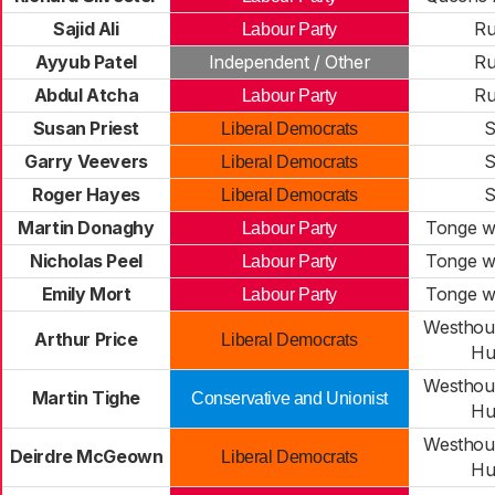
Sajid Ali
R
Labour Party
Ayyub Patel
Independent / Other
R
Abdul Atcha
R
Labour Party
Susan Priest
S
Liberal Democrats
Garry Veevers
S
Liberal Democrats
Roger Hayes
S
Liberal Democrats
Martin Donaghy
Tonge wi
Labour Party
Nicholas Peel
Tonge wi
Labour Party
Emily Mort
Tonge wi
Labour Party
Westhou
Arthur Price
Liberal Democrats
Hu
Westhou
Martin Tighe
Conservative and Unionist
Hu
Westhou
Deirdre McGeown
Liberal Democrats
Hu