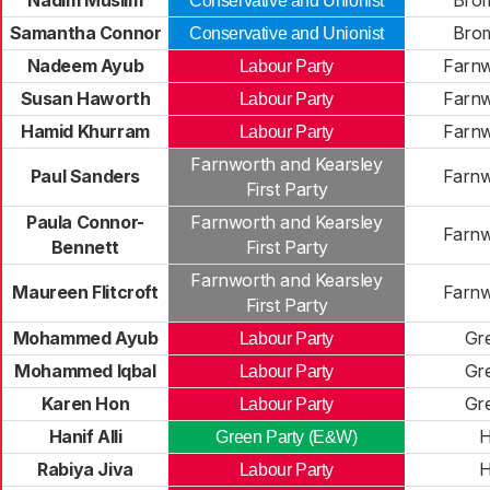
Nadim Muslim
Brom
Conservative and Unionist
Samantha Connor
Brom
Conservative and Unionist
Nadeem Ayub
Farnw
Labour Party
Susan Haworth
Farnw
Labour Party
Hamid Khurram
Farnw
Labour Party
Farnworth and Kearsley
Paul Sanders
Farnw
First Party
Paula Connor-
Farnworth and Kearsley
Farnw
Bennett
First Party
Farnworth and Kearsley
Maureen Flitcroft
Farnw
First Party
Mohammed Ayub
Gr
Labour Party
Mohammed Iqbal
Gr
Labour Party
Karen Hon
Gr
Labour Party
Hanif Alli
H
Green Party (E&W)
Rabiya Jiva
H
Labour Party