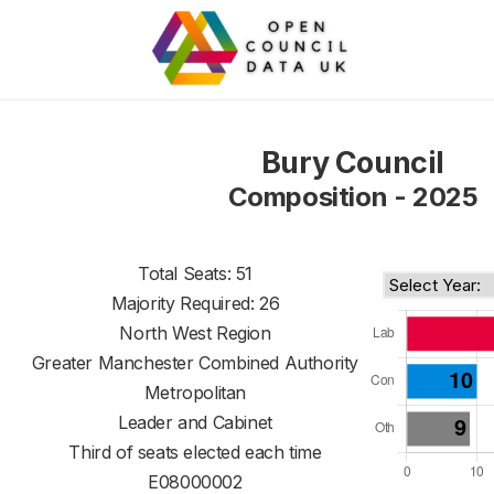
Bury Council
Composition - 2025
Total Seats: 51
Majority Required: 26
North West Region
Greater Manchester Combined Authority
Metropolitan
Leader and Cabinet
Third of seats elected each time
E08000002