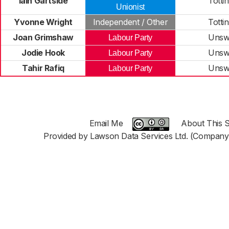
Iain Gartside
Totti
Unionist
Yvonne Wright
Independent / Other
Totti
Joan Grimshaw
Unsw
Labour Party
Jodie Hook
Unsw
Labour Party
Tahir Rafiq
Unsw
Labour Party
Email Me
About This S
Provided by Lawson Data Services Ltd. (Company