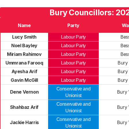
Bury Councillors: 20
Name
Party
Wa
Lucy Smith
Bes
Labour Party
Noel Bayley
Bes
Labour Party
Miriam Rahimov
Bes
Labour Party
Ummrana Farooq
Bury 
Labour Party
Ayesha Arif
Bury 
Labour Party
Gavin McGill
Bury 
Labour Party
Conservative and
Dene Vernon
Bury 
Unionist
Conservative and
Shahbaz Arif
Bury 
Unionist
Conservative and
Jackie Harris
Bury 
Unionist