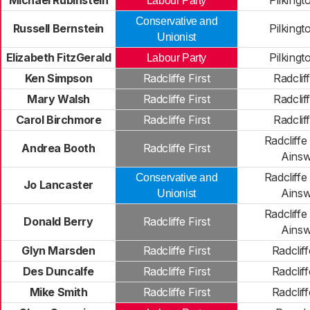
Michael Rubinstein
Pilkingt
Labour Party
Conservative and
Russell Bernstein
Pilkingt
Unionist
Elizabeth FitzGerald
Pilkingt
Labour Party
Ken Simpson
Radcliffe First
Radclif
Mary Walsh
Radcliffe First
Radclif
Carol Birchmore
Radcliffe First
Radclif
Radcliffe
Andrea Booth
Radcliffe First
Ainsw
Radcliffe
Conservative and
Jo Lancaster
Ainsw
Unionist
Radcliffe
Donald Berry
Radcliffe First
Ainsw
Glyn Marsden
Radcliffe First
Radclif
Des Duncalfe
Radcliffe First
Radclif
Mike Smith
Radcliffe First
Radclif