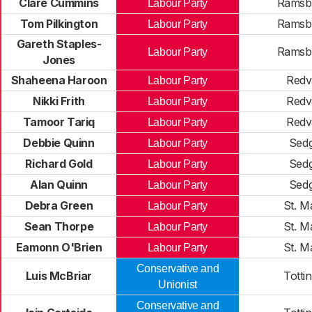
Clare Cummins
Ramsb
Labour Party
Tom Pilkington
Ramsb
Labour Party
Gareth Staples-
Ramsb
Labour Party
Jones
Shaheena Haroon
Redv
Labour Party
Nikki Frith
Redv
Labour Party
Tamoor Tariq
Redv
Labour Party
Debbie Quinn
Sedg
Labour Party
Richard Gold
Sedg
Labour Party
Alan Quinn
Sedg
Labour Party
Debra Green
St. M
Labour Party
Sean Thorpe
St. M
Labour Party
Eamonn O'Brien
St. M
Labour Party
Conservative and
Luis McBriar
Totti
Unionist
Conservative and