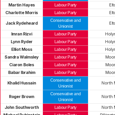
Martin Hayes
Elt
Labour Party
Charlotte Morris
Elt
Labour Party
Conservative and
Jack Rydeheard
Elt
Unionist
Imran Rizvi
Holy
Labour Party
Lynn Ryder
Holy
Labour Party
Elliot Moss
Holy
Labour Party
Sandra Walmsley
Moor
Labour Party
Ciaron Boles
Moor
Labour Party
Babar Ibrahim
Moor
Labour Party
Conservative and
Khalid Hussain
North 
Unionist
Conservative and
Roger Brown
North 
Unionist
John Southworth
North 
Labour Party