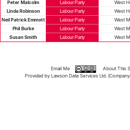
Peter Malcolm
West 
Labour Party
Linda Robinson
West 
Labour Party
Neil Patrick Emmott
West M
Labour Party
Phil Burke
West M
Labour Party
Susan Smith
West M
Labour Party
Email Me
About This S
Provided by Lawson Data Services Ltd. (Company