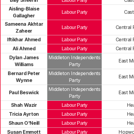
Billy Sheerin
Cast
Labour Party
Aisling-Blaise
Cast
Labour Party
Gallagher
Sameena Akhtar
Central
Labour Party
Zaheer
Iftikhar Ahmed
Central
Labour Party
Ali Ahmed
Central
Labour Party
Dylan James
Middleton Independents
East M
Williams
Party
Bernard Peter
Middleton Independents
East M
Wynne
Party
Middleton Independents
Paul Beswick
East M
Party
Shah Wazir
He
Labour Party
Tricia Ayrton
He
Labour Party
Shaun O'Neill
He
Labour Party
Susan Emmott
Hopwo
Labour Party