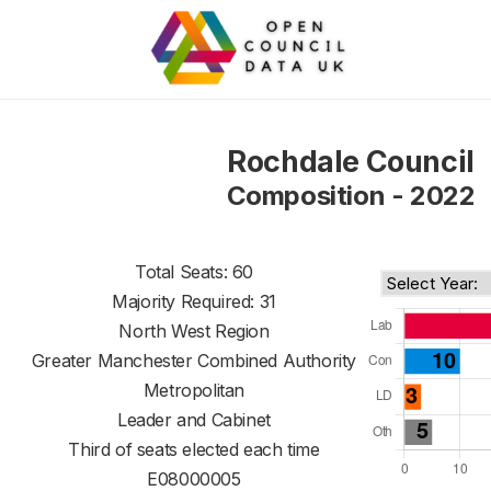
Rochdale Council
Composition - 2022
Total Seats: 60
Majority Required: 31
North West Region
Greater Manchester Combined Authority
Metropolitan
Leader and Cabinet
Third of seats elected each time
E08000005