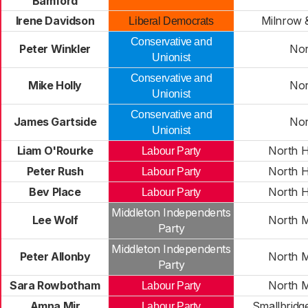
Bamford
Irene Davidson
Milnrow
Liberal Democrats
Conservative and
Peter Winkler
No
Unionist
Conservative and
Mike Holly
No
Unionist
Conservative and
James Gartside
No
Unionist
Liam O'Rourke
North 
Labour Party
Peter Rush
North 
Labour Party
Bev Place
North 
Labour Party
Middleton Independents
Lee Wolf
North M
Party
Middleton Independents
Peter Allonby
North M
Party
Sara Rowbotham
North M
Labour Party
Amna Mir
Smallbridg
Labour Party