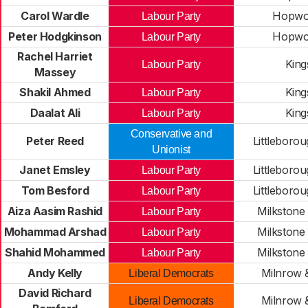
Carol Wardle
Hopwo
Labour Party
Peter Hodgkinson
Hopwo
Labour Party
Rachel Harriet
Kin
Labour Party
Massey
Shakil Ahmed
Kin
Labour Party
Daalat Ali
Kin
Labour Party
Conservative and
Peter Reed
Littleboro
Unionist
Janet Emsley
Littleboro
Labour Party
Tom Besford
Littleboro
Labour Party
Aiza Aasim Rashid
Milkstone
Labour Party
Mohammad Arshad
Milkstone
Labour Party
Shahid Mohammed
Milkstone
Labour Party
Andy Kelly
Milnrow
Liberal Democrats
David Richard
Milnrow
Liberal Democrats