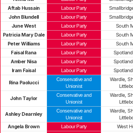
Aftab Hussain
Smallbridg
Labour Party
John Blundell
Smallbridg
Labour Party
June West
South M
Labour Party
Patricia Mary Dale
South M
Labour Party
Peter Williams
South M
Labour Party
Faisal Rana
Spotland
Labour Party
Amber Nisa
Spotland
Labour Party
Iram Faisal
Spotland
Labour Party
Wardle, S
Conservative and
Rina Paolucci
Little
Unionist
Wardle, S
Conservative and
John Taylor
Little
Unionist
Wardle, S
Conservative and
Ashley Dearnley
Little
Unionist
Angela Brown
West 
Labour Party