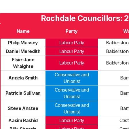
Rochdale Councillors: 
Name
Party
W
Philip Massey
Balderston
Labour Party
Daniel Meredith
Balderston
Labour Party
Elsie-Jane
Balderston
Labour Party
Wraighte
Conservative and
Angela Smith
Bam
Unionist
Conservative and
Patricia Sullivan
Bam
Unionist
Conservative and
Steve Anstee
Bam
Unionist
Aasim Rashid
Cast
Labour Party