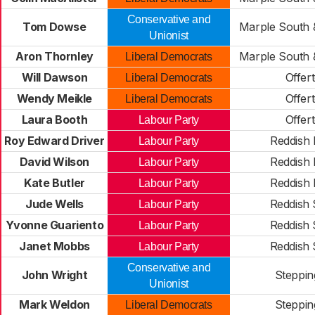
Conservative and
Tom Dowse
Marple South 
Unionist
Aron Thornley
Marple South 
Liberal Democrats
Will Dawson
Offer
Liberal Democrats
Wendy Meikle
Offer
Liberal Democrats
Laura Booth
Offer
Labour Party
Roy Edward Driver
Reddish 
Labour Party
David Wilson
Reddish 
Labour Party
Kate Butler
Reddish 
Labour Party
Jude Wells
Reddish
Labour Party
Yvonne Guariento
Reddish
Labour Party
Janet Mobbs
Reddish
Labour Party
Conservative and
John Wright
Stepping
Unionist
Mark Weldon
Stepping
Liberal Democrats