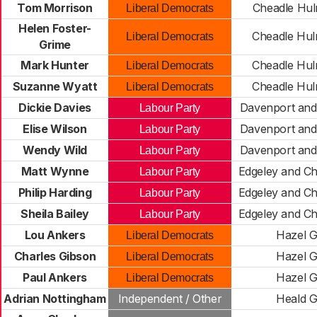
Tom Morrison
Cheadle Hu
Liberal Democrats
Helen Foster-
Cheadle Hu
Liberal Democrats
Grime
Mark Hunter
Cheadle Hu
Liberal Democrats
Suzanne Wyatt
Cheadle Hu
Liberal Democrats
Dickie Davies
Davenport and
Labour Party
Elise Wilson
Davenport and
Labour Party
Wendy Wild
Davenport and
Labour Party
Matt Wynne
Edgeley and Ch
Labour Party
Philip Harding
Edgeley and Ch
Labour Party
Sheila Bailey
Edgeley and Ch
Labour Party
Lou Ankers
Hazel 
Liberal Democrats
Charles Gibson
Hazel 
Liberal Democrats
Paul Ankers
Hazel 
Liberal Democrats
Adrian Nottingham
Independent / Other
Heald 