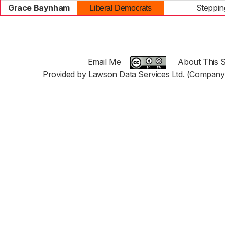
Grace Baynham
Stepping
Liberal Democrats
Email Me
About This S
Provided by Lawson Data Services Ltd. (Company