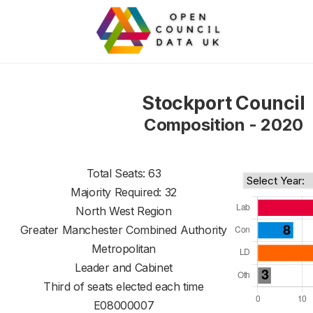
Stockport Council
Composition - 2020
Total Seats: 63
Majority Required: 32
North West Region
Greater Manchester Combined Authority
Metropolitan
Leader and Cabinet
Third of seats elected each time
E08000007