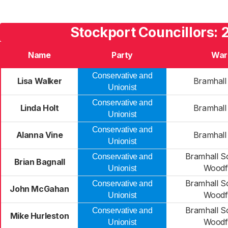
Stockport Councillors:
Name
Party
War
Conservative and
Lisa Walker
Bramhall
Unionist
Conservative and
Linda Holt
Bramhall
Unionist
Conservative and
Alanna Vine
Bramhall
Unionist
Bramhall S
Conservative and
Brian Bagnall
Woodf
Unionist
Bramhall S
Conservative and
John McGahan
Woodf
Unionist
Bramhall S
Conservative and
Mike Hurleston
Woodf
Unionist