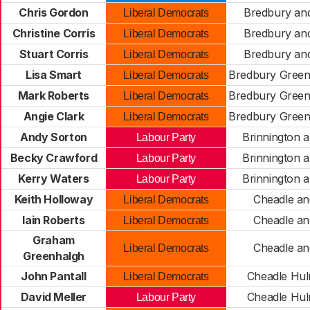
Chris Gordon
Bredbury an
Liberal Democrats
Christine Corris
Bredbury an
Liberal Democrats
Stuart Corris
Bredbury an
Liberal Democrats
Lisa Smart
Bredbury Green
Liberal Democrats
Mark Roberts
Bredbury Green
Liberal Democrats
Angie Clark
Bredbury Green
Liberal Democrats
Andy Sorton
Brinnington a
Labour Party
Becky Crawford
Brinnington a
Labour Party
Kerry Waters
Brinnington a
Labour Party
Keith Holloway
Cheadle an
Liberal Democrats
Iain Roberts
Cheadle an
Liberal Democrats
Graham
Cheadle an
Liberal Democrats
Greenhalgh
John Pantall
Cheadle Hu
Liberal Democrats
David Meller
Cheadle Hu
Labour Party