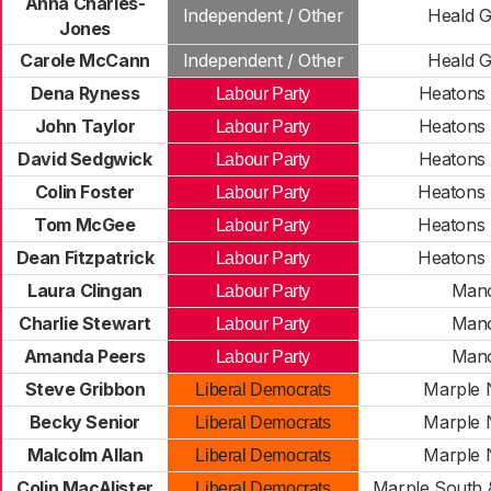
Anna Charles-
Independent / Other
Heald 
Jones
Carole McCann
Independent / Other
Heald 
Dena Ryness
Heatons
Labour Party
John Taylor
Heatons
Labour Party
David Sedgwick
Heatons
Labour Party
Colin Foster
Heatons
Labour Party
Tom McGee
Heatons
Labour Party
Dean Fitzpatrick
Heatons
Labour Party
Laura Clingan
Man
Labour Party
Charlie Stewart
Man
Labour Party
Amanda Peers
Man
Labour Party
Steve Gribbon
Marple 
Liberal Democrats
Becky Senior
Marple 
Liberal Democrats
Malcolm Allan
Marple 
Liberal Democrats
Colin MacAlister
Marple South 
Liberal Democrats