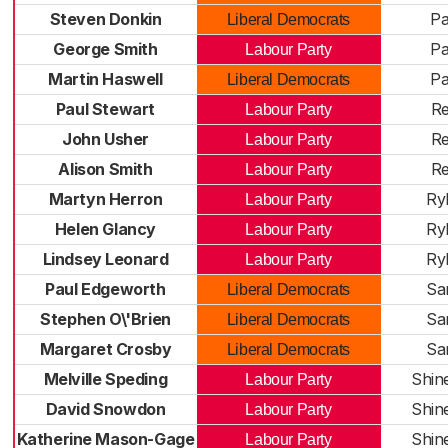
Steven Donkin
Pa
Liberal Democrats
George Smith
Pa
Labour Party
Martin Haswell
Pa
Liberal Democrats
Paul Stewart
Re
Labour Party
John Usher
Re
Labour Party
Alison Smith
Re
Labour Party
Martyn Herron
Ry
Labour Party
Helen Glancy
Ry
Labour Party
Lindsey Leonard
Ry
Labour Party
Paul Edgeworth
San
Liberal Democrats
Stephen O\'Brien
San
Liberal Democrats
Margaret Crosby
San
Liberal Democrats
Melville Speding
Shin
Labour Party
David Snowdon
Shin
Labour Party
Katherine Mason-Gage
Shin
Labour Party