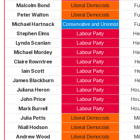
Malcolm Bond
Fu
Liberal Democrats
Peter Walton
Fu
Liberal Democrats
Michael Hartnack
Fu
Conservative and Unionist
Stephen Elms
He
Labour Party
Lynda Scanlan
He
Labour Party
Michael Mordey
He
Labour Party
Claire Rowntree
He
Labour Party
Iain Scott
He
Labour Party
James Blackburn
He
Labour Party
Juliana Heron
Hou
Labour Party
John Price
Hou
Labour Party
Mark Burrell
Hou
Labour Party
Julia Potts
Mil
Liberal Democrats
Niall Hodson
Mil
Liberal Democrats
Andrew Wood
Mil
Liberal Democrats