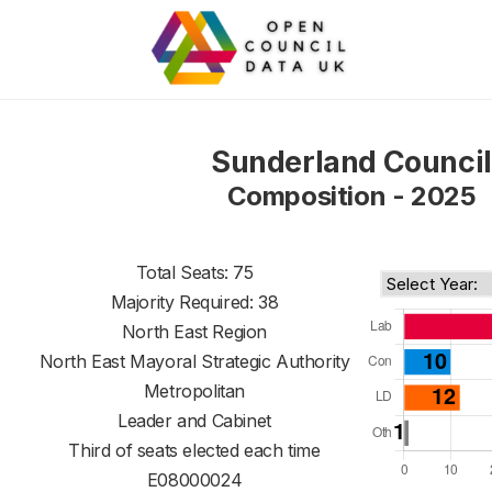
Sunderland Council
Composition - 2025
Total Seats: 75
Majority Required: 38
North East Region
North East Mayoral Strategic Authority
Metropolitan
Leader and Cabinet
Third of seats elected each time
E08000024