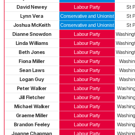
David Newey
St P
Labour Party
Lynn Vera
St P
Conservative and Unionist
Joshua McKeith
St P
Conservative and Unionist
Dianne Snowdon
Washingt
Labour Party
Linda Williams
Washingt
Labour Party
Beth Jones
Washingt
Labour Party
Fiona Miller
Washin
Labour Party
Sean Laws
Washin
Labour Party
Logan Guy
Washin
Labour Party
Peter Walker
Washing
Labour Party
Jill Fletcher
Washing
Labour Party
Michael Walker
Washing
Labour Party
Graeme Miller
Washing
Labour Party
Brandon Feeley
Washing
Labour Party
Joanne Chapman
Washing
Labour Party