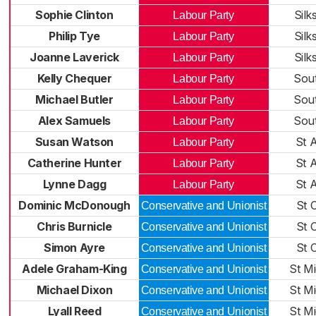
Sophie Clinton
Silk
Labour Party
Philip Tye
Silk
Labour Party
Joanne Laverick
Silk
Labour Party
Kelly Chequer
Sou
Labour Party
Michael Butler
Sou
Labour Party
Alex Samuels
Sou
Labour Party
Susan Watson
St 
Labour Party
Catherine Hunter
St 
Labour Party
Lynne Dagg
St 
Labour Party
Dominic McDonough
St 
Conservative and Unionist
Chris Burnicle
St 
Conservative and Unionist
Simon Ayre
St 
Conservative and Unionist
Adele Graham-King
St Mi
Conservative and Unionist
Michael Dixon
St Mi
Conservative and Unionist
Lyall Reed
St Mi
Conservative and Unionist