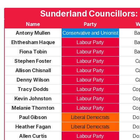
Sunderland Councillors:
Name
Party
W
Antony Mullen
Ba
Conservative and Unionist
Ehthesham Haque
Ba
Labour Party
Fiona Tobin
Ba
Labour Party
Stephen Foster
Ca
Labour Party
Allison Chisnall
Ca
Labour Party
Denny Wilson
Ca
Labour Party
Tracy Dodds
Cop
Labour Party
Kevin Johnston
Cop
Labour Party
Melanie Thornton
Cop
Labour Party
Paul Gibson
Do
Liberal Democrats
Heather Fagan
Do
Liberal Democrats
Allen Curtis
Do
Labour Party