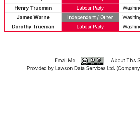
Henry Trueman
Washin
Labour Party
James Warne
Independent / Other
Washin
Dorothy Trueman
Washin
Labour Party
Email Me
About This S
Provided by Lawson Data Services Ltd. (Company