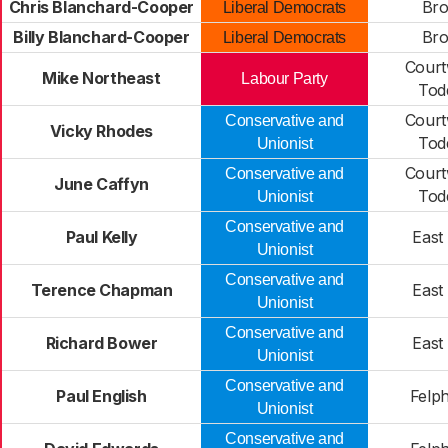
Chris Blanchard-Cooper
Bro
Liberal Democrats
Billy Blanchard-Cooper
Bro
Liberal Democrats
Court
Mike Northeast
Labour Party
Tod
Court
Conservative and
Vicky Rhodes
Tod
Unionist
Court
Conservative and
June Caffyn
Tod
Unionist
Conservative and
Paul Kelly
East
Unionist
Conservative and
Terence Chapman
East
Unionist
Conservative and
Richard Bower
East
Unionist
Conservative and
Paul English
Felp
Unionist
Conservative and