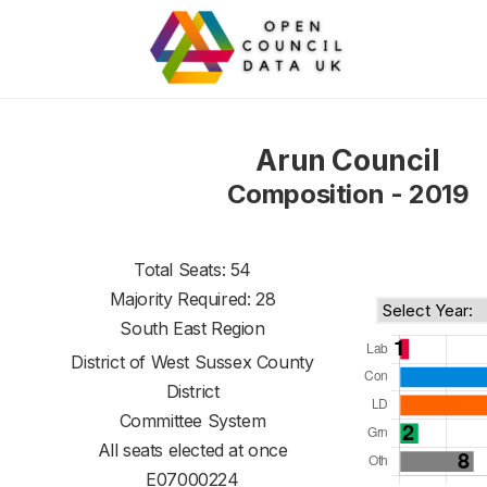
Arun Council
Composition - 2019
Total Seats: 54
Majority Required: 28
South East Region
District of
West Sussex County
District
Committee System
All seats elected at once
E07000224