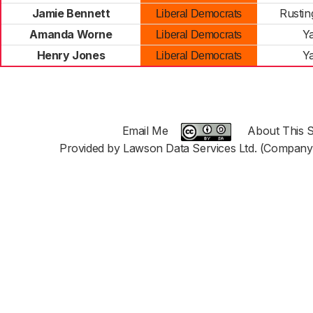
Jamie Bennett
Rustin
Liberal Democrats
Amanda Worne
Y
Liberal Democrats
Henry Jones
Y
Liberal Democrats
Email Me
About This S
Provided by Lawson Data Services Ltd. (Company