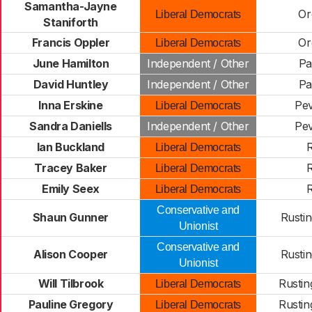
Samantha-Jayne
Or
Liberal Democrats
Staniforth
Francis Oppler
Or
Liberal Democrats
June Hamilton
Independent / Other
P
David Huntley
Independent / Other
P
Inna Erskine
Pe
Liberal Democrats
Sandra Daniells
Independent / Other
Pe
Ian Buckland
R
Liberal Democrats
Tracey Baker
R
Liberal Democrats
Emily Seex
R
Liberal Democrats
Conservative and
Shaun Gunner
Rustin
Unionist
Conservative and
Alison Cooper
Rustin
Unionist
Will Tilbrook
Rustin
Liberal Democrats
Pauline Gregory
Rustin
Liberal Democrats