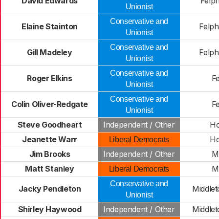
David Edwards
Felp
Unionist
Conservative and
Elaine Stainton
Felp
Unionist
Conservative and
Gill Madeley
Felp
Unionist
Conservative and
Roger Elkins
Fe
Unionist
Conservative and
Colin Oliver-Redgate
Fe
Unionist
Steve Goodheart
Independent / Other
H
Jeanette Warr
H
Liberal Democrats
Jim Brooks
Independent / Other
M
Matt Stanley
M
Liberal Democrats
Conservative and
Jacky Pendleton
Middle
Unionist
Shirley Haywood
Independent / Other
Middle