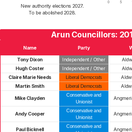
New authority elections 2027.
To be abolished 2028.
Arun Councillors: 20
Name
Party
Tony Dixon
Independent / Other
Aldw
Hugh Coster
Independent / Other
Aldw
Claire Marie Needs
Aldw
Liberal Democrats
Martin Smith
Aldw
Liberal Democrats
Conservative and
Mike Clayden
Angmeri
Unionist
Conservative and
Andy Cooper
Angmeri
Unionist
Conservative and
Paul Bicknell
Angmeri