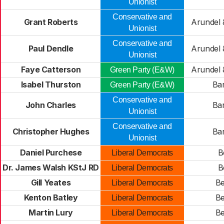
Unionist
Conservative and
Grant Roberts
Arundel 
Unionist
Conservative and
Paul Dendle
Arundel 
Unionist
Faye Catterson
Arundel 
Green Party (E&W)
Isabel Thurston
Ba
Green Party (E&W)
Conservative and
John Charles
Ba
Unionist
Conservative and
Christopher Hughes
Ba
Unionist
Daniel Purchese
B
Liberal Democrats
Dr. James Walsh KStJ RD
B
Liberal Democrats
Gill Yeates
Be
Liberal Democrats
Kenton Batley
Be
Liberal Democrats
Martin Lury
Be
Liberal Democrats