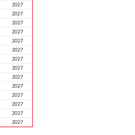
2027
2027
2027
2027
2027
2027
2027
2027
2027
2027
2027
2027
2027
2027