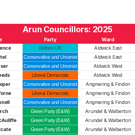
Arun Councillors: 2025
e
Party
Ward
Bence
Aldwick East
Reform UK
tel
Aldwick East
Conservative and Unionist
rser
Aldwick West
Conservative and Unionist
Needs
Aldwick West
Liberal Democrats
oper
Angmering & Findon
Conservative and Unionist
Worne
Angmering & Findon
Liberal Democrats
knell
Angmering & Findon
Conservative and Unionist
irch
Arundel & Walberton
Green Party (E&W)
Auliffe
Arundel & Walberton
Green Party (E&W)
ycate
Arundel & Walberton
Green Party (E&W)