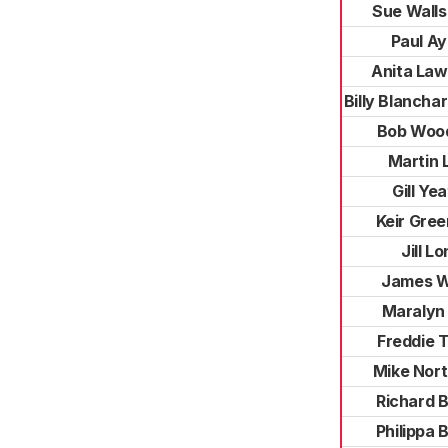
Sue Wall
Paul Ay
Anita La
Billy Blanch
Bob Woo
Martin 
Gill Ye
Keir Gre
Jill L
James W
Maralyn
Freddie 
Mike Nor
Richard 
Philippa