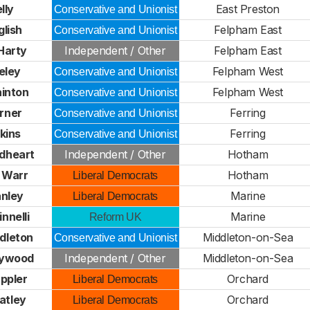
lly
East Preston
Conservative and Unionist
glish
Felpham East
Conservative and Unionist
Harty
Independent / Other
Felpham East
eley
Felpham West
Conservative and Unionist
ainton
Felpham West
Conservative and Unionist
rner
Ferring
Conservative and Unionist
kins
Ferring
Conservative and Unionist
dheart
Independent / Other
Hotham
 Warr
Hotham
Liberal Democrats
anley
Marine
Liberal Democrats
innelli
Marine
Reform UK
dleton
Middleton-on-Sea
Conservative and Unionist
aywood
Independent / Other
Middleton-on-Sea
ppler
Orchard
Liberal Democrats
atley
Orchard
Liberal Democrats