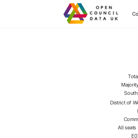
Co
Tota
Majorit
South
District of
We
Commi
All seats
E0