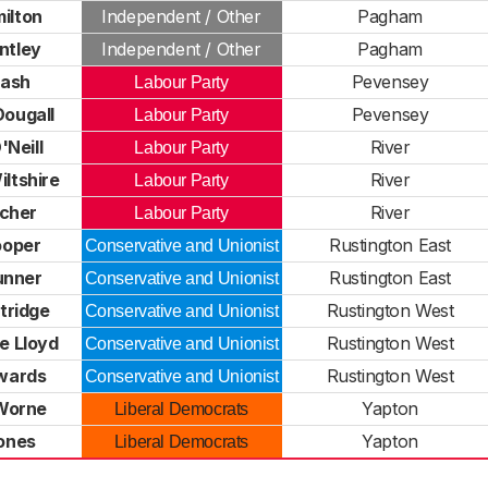
ilton
Independent / Other
Pagham
ntley
Independent / Other
Pagham
Nash
Pevensey
Labour Party
ougall
Pevensey
Labour Party
Neill
River
Labour Party
iltshire
River
Labour Party
tcher
River
Labour Party
ooper
Rustington East
Conservative and Unionist
unner
Rustington East
Conservative and Unionist
tridge
Rustington West
Conservative and Unionist
e Lloyd
Rustington West
Conservative and Unionist
wards
Rustington West
Conservative and Unionist
Worne
Yapton
Liberal Democrats
ones
Yapton
Liberal Democrats