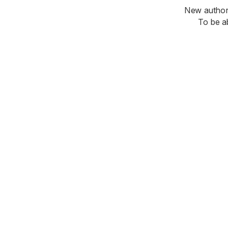
New authori
To be a