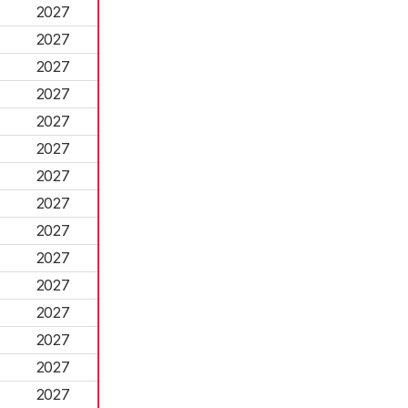
2027
2027
2027
2027
2027
2027
2027
2027
2027
2027
2027
2027
2027
2027
2027