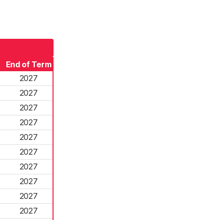
End of Term
2027
2027
2027
2027
2027
2027
2027
2027
2027
2027