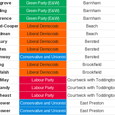
sgrove
Barnham
Green Party (E&W)
ling
Barnham
Green Party (E&W)
wrence
Barnham
Green Party (E&W)
ard-Cooper
Beach
Liberal Democrats
dman
Beach
Liberal Democrats
Lury
Bersted
Liberal Democrats
ates
Bersted
Liberal Democrats
enway
Bersted
Conservative and Unionist
ong
Brookfield
Liberal Democrats
alsh
Brookfield
Liberal Democrats
 May
Courtwick with Toddingto
Labour Party
Tandy
Courtwick with Toddingto
Labour Party
theast
Courtwick with Toddingto
Labour Party
Bower
East Preston
Conservative and Unionist
 Bower
East Preston
Conservative and Unionist