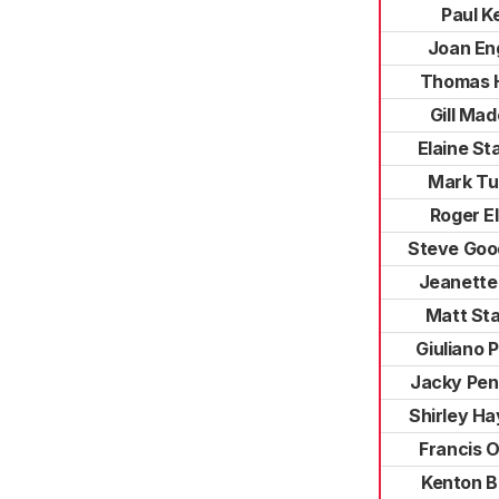
Paul Ke
Joan En
Thomas 
Gill Mad
Elaine St
Mark Tu
Roger El
Steve Goo
Jeanette
Matt St
Giuliano P
Jacky Pen
Shirley H
Francis O
Kenton B