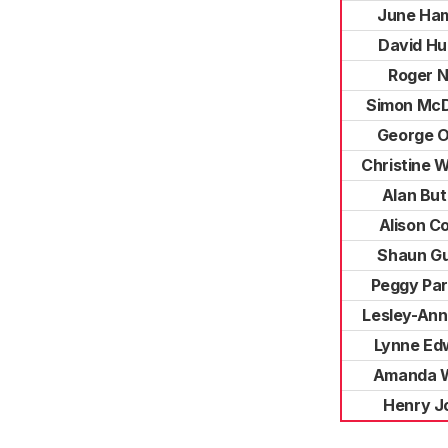
June Ham
David Hu
Roger 
Simon McD
George O'
Christine W
Alan Bu
Alison C
Shaun G
Peggy Par
Lesley-Ann
Lynne Ed
Amanda 
Henry J