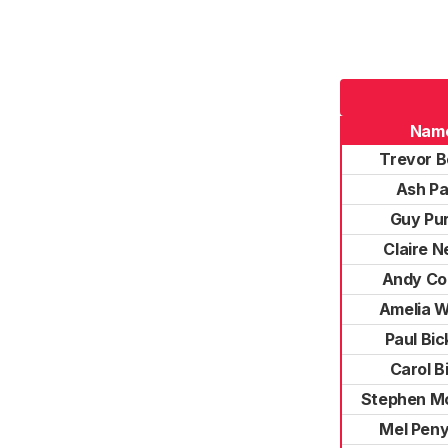
Nam
Trevor 
Ash Pa
Guy Pu
Claire 
Andy Co
Amelia 
Paul Bic
Carol B
Stephen Mc
Mel Pen