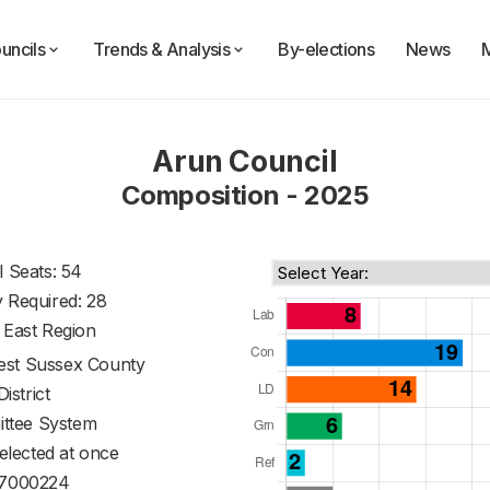
uncils
Trends & Analysis
By-elections
News
Arun Council
Composition - 2025
l Seats: 54
y Required: 28
 East Region
st Sussex County
District
ttee System
 elected at once
7000224