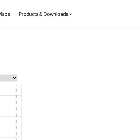
Maps
Products & Downloads