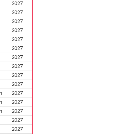
2027
2027
2027
2027
2027
2027
2027
2027
2027
2027
n
2027
n
2027
n
2027
2027
2027