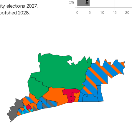
ty elections 2027.
bolished 2028.