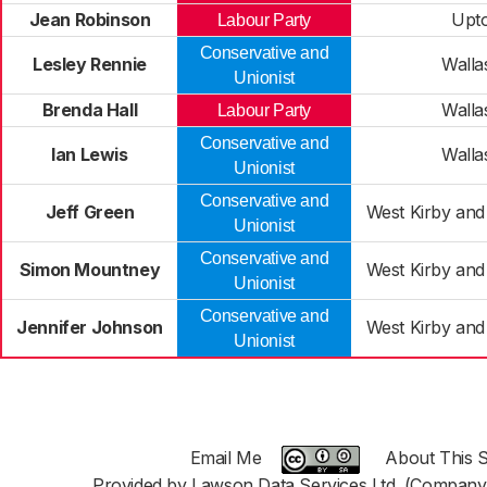
Jean Robinson
Upt
Labour Party
Conservative and
Lesley Rennie
Walla
Unionist
Brenda Hall
Walla
Labour Party
Conservative and
Ian Lewis
Walla
Unionist
Conservative and
Jeff Green
West Kirby and
Unionist
Conservative and
Simon Mountney
West Kirby and
Unionist
Conservative and
Jennifer Johnson
West Kirby and
Unionist
Email Me
About This S
Provided by Lawson Data Services Ltd. (Company