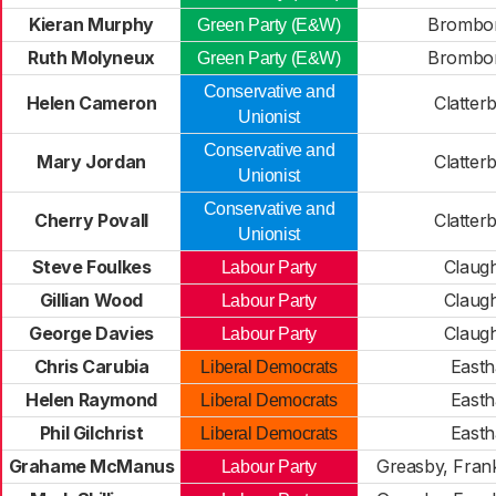
Kieran Murphy
Brombo
Green Party (E&W)
Ruth Molyneux
Brombo
Green Party (E&W)
Conservative and
Helen Cameron
Clatter
Unionist
Conservative and
Mary Jordan
Clatter
Unionist
Conservative and
Cherry Povall
Clatter
Unionist
Steve Foulkes
Claug
Labour Party
Gillian Wood
Claug
Labour Party
George Davies
Claug
Labour Party
Chris Carubia
East
Liberal Democrats
Helen Raymond
East
Liberal Democrats
Phil Gilchrist
East
Liberal Democrats
Grahame McManus
Greasby, Fran
Labour Party