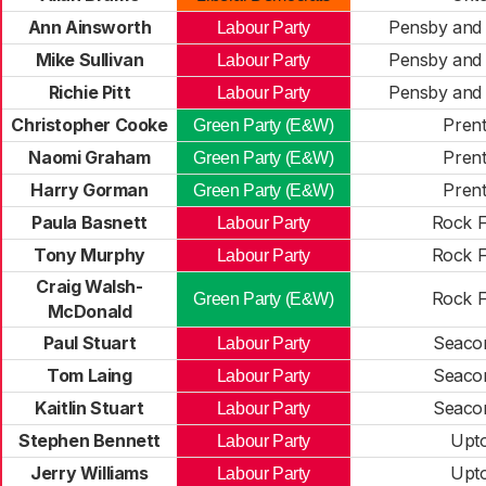
Ann Ainsworth
Pensby and 
Labour Party
Mike Sullivan
Pensby and 
Labour Party
Richie Pitt
Pensby and 
Labour Party
Christopher Cooke
Pren
Green Party (E&W)
Naomi Graham
Pren
Green Party (E&W)
Harry Gorman
Pren
Green Party (E&W)
Paula Basnett
Rock F
Labour Party
Tony Murphy
Rock F
Labour Party
Craig Walsh-
Rock F
Green Party (E&W)
McDonald
Paul Stuart
Seaco
Labour Party
Tom Laing
Seaco
Labour Party
Kaitlin Stuart
Seaco
Labour Party
Stephen Bennett
Upt
Labour Party
Jerry Williams
Upt
Labour Party