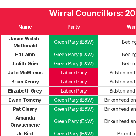
Wirral Councillors: 2
Name
Party
Wa
Jason Walsh-
Bebin
Green Party (E&W)
McDonald
Ed Lamb
Bebin
Green Party (E&W)
Judith Grier
Bebin
Green Party (E&W)
Julie McManus
Bidston and
Labour Party
Brian Kenny
Bidston and
Labour Party
Elizabeth Grey
Bidston and
Labour Party
Ewan Tomeny
Birkenhead a
Green Party (E&W)
Pat Cleary
Birkenhead a
Green Party (E&W)
Amanda
Birkenhead a
Green Party (E&W)
Onwuemene
Jo Bird
Brombo
Green Party (E&W)