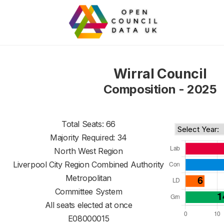
Wirral Council
Composition - 2025
Total Seats: 66
Majority Required: 34
North West Region
Liverpool City Region Combined Authority
Metropolitan
Committee System
All seats elected at once
E08000015