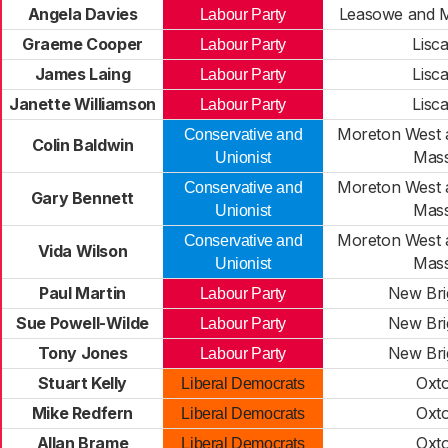
Angela Davies
Leasowe and M
Labour Party
Graeme Cooper
Lisc
Labour Party
James Laing
Lisc
Labour Party
Janette Williamson
Lisc
Labour Party
Moreton West 
Conservative and
Colin Baldwin
Mass
Unionist
Moreton West 
Conservative and
Gary Bennett
Mass
Unionist
Moreton West 
Conservative and
Vida Wilson
Mass
Unionist
Paul Martin
New Bri
Labour Party
Sue Powell-Wilde
New Bri
Labour Party
Tony Jones
New Bri
Labour Party
Stuart Kelly
Oxt
Liberal Democrats
Mike Redfern
Oxt
Liberal Democrats
Allan Brame
Oxt
Liberal Democrats