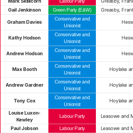
Mark Skillicorn
Greasby, Fran
Labour Party
Gail Jenkinson
Greasby, Fran
Green Party (E&W)
Conservative and
Graham Davies
Hesw
Unionist
Conservative and
Kathy Hodson
Hesw
Unionist
Conservative and
Andrew Hodson
Hesw
Unionist
Conservative and
Max Booth
Hoylake a
Unionist
Conservative and
Andrew Gardner
Hoylake a
Unionist
Conservative and
Tony Cox
Hoylake a
Unionist
Louise Luxon-
Leasowe and M
Labour Party
Kewley
Paul Jobson
Leasowe and M
Labour Party