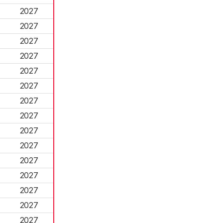
2027
2027
2027
2027
2027
2027
2027
2027
2027
2027
2027
2027
2027
2027
2027