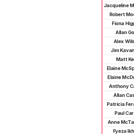
Jacqueline 
Robert Mo
Fiona Hig
Allan G
Alex Wil
Jim Kava
Matt Ke
Elaine McS
Elaine McD
Anthony Ca
Allan Ca
Patricia Fe
Paul Ca
Anne McTa
Fyeza Ikh