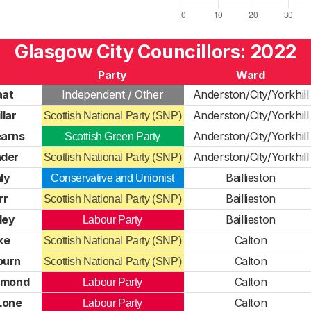
Glasgow City Councillors: 2022
Party
Ward
aat
Independent / Other
Anderston/City/Yorkhill
llar
Anderston/City/Yorkhill
Scottish National Party (SNP)
earns
Anderston/City/Yorkhill
Scottish Green Party
nder
Anderston/City/Yorkhill
Scottish National Party (SNP)
ly
Baillieston
Conservative and Unionist
rr
Baillieston
Scottish National Party (SNP)
ley
Baillieston
Labour Party
ke
Calton
Scottish National Party (SNP)
burn
Calton
Scottish National Party (SNP)
dmond
Calton
Labour Party
'Lone
Calton
Labour Party