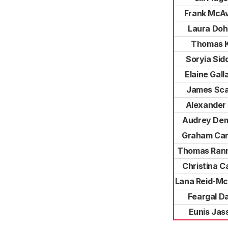
Frank McA
Laura Doh
Thomas K
Soryia Sid
Elaine Gall
James Sca
Alexander 
Audrey De
Graham Cam
Thomas Ran
Christina 
Lana Reid-Mc
Feargal D
Eunis Jas