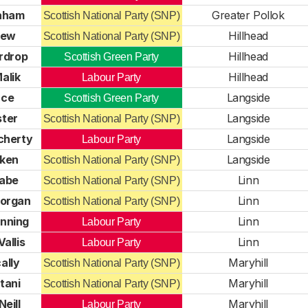
raham
Greater Pollok
Scottish National Party (SNP)
rew
Hillhead
Scottish National Party (SNP)
rdrop
Hillhead
Scottish Green Party
alik
Hillhead
Labour Party
uce
Langside
Scottish Green Party
ster
Langside
Scottish National Party (SNP)
cherty
Langside
Labour Party
tken
Langside
Scottish National Party (SNP)
abe
Linn
Scottish National Party (SNP)
organ
Linn
Scottish National Party (SNP)
nning
Linn
Labour Party
allis
Linn
Labour Party
ally
Maryhill
Scottish National Party (SNP)
tani
Maryhill
Scottish National Party (SNP)
Neill
Maryhill
Labour Party