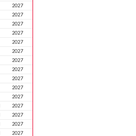
2027
2027
2027
2027
2027
2027
2027
2027
2027
2027
2027
d
2027
d
2027
d
2027
d
2027