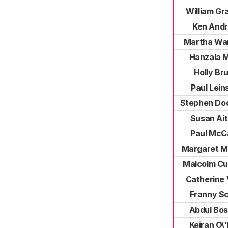
William G
Ken And
Martha Wa
Hanzala M
Holly Br
Paul Lein
Stephen Do
Susan Ai
Paul McC
Margaret M
Malcolm Cu
Catherine V
Franny Sc
Abdul Bos
Keiran O\'