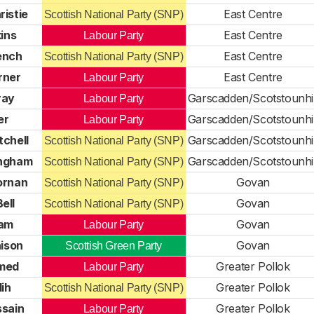
ristie
East Centre
Scottish National Party (SNP)
ins
East Centre
Labour Party
ench
East Centre
Scottish National Party (SNP)
rner
East Centre
Labour Party
ray
Garscadden/Scotstounhil
Labour Party
er
Garscadden/Scotstounhil
Labour Party
tchell
Garscadden/Scotstounhil
Scottish National Party (SNP)
ingham
Garscadden/Scotstounhil
Scottish National Party (SNP)
ornan
Govan
Scottish National Party (SNP)
ell
Govan
Scottish National Party (SNP)
lam
Govan
Labour Party
ison
Govan
Scottish Green Party
med
Greater Pollok
Labour Party
ih
Greater Pollok
Scottish National Party (SNP)
ssain
Greater Pollok
Labour Party