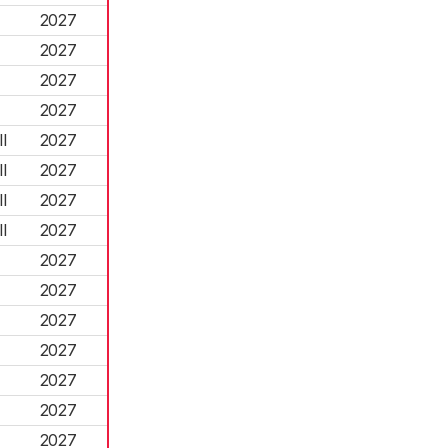
2027
2027
2027
2027
l
2027
l
2027
l
2027
l
2027
2027
2027
2027
2027
2027
2027
2027