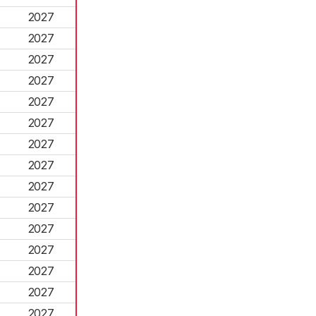
2027
2027
2027
2027
2027
2027
2027
2027
2027
2027
2027
2027
2027
2027
2027