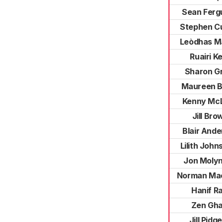
Sean Ferg
Stephen C
Leòdhas M
Ruairi Ke
Sharon G
Maureen B
Kenny Mc
Jill Bro
Blair And
Lilith John
Jon Moly
Norman Ma
Hanif Ra
Zen Gha
Jill Pidg