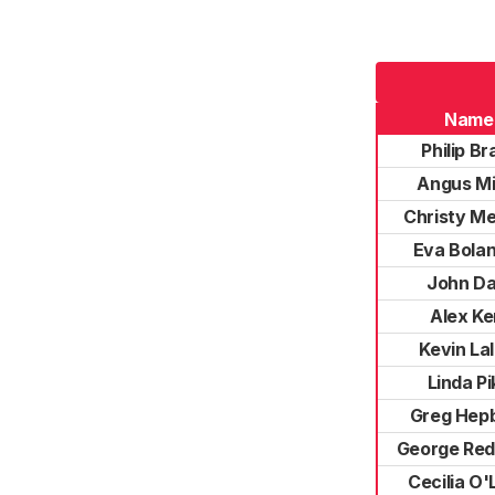
Name
Philip Br
Angus Mi
Christy M
Eva Bola
John Da
Alex Ke
Kevin Lal
Linda Pi
Greg Hep
George Re
Cecilia O