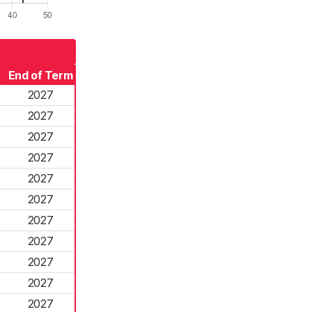
End of Term
2027
2027
2027
2027
2027
2027
2027
2027
2027
2027
2027