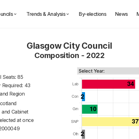
uncils
Trends & Analysis
By-elections
News
Glasgow City Council
Composition - 2022
l Seats: 85
y Required: 43
land Region
cotland
 and Cabinet
 elected at once
2000049