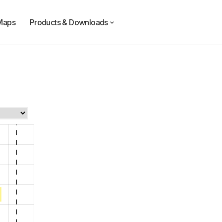
Maps
Products & Downloads