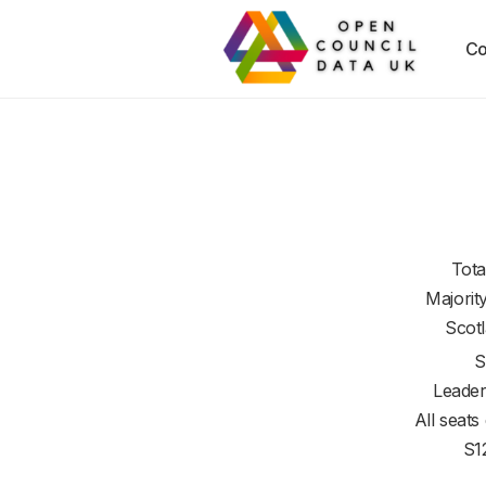
Co
Tota
Majorit
Scot
S
Leader
All seats
S1