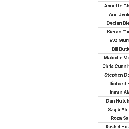
Annette Ch
Ann Jenk
Declan Bl
Kieran Tu
Eva Mur
Bill Butl
Malcolm Mi
Chris Cunn
Stephen D
Richard B
Imran A
Dan Hutch
Saqib Ah
Roza Sal
Rashid Hu