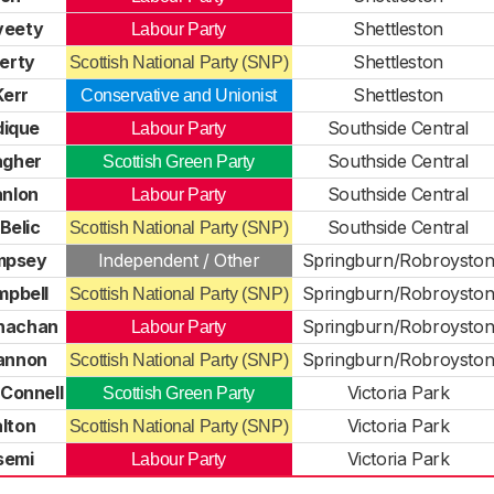
veety
Shettleston
Labour Party
erty
Shettleston
Scottish National Party (SNP)
err
Shettleston
Conservative and Unionist
dique
Southside Central
Labour Party
agher
Southside Central
Scottish Green Party
nlon
Southside Central
Labour Party
Belic
Southside Central
Scottish National Party (SNP)
mpsey
Independent / Other
Springburn/Robroysto
pbell
Springburn/Robroysto
Scottish National Party (SNP)
nachan
Springburn/Robroysto
Labour Party
Cannon
Springburn/Robroysto
Scottish National Party (SNP)
Connell
Victoria Park
Scottish Green Party
alton
Victoria Park
Scottish National Party (SNP)
semi
Victoria Park
Labour Party