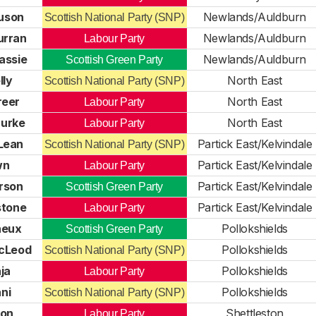
uson
Newlands/Auldburn
Scottish National Party (SNP)
urran
Newlands/Auldburn
Labour Party
assie
Newlands/Auldburn
Scottish Green Party
lly
North East
Scottish National Party (SNP)
reer
North East
Labour Party
urke
North East
Labour Party
Lean
Partick East/Kelvindale
Scottish National Party (SNP)
wn
Partick East/Kelvindale
Labour Party
erson
Partick East/Kelvindale
Scottish Green Party
stone
Partick East/Kelvindale
Labour Party
neux
Pollokshields
Scottish Green Party
cLeod
Pollokshields
Scottish National Party (SNP)
ja
Pollokshields
Labour Party
ni
Pollokshields
Scottish National Party (SNP)
eon
Shettleston
Labour Party