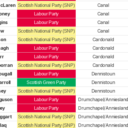
McLaren
Canal
Scottish National Party (SNP)
oney
Canal
Labour Party
gins
Canal
Labour Party
ow
Canal
Scottish National Party (SNP)
son
Cardonald
Scottish National Party (SNP)
nagh
Cardonald
Labour Party
rr
Cardonald
Labour Party
porran
Cardonald
Scottish National Party (SNP)
ougall
Dennistoun
Labour Party
rroll
Dennistoun
Scottish Green Party
sey
Dennistoun
Scottish National Party (SNP)
rguson
Drumchapel/Annieslan
Labour Party
rey
Drumchapel/Annieslan
Labour Party
ggart
Drumchapel/Annieslan
Scottish National Party (SNP)
laq
Drumchapel/Annieslan
Scottish National Party (SNP)