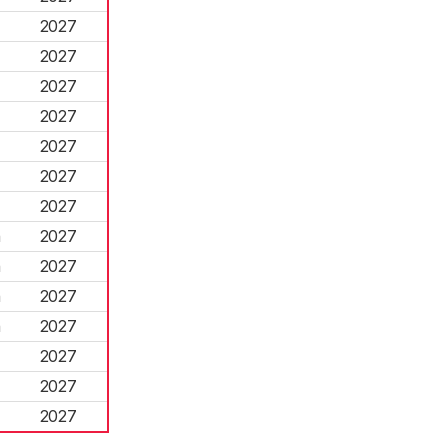
2027
2027
2027
2027
2027
2027
2027
n
2027
n
2027
n
2027
n
2027
2027
2027
2027