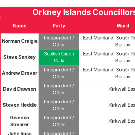
Orkney Islands Councillor
Name
Party
Ward
Independent /
East Mainland, South R
Norman Craigie
Other
Burray
East Mainland, South R
Scottish Green
Steve Sankey
Burray
Party
Independent /
East Mainland, South R
Andrew Drever
Other
Burray
Independent /
David Dawson
Kirkwall Eas
Other
Independent /
Steven Heddle
Kirkwall Eas
Other
Gwenda
Independent /
Kirkwall Eas
Shearer
Other
John Ross
Independent /