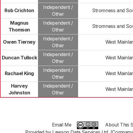
Independent /
Rob Crichton
Stromness and Sou
Other
Magnus
Independent /
Stromness and Sou
Thomson
Other
Independent /
Owen Tierney
West Mainla
Other
Independent /
Duncan Tullock
West Mainla
Other
Independent /
Rachael King
West Mainla
Other
Harvey
Independent /
West Mainla
Johnston
Other
Email Me
About This S
Provided by Lawson Data Services Ltd. (Company