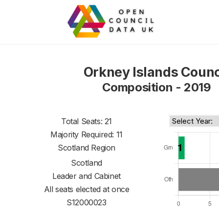
Orkney Islands Counc
Composition - 2019
Total Seats: 21
Majority Required: 11
Scotland Region
Scotland
Leader and Cabinet
All seats elected at once
S12000023