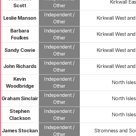
Kirkwall Eas
Scott
Other
Independent /
Leslie Manson
Kirkwall West and
Other
Barbara
Independent /
Kirkwall West and
Foulkes
Other
Independent /
Sandy Cowie
Kirkwall West and
Other
Independent /
John Richards
Kirkwall West and
Other
Kevin
Independent /
North Isles
Woodbridge
Other
Independent /
Graham Sinclair
North Isles
Other
Stephen
Independent /
North Isles
Clackson
Other
Independent /
James Stockan
Stromness and Sou
Other