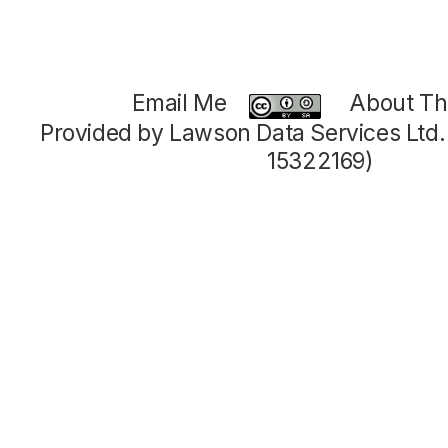
Email Me
About Thi
Provided by Lawson Data Services Ltd
15322169)