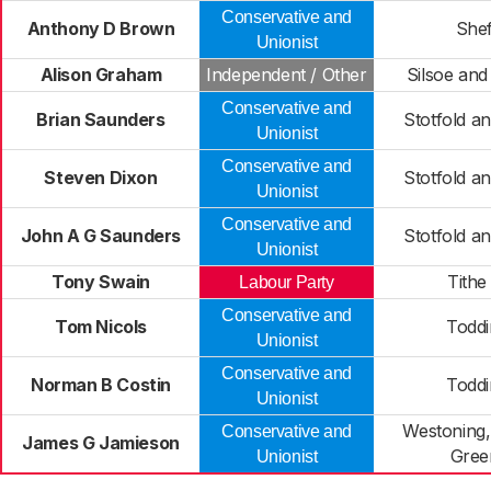
Conservative and
Anthony D Brown
Shef
Unionist
Alison Graham
Independent / Other
Silsoe and 
Conservative and
Brian Saunders
Stotfold a
Unionist
Conservative and
Steven Dixon
Stotfold a
Unionist
Conservative and
John A G Saunders
Stotfold a
Unionist
Tony Swain
Tithe
Labour Party
Conservative and
Tom Nicols
Toddi
Unionist
Conservative and
Norman B Costin
Toddi
Unionist
Westoning, 
Conservative and
James G Jamieson
Green
Unionist