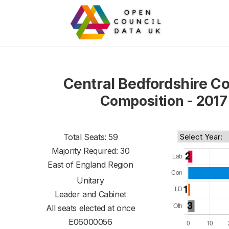
Central Bedfordshire Co
Composition - 2017
Total Seats: 59
Majority Required: 30
East of England Region
Unitary
Leader and Cabinet
All seats elected at once
E06000056