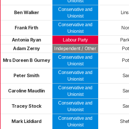
Unionist
Conservative and
Ben Walker
Lins
Unionist
Conservative and
Frank Firth
Nort
Unionist
Antonia Ryan
Park
Labour Party
Adam Zerny
Independent / Other
Pot
Conservative and
Mrs Doreen B Gurney
Pot
Unionist
Conservative and
Peter Smith
Sa
Unionist
Conservative and
Caroline Maudlin
Sa
Unionist
Conservative and
Tracey Stock
Sa
Unionist
Conservative and
Mark Liddiard
Shef
Unionist