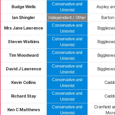
Conservative and
Budge Wells
Aspley a
Unionist
Ian Shingler
Independent / Other
Barton-
Conservative and
Mrs Jane Lawrence
Bigglesw
Unionist
Conservative and
Steven Watkins
Bigglesw
Unionist
Conservative and
Tim Woodward
Bigglesw
Unionist
Conservative and
David J Lawrence
Bigglesw
Unionist
Conservative and
Kevin Collins
Caddi
Unionist
Conservative and
Richard Stay
Caddi
Unionist
Cranfield 
Conservative and
Ken C Matthews
More
Unionist