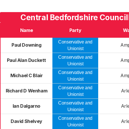
Central Bedfordshire Council
Name
Party
Wa
Conservative and
Paul Downing
Ampt
Unionist
Conservative and
Paul Alan Duckett
Ampt
Unionist
Conservative and
Michael C Blair
Ampt
Unionist
Conservative and
Richard D Wenham
Arl
Unionist
Conservative and
Ian Dalgarno
Arl
Unionist
Conservative and
David Shelvey
Arl
Unionist