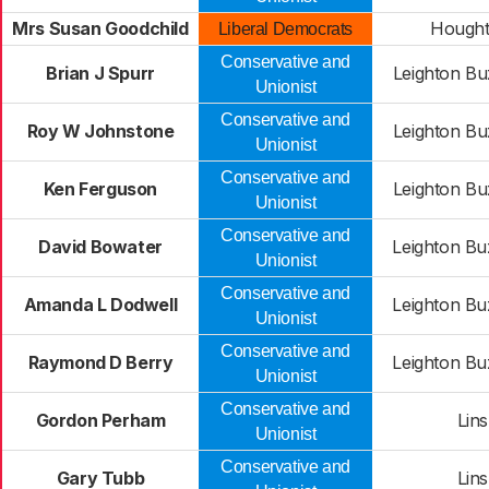
Mrs Susan Goodchild
Hought
Liberal Democrats
Conservative and
Brian J Spurr
Leighton Bu
Unionist
Conservative and
Roy W Johnstone
Leighton Bu
Unionist
Conservative and
Ken Ferguson
Leighton Bu
Unionist
Conservative and
David Bowater
Leighton Bu
Unionist
Conservative and
Amanda L Dodwell
Leighton Bu
Unionist
Conservative and
Raymond D Berry
Leighton Bu
Unionist
Conservative and
Gordon Perham
Lins
Unionist
Conservative and
Gary Tubb
Lins