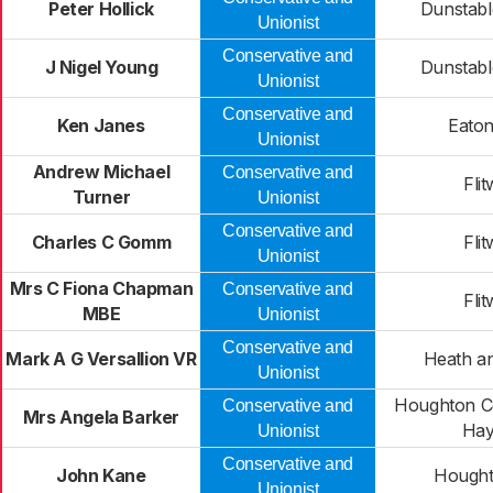
Peter Hollick
Dunstabl
Unionist
Conservative and
J Nigel Young
Dunstabl
Unionist
Conservative and
Ken Janes
Eaton
Unionist
Andrew Michael
Conservative and
Flit
Turner
Unionist
Conservative and
Charles C Gomm
Flit
Unionist
Mrs C Fiona Chapman
Conservative and
Flit
MBE
Unionist
Conservative and
Mark A G Versallion VR
Heath a
Unionist
Houghton C
Conservative and
Mrs Angela Barker
Hay
Unionist
Conservative and
John Kane
Hought
Unionist