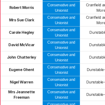
Cranfield 
Conservative and
Robert Morris
More
Unionist
Cranfield 
Conservative and
Mrs Sue Clark
More
Unionist
Conservative and
Carole Hegley
Dunstabl
Unionist
Conservative and
David McVicar
Dunstable
Unionist
Conservative and
John Chatterley
Dunstable
Unionist
Conservative and
Eugene Ghent
Dunstable
Unionist
Conservative and
Nigel Warren
Dunstable-
Unionist
Mrs Jeannette
Conservative and
Dunstable-
Freeman
Unionist
Conservative and