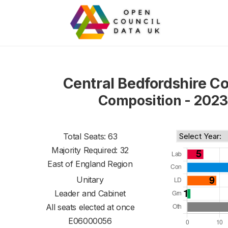
Central Bedfordshire Co
Composition - 2023
Total Seats: 63
Majority Required: 32
East of England Region
Unitary
Leader and Cabinet
All seats elected at once
E06000056