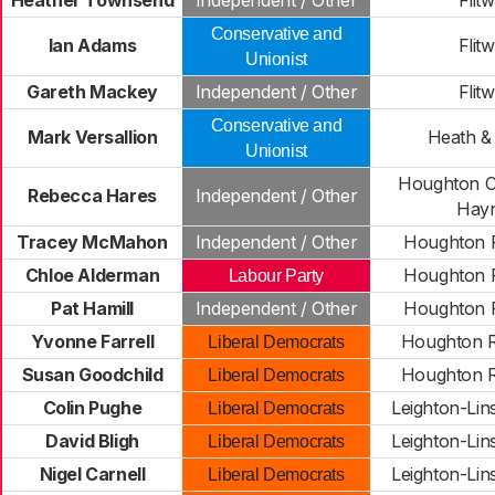
Heather Townsend
Independent / Other
Flitw
Conservative and
Ian Adams
Flitw
Unionist
Gareth Mackey
Independent / Other
Flitw
Conservative and
Mark Versallion
Heath &
Unionist
Houghton C
Rebecca Hares
Independent / Other
Hay
Tracey McMahon
Independent / Other
Houghton R
Chloe Alderman
Houghton R
Labour Party
Pat Hamill
Independent / Other
Houghton R
Yvonne Farrell
Houghton R
Liberal Democrats
Susan Goodchild
Houghton R
Liberal Democrats
Colin Pughe
Leighton-Lin
Liberal Democrats
David Bligh
Leighton-Lin
Liberal Democrats
Nigel Carnell
Leighton-Lin
Liberal Democrats