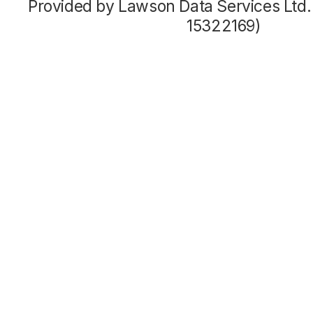
Provided by Lawson Data Services Ltd
15322169)