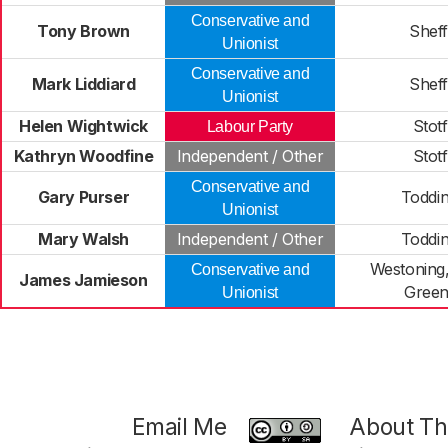
Conservative and
Tony Brown
Shef
Unionist
Conservative and
Mark Liddiard
Shef
Unionist
Helen Wightwick
Stot
Labour Party
Kathryn Woodfine
Independent / Other
Stot
Conservative and
Gary Purser
Toddi
Unionist
Mary Walsh
Independent / Other
Toddi
Westoning,
Conservative and
James Jamieson
Green
Unionist
Email Me
About Thi