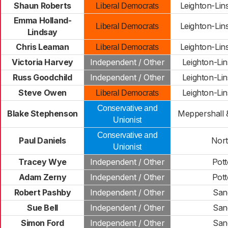
Shaun Roberts
Leighton-Lin
Liberal Democrats
Emma Holland-
Leighton-Lin
Liberal Democrats
Lindsay
Chris Leaman
Leighton-Lin
Liberal Democrats
Victoria Harvey
Independent / Other
Leighton-Li
Russ Goodchild
Independent / Other
Leighton-Li
Steve Owen
Leighton-Li
Liberal Democrats
Conservative and
Blake Stephenson
Meppershall &
Unionist
Conservative and
Paul Daniels
North
Unionist
Tracey Wye
Independent / Other
Pot
Adam Zerny
Independent / Other
Pot
Robert Pashby
Independent / Other
San
Sue Bell
Independent / Other
San
Simon Ford
Independent / Other
San