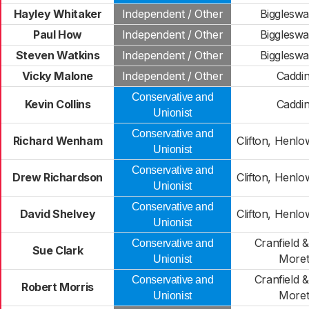
Hayley Whitaker
Independent / Other
Bigglesw
Paul How
Independent / Other
Bigglesw
Steven Watkins
Independent / Other
Bigglesw
Vicky Malone
Independent / Other
Caddi
Conservative and
Kevin Collins
Caddi
Unionist
Conservative and
Richard Wenham
Clifton, Henl
Unionist
Conservative and
Drew Richardson
Clifton, Henl
Unionist
Conservative and
David Shelvey
Clifton, Henl
Unionist
Cranfield 
Conservative and
Sue Clark
Moret
Unionist
Cranfield 
Conservative and
Robert Morris
Moret
Unionist