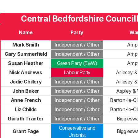
Central Bedfordshire Council
Name
Party
Wa
Mark Smith
Independent / Other
Ampt
Gary Summerfield
Independent / Other
Ampt
Susan Heather
Ampt
Green Party (E&W)
Nick Andrews
Arlesey & 
Labour Party
Jodie Chillery
Independent / Other
Arlesey & 
John Baker
Independent / Other
Aspley &
Anne French
Independent / Other
Barton-le-Cl
Liz Childs
Independent / Other
Barton-le-Cl
Garath Tranter
Independent / Other
Bigglesw
Conservative and
Grant Fage
Bigglesw
Unionist