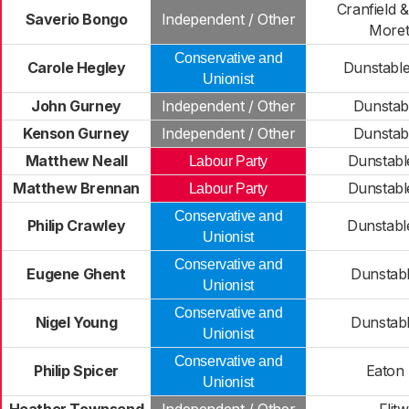
Cranfield 
Saverio Bongo
Independent / Other
Moret
Conservative and
Carole Hegley
Dunstable
Unionist
John Gurney
Independent / Other
Dunstab
Kenson Gurney
Independent / Other
Dunstab
Matthew Neall
Dunstabl
Labour Party
Matthew Brennan
Dunstabl
Labour Party
Conservative and
Philip Crawley
Dunstabl
Unionist
Conservative and
Eugene Ghent
Dunstab
Unionist
Conservative and
Nigel Young
Dunstab
Unionist
Conservative and
Philip Spicer
Eaton
Unionist