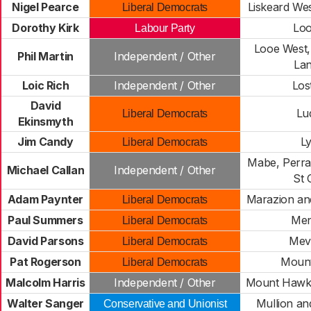
Nigel Pearce
Liskeard We
Liberal Democrats
Dorothy Kirk
Loo
Labour Party
Looe West,
Phil Martin
Independent / Other
Lan
Loic Rich
Independent / Other
Lost
David
Lu
Liberal Democrats
Ekinsmyth
Jim Candy
L
Liberal Democrats
Mabe, Perra
Michael Callan
Independent / Other
St 
Adam Paynter
Marazion an
Liberal Democrats
Paul Summers
Men
Liberal Democrats
David Parsons
Mev
Liberal Democrats
Pat Rogerson
Mount
Liberal Democrats
Malcolm Harris
Independent / Other
Mount Hawke
Walter Sanger
Mullion a
Conservative and Unionist