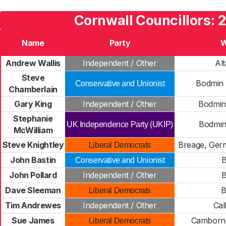
Cornwall Councillors: 
Name
Party
W
Andrew Wallis
Independent / Other
Al
Steve
Bodmin 
Conservative and Unionist
Chamberlain
Gary King
Independent / Other
Bodmin
Stephanie
Bodmin
UK Independence Party (UKIP)
McWilliam
Steve Knightley
Breage, Ger
Liberal Democrats
John Bastin
Conservative and Unionist
John Pollard
Independent / Other
Dave Sleeman
B
Liberal Democrats
Tim Andrewes
Independent / Other
Cal
Sue James
Camborn
Liberal Democrats