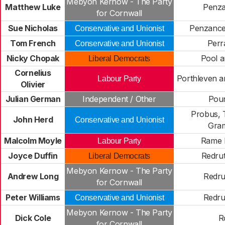
Mebyon Kernow - The Party
Matthew Luke
Penza
for Cornwall
Sue Nicholas
Penzanc
Conservative and Unionist
Tom French
Perr
Conservative and Unionist
Nicky Chopak
Pool a
Liberal Democrats
Cornelius
Porthleven a
Labour Party
Olivier
Julian German
Independent / Other
Pou
Probus, 
John Herd
Conservative and Unionist
Gra
Malcolm Moyle
Rame 
Labour Party
Joyce Duffin
Redrut
Liberal Democrats
Mebyon Kernow - The Party
Andrew Long
Redru
for Cornwall
Peter Williams
Redru
Conservative and Unionist
Mebyon Kernow - The Party
Dick Cole
R
for Cornwall