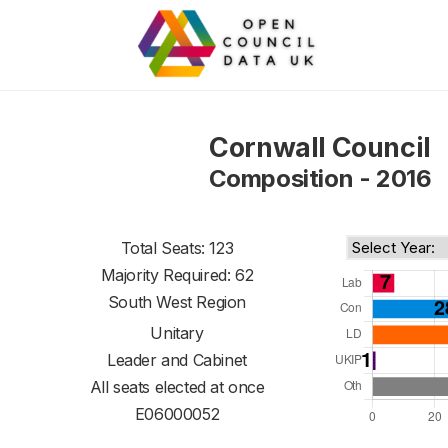
Cornwall Council
Composition - 2016
Total Seats: 123
Majority Required: 62
South West Region
Unitary
Leader and Cabinet
All seats elected at once
E06000052