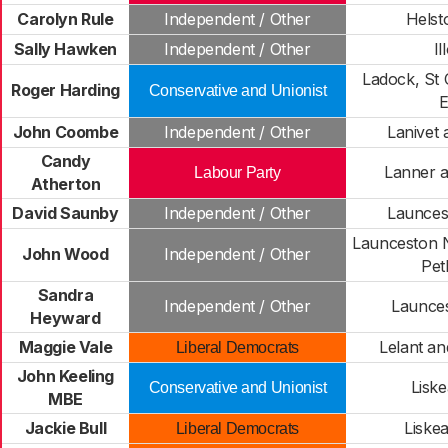
Carolyn Rule
Independent / Other
Helst
Sally Hawken
Independent / Other
Il
Ladock, St 
Roger Harding
Conservative and Unionist
John Coombe
Independent / Other
Lanivet 
Candy
Lanner a
Labour Party
Atherton
David Saunby
Independent / Other
Launces
Launceston 
John Wood
Independent / Other
Pet
Sandra
Independent / Other
Launce
Heyward
Maggie Vale
Lelant an
Liberal Democrats
John Keeling
Liske
Conservative and Unionist
MBE
Jackie Bull
Liske
Liberal Democrats