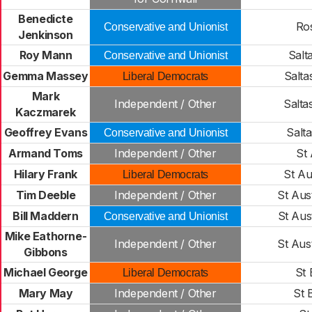
Benedicte
Ro
Conservative and Unionist
Jenkinson
Roy Mann
Salt
Conservative and Unionist
Gemma Massey
Salta
Liberal Democrats
Mark
Independent / Other
Salta
Kaczmarek
Geoffrey Evans
Salt
Conservative and Unionist
Armand Toms
Independent / Other
St
Hilary Frank
St Au
Liberal Democrats
Tim Deeble
Independent / Other
St Aust
Bill Maddern
St Aus
Conservative and Unionist
Mike Eathorne-
Independent / Other
St Aust
Gibbons
Michael George
St 
Liberal Democrats
Mary May
Independent / Other
St 