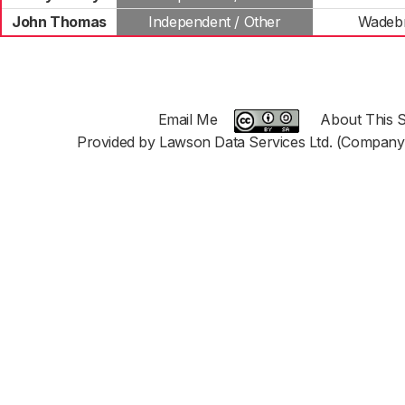
John Thomas
Independent / Other
Wadebr
Email Me
About This S
Provided by Lawson Data Services Ltd. (Company