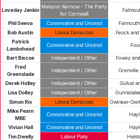
Mebyon Kernow - The Party
Loveday Jenkin
Falmout
for Cornwall
Phil Seeva
Falmouth
Conservative and Unionist
Bob Austin
Feock and 
Liberal Democrats
Patrick
Fou
Conservative and Unionist
Lambshead
Bert Biscoe
Independent / Other
Fowey and
Fred
Independent / Other
Grenville
Greenslade
Derek Holley
Independent / Other
Gulval 
Lisa Dolley
Independent / Other
Gunnislake
Simon Rix
Gwinear-Gwit
Liberal Democrats
Mike Pearn
Hayl
Conservative and Unionist
MBE
Vivian Hall
Hayl
Conservative and Unionist
Tim Dwelly
Helst
Labour Party