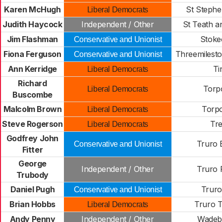
Karen McHugh
St Stephe
Liberal Democrats
Judith Haycock
Independent / Other
St Teath a
Jim Flashman
Stoke
Conservative and Unionist
Fiona Ferguson
Threemilest
Conservative and Unionist
Ann Kerridge
Ti
Liberal Democrats
Richard
Torpo
Liberal Democrats
Buscombe
Malcolm Brown
Torpo
Liberal Democrats
Steve Rogerson
Tr
Liberal Democrats
Godfrey John
Truro
Conservative and Unionist
Fitter
George
Independent / Other
Truro 
Trubody
Daniel Pugh
Truro
Conservative and Unionist
Brian Hobbs
Truro 
Liberal Democrats
Andy Penny
Independent / Other
Wadebr