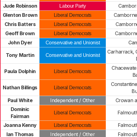
Jude Robinson
Cambor
Labour Party
Glenton Brown
Camborne
Liberal Democrats
Chris Batters
Camborne
Liberal Democrats
Geoff Brown
Camborne
Liberal Democrats
John Dyer
Cam
Conservative and Unionist
Carharrack,
Tony Martin
Conservative and Unionist
Chacewate
Paula Dolphin
Liberal Democrats
B
Constantin
Nathan Billings
Liberal Democrats
B
Paul White
Independent / Other
Crowan 
Dominic
Falmout
Liberal Democrats
Fairman
Joanna Kenny
Falmout
Liberal Democrats
Ian Thomas
Independent / Other
Falmout