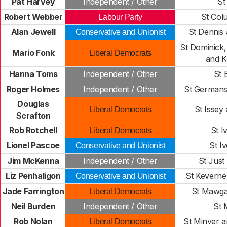
Pat Harvey
Independent / Other
St
Robert Webber
St Col
Labour Party
Alan Jewell
St Dennis
Conservative and Unionist
St Dominick
Mario Fonk
Liberal Democrats
and K
Hanna Toms
Independent / Other
St 
Roger Holmes
Independent / Other
St Germans
Douglas
St Issey
Liberal Democrats
Scrafton
Rob Rotchell
St I
Liberal Democrats
Lionel Pascoe
St I
Conservative and Unionist
Jim McKenna
Independent / Other
St Just
Liz Penhaligon
St Kevern
Conservative and Unionist
Jade Farrington
St Mawga
Liberal Democrats
Neil Burden
Independent / Other
St
Rob Nolan
St Minver a
Liberal Democrats