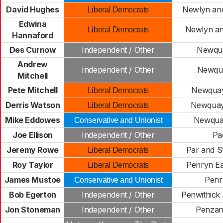
David Hughes
Newlyn an
Liberal Democrats
Edwina
Newlyn a
Liberal Democrats
Hannaford
Des Curnow
Independent / Other
Newqua
Andrew
Independent / Other
Newqua
Mitchell
Pete Mitchell
Newquay
Liberal Democrats
Derris Watson
Newquay
Liberal Democrats
Mike Eddowes
Newquay
Conservative and Unionist
Joe Ellison
Independent / Other
Pa
Jeremy Rowe
Par and S
Liberal Democrats
Roy Taylor
Penryn Ea
Liberal Democrats
James Mustoe
Penr
Conservative and Unionist
Bob Egerton
Independent / Other
Penwithick
Jon Stoneman
Independent / Other
Penzan