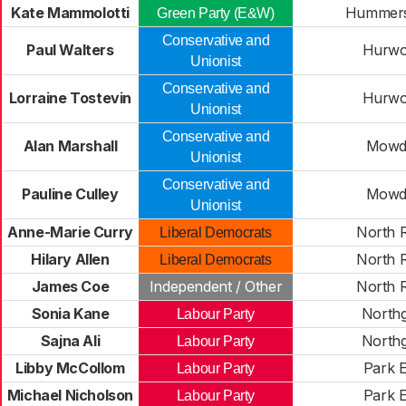
Kate Mammolotti
Hummers
Green Party (E&W)
Conservative and
Paul Walters
Hurwo
Unionist
Conservative and
Lorraine Tostevin
Hurwo
Unionist
Conservative and
Alan Marshall
Mowd
Unionist
Conservative and
Pauline Culley
Mowd
Unionist
Anne-Marie Curry
North 
Liberal Democrats
Hilary Allen
North 
Liberal Democrats
James Coe
Independent / Other
North 
Sonia Kane
Northg
Labour Party
Sajna Ali
Northg
Labour Party
Libby McCollom
Park E
Labour Party
Michael Nicholson
Park E
Labour Party