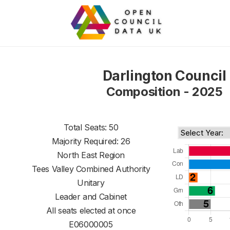
Darlington Council
Composition - 2025
Total Seats: 50
Majority Required: 26
North East Region
Tees Valley Combined Authority
Unitary
Leader and Cabinet
All seats elected at once
E06000005