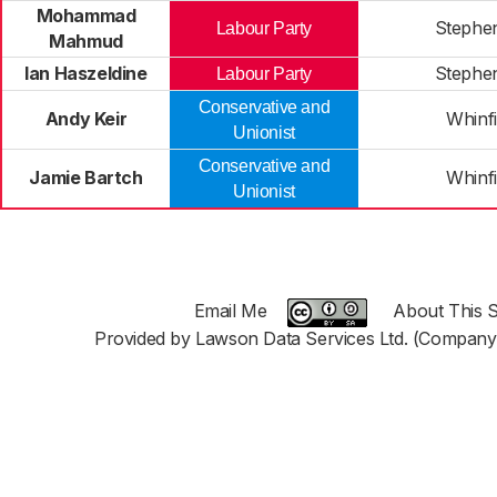
Mohammad
Stephe
Labour Party
Mahmud
Ian Haszeldine
Stephe
Labour Party
Conservative and
Andy Keir
Whinfi
Unionist
Conservative and
Jamie Bartch
Whinfi
Unionist
Email Me
About This S
Provided by Lawson Data Services Ltd. (Company