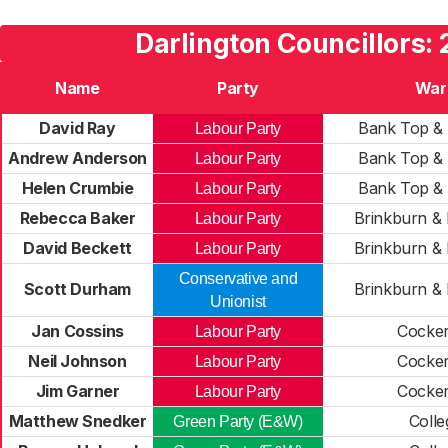
Darlington Councillors:
Name
Party
War
David Ray
Bank Top & 
Labour Party
Andrew Anderson
Bank Top & 
Labour Party
Helen Crumbie
Bank Top & 
Labour Party
Rebecca Baker
Brinkburn & 
Labour Party
David Beckett
Brinkburn & 
Labour Party
Conservative and
Scott Durham
Brinkburn & 
Unionist
Jan Cossins
Cocke
Labour Party
Neil Johnson
Cocke
Labour Party
Jim Garner
Cocke
Labour Party
Matthew Snedker
Colle
Green Party (E&W)