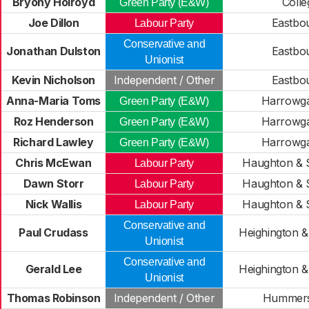
Bryony Holroyd
Colle
Green Party (E&W)
Joe Dillon
Eastbo
Labour Party
Conservative and
Jonathan Dulston
Eastbo
Unionist
Kevin Nicholson
Independent / Other
Eastbo
Anna-Maria Toms
Harrowgat
Green Party (E&W)
Roz Henderson
Harrowgat
Green Party (E&W)
Richard Lawley
Harrowgat
Green Party (E&W)
Chris McEwan
Haughton & S
Labour Party
Dawn Storr
Haughton & S
Labour Party
Nick Wallis
Haughton & S
Labour Party
Conservative and
Paul Crudass
Heighington & 
Unionist
Conservative and
Gerald Lee
Heighington & 
Unionist
Thomas Robinson
Independent / Other
Hummers