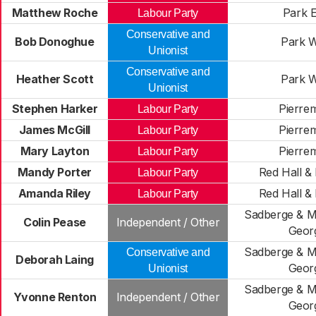
Matthew Roche
Park E
Labour Party
Conservative and
Bob Donoghue
Park W
Unionist
Conservative and
Heather Scott
Park W
Unionist
Stephen Harker
Pierre
Labour Party
James McGill
Pierre
Labour Party
Mary Layton
Pierre
Labour Party
Mandy Porter
Red Hall & 
Labour Party
Amanda Riley
Red Hall & 
Labour Party
Sadberge & Mi
Colin Pease
Independent / Other
Geor
Sadberge & Mi
Conservative and
Deborah Laing
Geor
Unionist
Sadberge & Mi
Yvonne Renton
Independent / Other
Geor