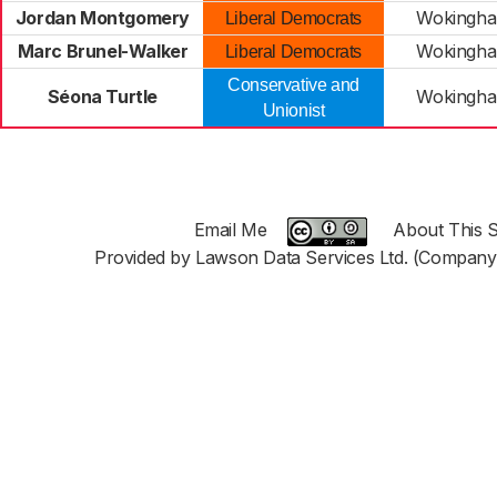
Jordan Montgomery
Wokingha
Liberal Democrats
Marc Brunel-Walker
Wokingha
Liberal Democrats
Conservative and
Séona Turtle
Wokingha
Unionist
Email Me
About This S
Provided by Lawson Data Services Ltd. (Company