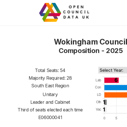
Wokingham Counci
Composition - 2025
Total Seats: 54
Majority Required: 28
South East Region
Unitary
Leader and Cabinet
Third of seats elected each time
E06000041