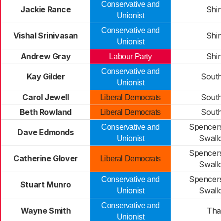
Conservative and
Jackie Rance
Shin
Unionist
Conservative and
Vishal Srinivasan
Shin
Unionist
Andrew Gray
Shin
Labour Party
Conservative and
Kay Gilder
Sout
Unionist
Carol Jewell
Sout
Liberal Democrats
Beth Rowland
Sout
Liberal Democrats
Spencer
Conservative and
Dave Edmonds
Swall
Unionist
Spencer
Catherine Glover
Liberal Democrats
Swall
Spencer
Conservative and
Stuart Munro
Swall
Unionist
Conservative and
Wayne Smith
Th
Unionist