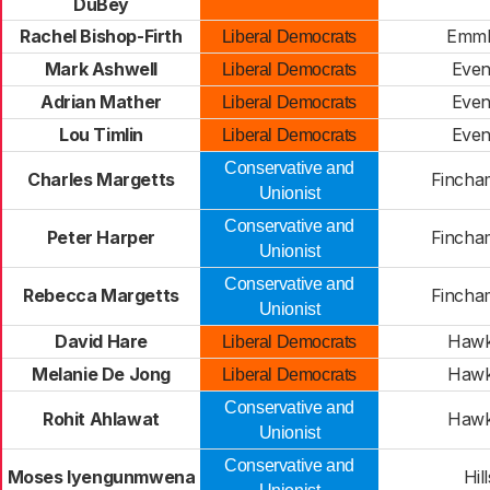
DuBey
Rachel Bishop-Firth
Emm
Liberal Democrats
Mark Ashwell
Eve
Liberal Democrats
Adrian Mather
Eve
Liberal Democrats
Lou Timlin
Eve
Liberal Democrats
Conservative and
Charles Margetts
Fincha
Unionist
Conservative and
Peter Harper
Fincha
Unionist
Conservative and
Rebecca Margetts
Fincha
Unionist
David Hare
Haw
Liberal Democrats
Melanie De Jong
Haw
Liberal Democrats
Conservative and
Rohit Ahlawat
Haw
Unionist
Conservative and
Moses Iyengunmwena
Hil