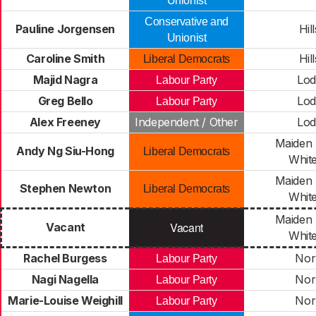
Unionist
Conservative and
Pauline Jorgensen
Hil
Unionist
Caroline Smith
Hil
Liberal Democrats
Majid Nagra
Lo
Labour Party
Greg Bello
Lo
Labour Party
Alex Freeney
Independent / Other
Lo
Maiden 
Andy Ng Siu-Hong
Liberal Democrats
Whit
Maiden 
Stephen Newton
Liberal Democrats
Whit
Maiden 
Vacant
Vacant
Whit
Rachel Burgess
Nor
Labour Party
Nagi Nagella
Nor
Labour Party
Marie-Louise Weighill
Nor
Labour Party