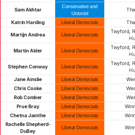
Conservative and
Sam Akhtar
Th
Unionist
Katrin Harding
Th
Liberal Democrats
Twyford, 
Martijn Andrea
Liberal Democrats
Hu
Twyford, 
Martin Alder
Liberal Democrats
Hu
Twyford, 
Stephen Conway
Liberal Democrats
Hu
Jane Ainslie
Wes
Liberal Democrats
Chris Cooke
Wes
Liberal Democrats
Rob Comber
Wes
Liberal Democrats
Prue Bray
Win
Liberal Democrats
Chetna Jamthe
Win
Liberal Democrats
Rachelle Shepherd-
Win
Liberal Democrats
DuBey