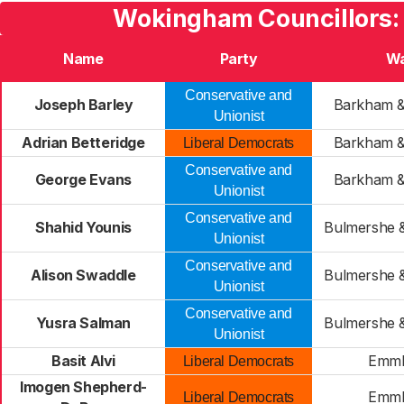
Wokingham Councillors:
Name
Party
W
Conservative and
Joseph Barley
Barkham &
Unionist
Adrian Betteridge
Barkham &
Liberal Democrats
Conservative and
George Evans
Barkham &
Unionist
Conservative and
Shahid Younis
Bulmershe 
Unionist
Conservative and
Alison Swaddle
Bulmershe 
Unionist
Conservative and
Yusra Salman
Bulmershe 
Unionist
Basit Alvi
Emm
Liberal Democrats
Imogen Shepherd-
Emm
Liberal Democrats