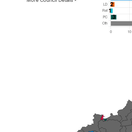
More Council Details
Total Seats: 60
Majority Required: 31
Wales Region
Wales
Leader and Cabinet
All seats elected at once
W06000009