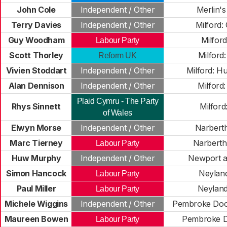
John Cole
Independent / Other
Merlin's
Terry Davies
Independent / Other
Milford:
Guy Woodham
Milford
Labour Party
Scott Thorley
Milford
Reform UK
Vivien Stoddart
Independent / Other
Milford: H
Alan Dennison
Independent / Other
Milford
Plaid Cymru - The Party
Rhys Sinnett
Milford
of Wales
Elwyn Morse
Independent / Other
Narberth
Marc Tierney
Narberth
Labour Party
Huw Murphy
Independent / Other
Newport a
Simon Hancock
Neyland
Labour Party
Paul Miller
Neyland
Labour Party
Michele Wiggins
Independent / Other
Pembroke Dock
Maureen Bowen
Pembroke D
Labour Party