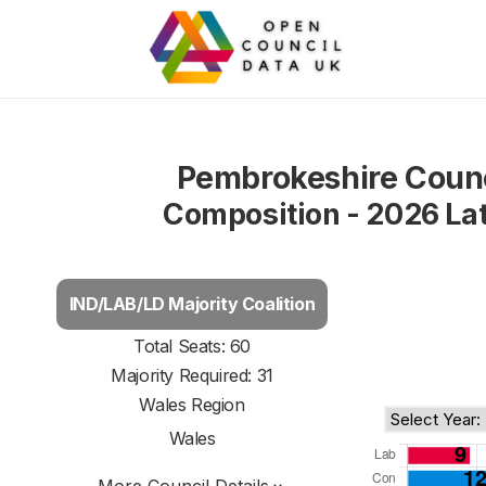
Pembrokeshire Counc
Composition - 2026 La
IND/LAB/LD Majority Coalition
Total Seats: 60
Majority Required: 31
Wales Region
Wales