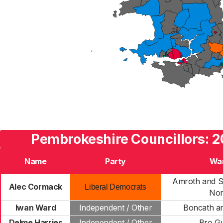
Pembrokeshire Councillors: 2
Name
Party
Wa
Amroth and S
Alec Cormack
Liberal Democrats
Nor
Iwan Ward
Independent / Other
Boncath a
Delme Harries
Independent / Other
Bro G