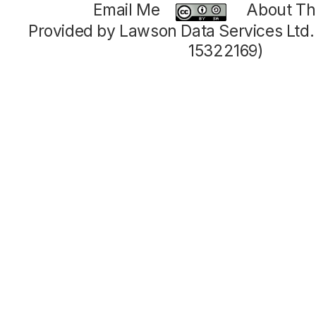
Email Me
About Thi
Provided by Lawson Data Services Ltd
15322169)