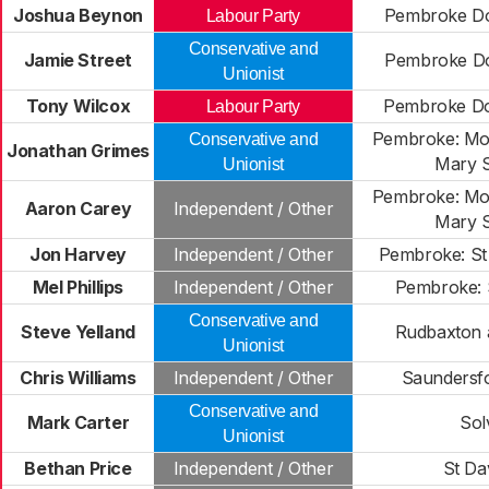
Joshua Beynon
Pembroke Do
Labour Party
Conservative and
Jamie Street
Pembroke Do
Unionist
Tony Wilcox
Pembroke Do
Labour Party
Pembroke: Mo
Conservative and
Jonathan Grimes
Mary 
Unionist
Pembroke: Mo
Aaron Carey
Independent / Other
Mary 
Jon Harvey
Independent / Other
Pembroke: St
Mel Phillips
Independent / Other
Pembroke: 
Conservative and
Steve Yelland
Rudbaxton a
Unionist
Chris Williams
Independent / Other
Saundersf
Conservative and
Mark Carter
Sol
Unionist
Bethan Price
Independent / Other
St Da