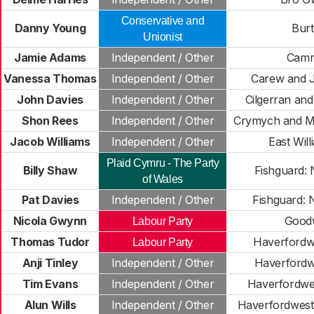
Conservative and
Danny Young
Bur
Unionist
Jamie Adams
Independent / Other
Camr
Vanessa Thomas
Independent / Other
Carew and J
John Davies
Independent / Other
Cilgerran an
Shon Rees
Independent / Other
Crymych and M
Jacob Williams
Independent / Other
East Wil
Plaid Cymru - The Party
Billy Shaw
Fishguard: 
of Wales
Pat Davies
Independent / Other
Fishguard: 
Nicola Gwynn
Good
Labour Party
Thomas Tudor
Haverfordwe
Labour Party
Anji Tinley
Independent / Other
Haverfordw
Tim Evans
Independent / Other
Haverfordwes
Alun Wills
Independent / Other
Haverfordwest