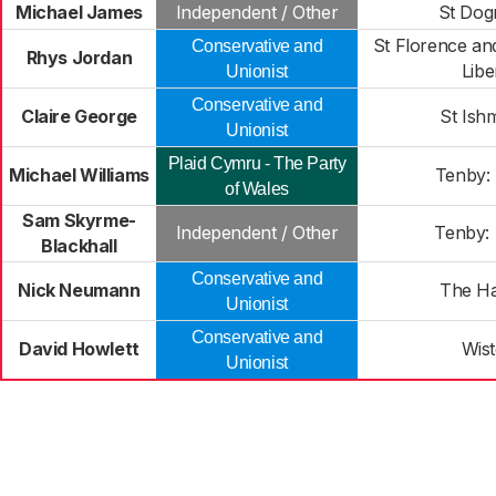
Michael James
Independent / Other
St Dog
St Florence an
Conservative and
Rhys Jordan
Libe
Unionist
Conservative and
Claire George
St Ish
Unionist
Plaid Cymru - The Party
Michael Williams
Tenby:
of Wales
Sam Skyrme-
Independent / Other
Tenby:
Blackhall
Conservative and
Nick Neumann
The H
Unionist
Conservative and
David Howlett
Wis
Unionist