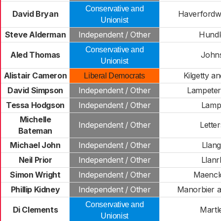
Conservative and
David Bryan
Haverfordwe
Unionist
Steve Alderman
Independent / Other
Hundl
Conservative and
Aled Thomas
John
Unionist
Alistair Cameron
Kilgetty a
Liberal Democrats
David Simpson
Independent / Other
Lampeter
Tessa Hodgson
Independent / Other
Lamp
Michelle
Independent / Other
Lette
Bateman
Michael John
Independent / Other
Llan
Neil Prior
Independent / Other
Llanr
Simon Wright
Independent / Other
Maencl
Phillip Kidney
Independent / Other
Manorbier a
Conservative and
Di Clements
Martl
Unionist