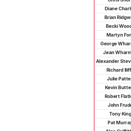
Diane Charl
Brian Ridg
Becki Woo
Martyn Fo
George Wha
Jean Whar
Alexander Ste
Richard Ilif
Julie Patt
Kevin Butte
Robert Flat
John Frud
Tony Kin
Pat Murra