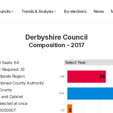
uncils
Trends & Analysis
By-elections
News
Derbyshire Council
Composition - 2017
l Seats: 64
y Required: 33
dlands Region
mbined County Authority
County
 and Cabinet
 elected at once
0000007