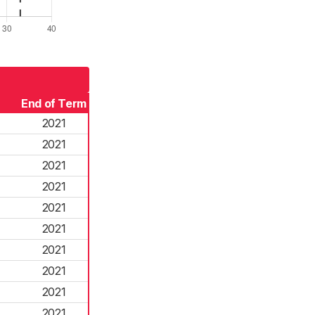
End of Term
2021
2021
2021
2021
2021
2021
2021
2021
2021
2021