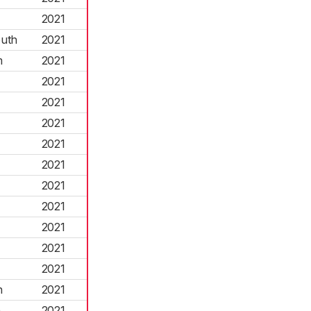
2021
uth
2021
m
2021
2021
2021
2021
2021
2021
2021
2021
2021
2021
2021
n
2021
h
2021