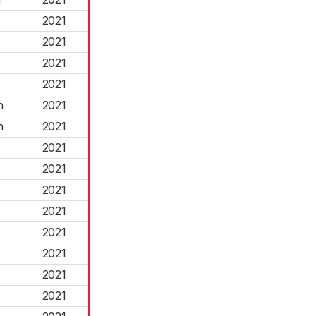
2021
2021
2021
2021
h
2021
h
2021
2021
2021
2021
2021
2021
2021
2021
2021