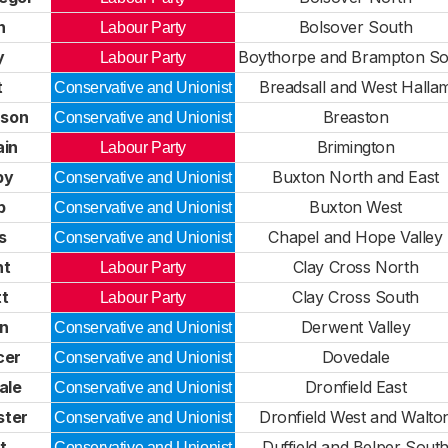
n
Bolsover South
Labour Party
y
Boythorpe and Brampton So
Labour Party
t
Breadsall and West Halla
Conservative and Unionist
nson
Breaston
Conservative and Unionist
ain
Brimington
Labour Party
by
Buxton North and East
Conservative and Unionist
p
Buxton West
Conservative and Unionist
s
Chapel and Hope Valley
Conservative and Unionist
ht
Clay Cross North
Labour Party
tt
Clay Cross South
Labour Party
in
Derwent Valley
Conservative and Unionist
cer
Dovedale
Conservative and Unionist
ale
Dronfield East
Conservative and Unionist
ster
Dronfield West and Walto
Conservative and Unionist
t
Duffield and Belper Sout
Conservative and Unionist