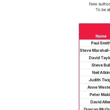
New authori
To be a
Name
Paul Smit
Steve Marshall-
David Tayl
Steve Bul
Neil Atkin
Judith Twi
Anne Weste
Peter Mak
David Alle
Duncan McGr