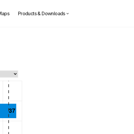
Maps
Products & Downloads