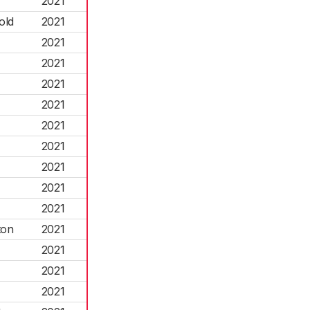
2021
old
2021
2021
2021
2021
2021
2021
2021
2021
2021
2021
ton
2021
2021
2021
2021