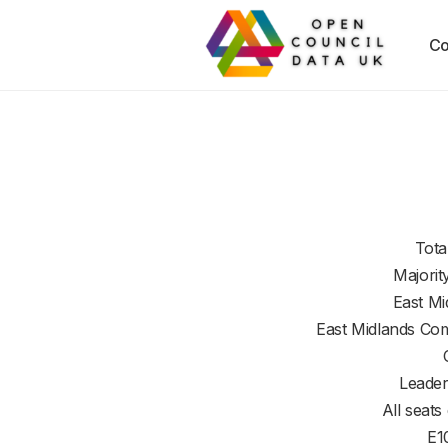
Co
Tota
Majorit
East Mi
East Midlands Co
Leader
All seats
E1