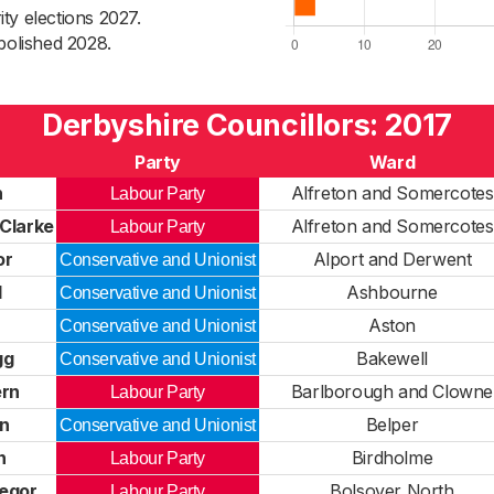
ty elections 2027.
bolished 2028.
Derbyshire Councillors: 2017
Party
Ward
h
Alfreton and Somercotes
Labour Party
Clarke
Alfreton and Somercotes
Labour Party
or
Alport and Derwent
Conservative and Unionist
l
Ashbourne
Conservative and Unionist
Aston
Conservative and Unionist
gg
Bakewell
Conservative and Unionist
rn
Barlborough and Clowne
Labour Party
in
Belper
Conservative and Unionist
n
Birdholme
Labour Party
egor
Bolsover North
Labour Party