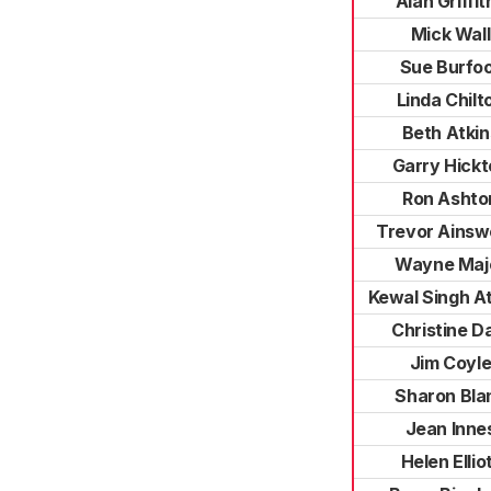
Alan Griffit
Mick Wall
Sue Burfo
Linda Chilt
Beth Atkin
Garry Hickt
Ron Ashto
Trevor Ainsw
Wayne Maj
Kewal Singh A
Christine D
Jim Coyl
Sharon Bla
Jean Inne
Helen Ellio