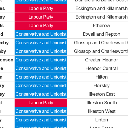
es
Eckington and Killamarsh
Labour Party
way
Eckington and Killamarsh
Labour Party
ds
Etherow
Labour Party
rd
Etwall and Repton
Conservative and Unionist
rmby
Glossop and Charleswort
Conservative and Unionist
mby
Glossop and Charleswort
Conservative and Unionist
venson
Greater Heanor
Conservative and Unionist
fe
Heanor Central
Conservative and Unionist
en
Hilton
Conservative and Unionist
ry
Horsley
Conservative and Unionist
ley
Ilkeston East
Conservative and Unionist
d
Ilkeston South
Labour Party
g
Ilkeston West
Conservative and Unionist
y
Linton
Conservative and Unionist