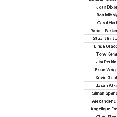
Joan Dixo
Ron Mihal
Carol Har
Robert Parki
Stuart Britt
Linda Groo
Tony Kem
Jim Perkin
Brian Wrig
Kevin Gillo
Jason Atk
Simon Spen
Alexander D
Angelique Fo
Chris Shor