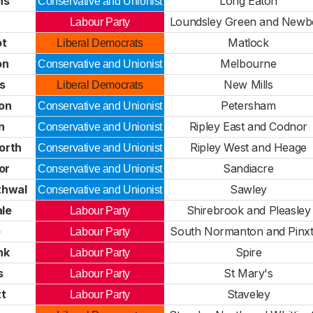
hs
Long Eaton
Conservative and Unionist
Loundsley Green and Newb
Labour Party
ot
Matlock
Liberal Democrats
on
Melbourne
Conservative and Unionist
s
New Mills
Liberal Democrats
on
Petersham
Conservative and Unionist
n
Ripley East and Codnor
Conservative and Unionist
orth
Ripley West and Heage
Conservative and Unionist
or
Sandiacre
Conservative and Unionist
thwal
Sawley
Conservative and Unionist
ale
Shirebrook and Pleasley
Labour Party
e
South Normanton and Pinx
Labour Party
nk
Spire
Labour Party
s
St Mary's
Labour Party
tt
Staveley
Labour Party