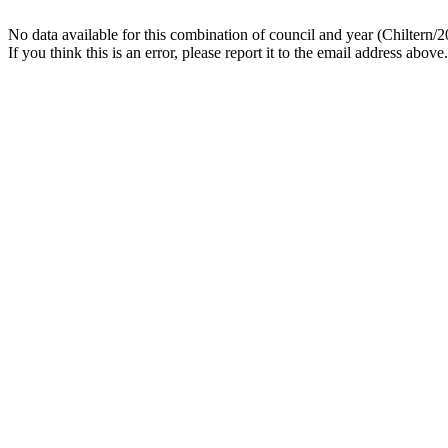
No data available for this combination of council and year (Chiltern/2
If you think this is an error, please report it to the email address above.