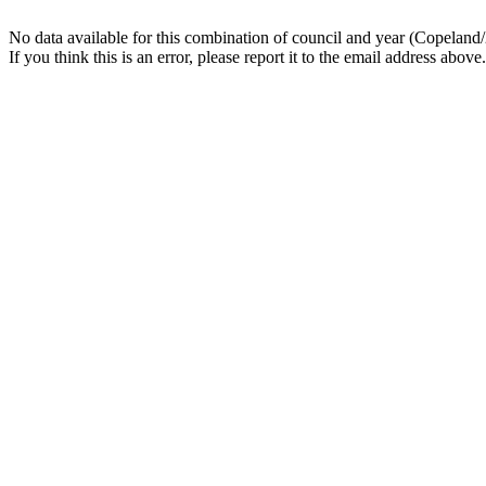
No data available for this combination of council and year (Copeland
If you think this is an error, please report it to the email address above.