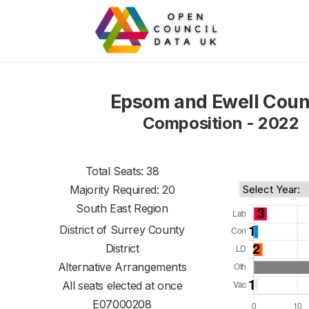
Epsom and Ewell Coun
Composition - 2022
Total Seats: 38
Majority Required: 20
South East Region
District of
Surrey County
District
Alternative Arrangements
All seats elected at once
E07000208