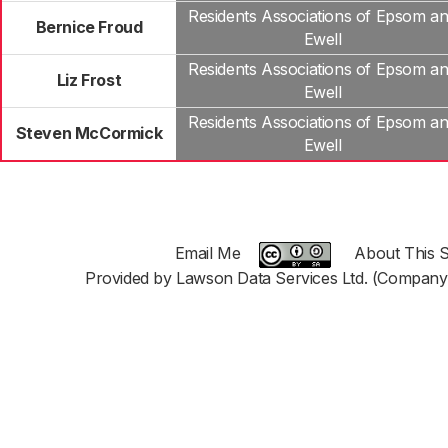
Residents Associations of Epsom a
Bernice Froud
Ewell
Residents Associations of Epsom a
Liz Frost
Ewell
Residents Associations of Epsom a
Steven McCormick
Ewell
Email Me
About This S
Provided by Lawson Data Services Ltd. (Company