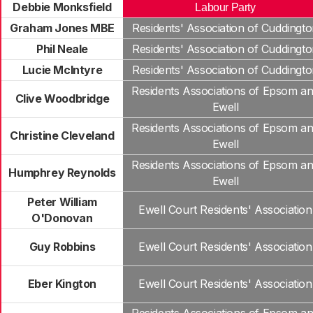
Debbie Monksfield
Labour Party
Graham Jones MBE
Residents' Association of Cuddingt
Phil Neale
Residents' Association of Cuddingt
Lucie McIntyre
Residents' Association of Cuddingt
Residents Associations of Epsom a
Clive Woodbridge
Ewell
Residents Associations of Epsom a
Christine Cleveland
Ewell
Residents Associations of Epsom a
Humphrey Reynolds
Ewell
Peter William
Ewell Court Residents' Association
O'Donovan
Guy Robbins
Ewell Court Residents' Association
Eber Kington
Ewell Court Residents' Association