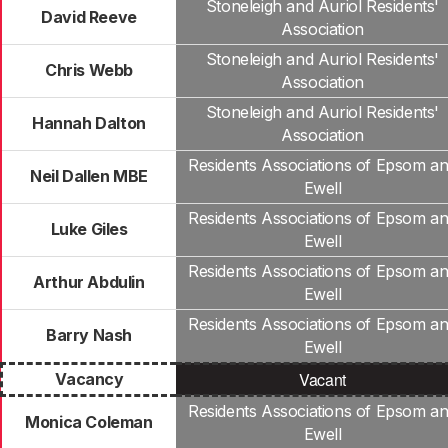
Stoneleigh and Auriol Residents'
David Reeve
Association
Stoneleigh and Auriol Residents'
Chris Webb
Association
Stoneleigh and Auriol Residents'
Hannah Dalton
Association
Residents Associations of Epsom a
Neil Dallen MBE
Ewell
Residents Associations of Epsom a
Luke Giles
Ewell
Residents Associations of Epsom a
Arthur Abdulin
Ewell
Residents Associations of Epsom a
Barry Nash
Ewell
Vacant
Vacancy
Residents Associations of Epsom a
Monica Coleman
Ewell