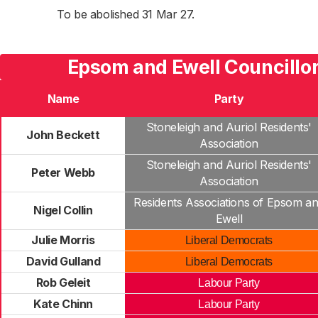
To be abolished 31 Mar 27.
Epsom and Ewell Councillo
Name
Party
Stoneleigh and Auriol Residents'
John Beckett
Association
Stoneleigh and Auriol Residents'
Peter Webb
Association
Residents Associations of Epsom a
Nigel Collin
Ewell
Julie Morris
Liberal Democrats
David Gulland
Liberal Democrats
Rob Geleit
Labour Party
Kate Chinn
Labour Party