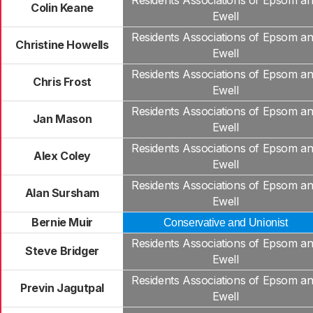
Residents Associations of Epsom a
Colin Keane
Ewell
Residents Associations of Epsom a
Christine Howells
Ewell
Residents Associations of Epsom a
Chris Frost
Ewell
Residents Associations of Epsom a
Jan Mason
Ewell
Residents Associations of Epsom a
Alex Coley
Ewell
Residents Associations of Epsom a
Alan Sursham
Ewell
Bernie Muir
Conservative and Unionist
Residents Associations of Epsom a
Steve Bridger
Ewell
Residents Associations of Epsom a
Previn Jagutpal
Ewell