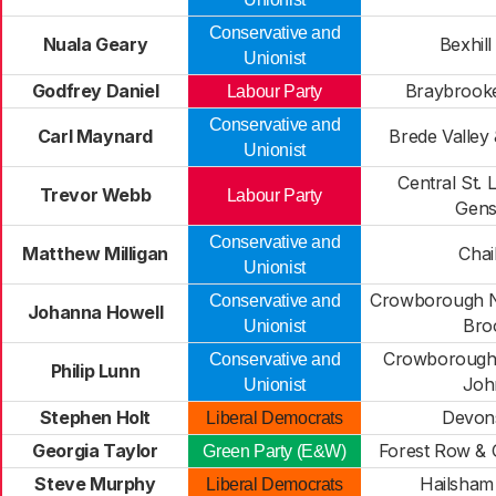
Conservative and
Nuala Geary
Bexhill
Unionist
Godfrey Daniel
Braybrooke
Labour Party
Conservative and
Carl Maynard
Brede Valle
Unionist
Central St. 
Trevor Webb
Labour Party
Gens
Conservative and
Matthew Milligan
Chai
Unionist
Crowborough N
Conservative and
Johanna Howell
Bro
Unionist
Crowborough 
Conservative and
Philip Lunn
Joh
Unionist
Stephen Holt
Devon
Liberal Democrats
Georgia Taylor
Forest Row &
Green Party (E&W)
Steve Murphy
Hailsham
Liberal Democrats