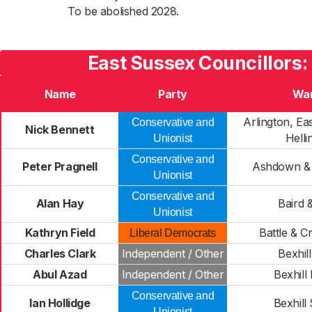
To be abolished 2028.
East Sussex Councillors:
Name
Party
Wa
Arlington, Ea
Conservative and
Nick Bennett
Helli
Unionist
Conservative and
Peter Pragnell
Ashdown &
Unionist
Conservative and
Alan Hay
Baird 
Unionist
Kathryn Field
Battle & 
Liberal Democrats
Charles Clark
Independent / Other
Bexhill
Abul Azad
Independent / Other
Bexhill
Conservative and
Ian Hollidge
Bexhill
Unionist