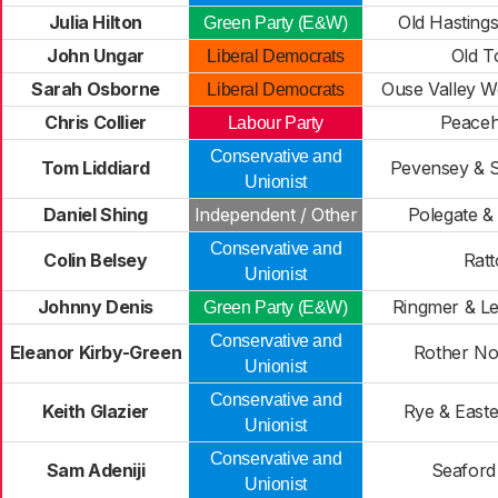
Julia Hilton
Old Hastings
Green Party (E&W)
John Ungar
Old 
Liberal Democrats
Sarah Osborne
Ouse Valley 
Liberal Democrats
Chris Collier
Peace
Labour Party
Conservative and
Tom Liddiard
Pevensey & 
Unionist
Daniel Shing
Independent / Other
Polegate & 
Conservative and
Colin Belsey
Rat
Unionist
Johnny Denis
Ringmer & L
Green Party (E&W)
Conservative and
Eleanor Kirby-Green
Rother No
Unionist
Conservative and
Keith Glazier
Rye & East
Unionist
Conservative and
Sam Adeniji
Seaford
Unionist