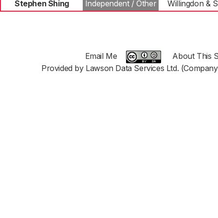
Stephen Shing
Independent / Other
Willingdon &
Email Me
About This S
Provided by Lawson Data Services Ltd. (Company