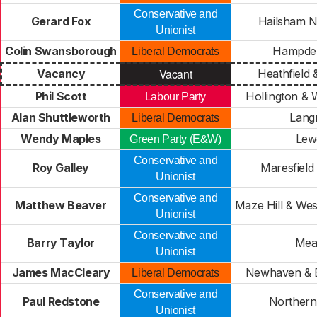
Conservative and
Gerard Fox
Hailsham 
Unionist
Colin Swansborough
Hampde
Liberal Democrats
Vacant
Vacancy
Heathfield 
Phil Scott
Hollington & 
Labour Party
Alan Shuttleworth
Lang
Liberal Democrats
Wendy Maples
Lew
Green Party (E&W)
Conservative and
Roy Galley
Maresfield
Unionist
Conservative and
Matthew Beaver
Maze Hill & Wes
Unionist
Conservative and
Barry Taylor
Mea
Unionist
James MacCleary
Newhaven & 
Liberal Democrats
Conservative and
Paul Redstone
Northern
Unionist