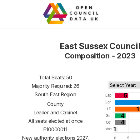
East Sussex Counci
Composition - 2023
Total Seats: 50
Majority Required: 26
South East Region
County
Leader and Cabinet
All seats elected at once
E10000011
New authority elections 2027.