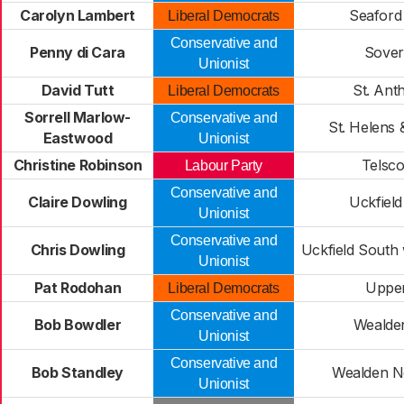
Carolyn Lambert
Seaford
Liberal Democrats
Conservative and
Penny di Cara
Sover
Unionist
David Tutt
St. Ant
Liberal Democrats
Sorrell Marlow-
Conservative and
St. Helens &
Eastwood
Unionist
Christine Robinson
Telsc
Labour Party
Conservative and
Claire Dowling
Uckfiel
Unionist
Conservative and
Chris Dowling
Uckfield South 
Unionist
Pat Rodohan
Uppe
Liberal Democrats
Conservative and
Bob Bowdler
Wealde
Unionist
Conservative and
Bob Standley
Wealden N
Unionist